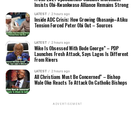
Insists Obi-Kwankwaso Alliance Remains Strong
LATEST
2 hours ago
Inside ADC Crisis: How Growing Obasanjo–Atiku
Tension Forced Peter Obi Out – Sources
LATEST
2 hours ago
Wike Is Obsessed With Bode George” – PDP
Launches Fresh Attack, Says Lagos Is Different
From Rivers
LATEST
2 hours ago
All Christians Must Be Concerned” – Bishop
Wale Oke Reacts To Attack On Catholic Bishops
ADVERTISEMENT