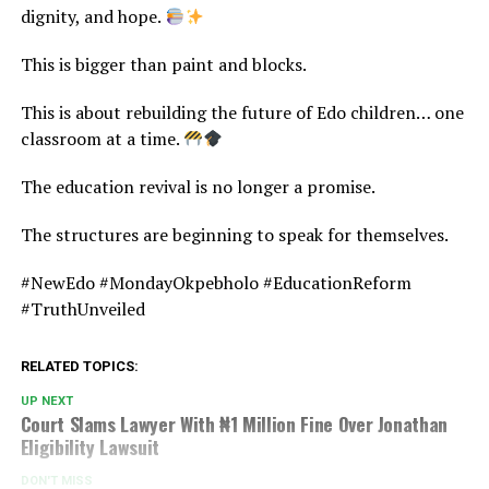
dignity, and hope.
This is bigger than paint and blocks.
This is about rebuilding the future of Edo children… one
classroom at a time.
The education revival is no longer a promise.
The structures are beginning to speak for themselves.
#NewEdo #MondayOkpebholo #EducationReform
#TruthUnveiled
RELATED TOPICS:
UP NEXT
Court Slams Lawyer With ₦1 Million Fine Over Jonathan
Eligibility Lawsuit
DON'T MISS