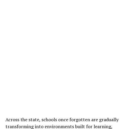
Across the state, schools once forgotten are gradually
transforming into environments built for learning,