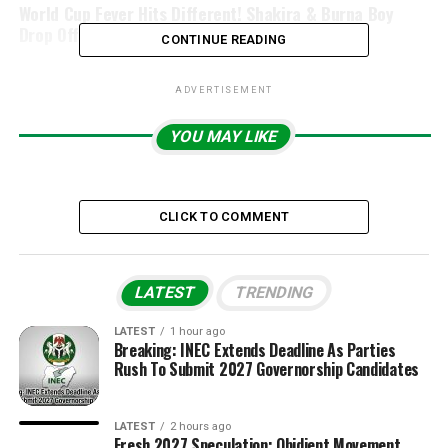
World Cup Fever Hits Different! Shakira & Burna Boy
Drop Official 2026 FIFA Anthem
CONTINUE READING
ADVERTISEMENT
YOU MAY LIKE
CLICK TO COMMENT
LATEST
TRENDING
LATEST
1 hour ago
Breaking: INEC Extends Deadline As Parties
Rush To Submit 2027 Governorship Candidates
LATEST
2 hours ago
Fresh 2027 Speculation: Obidient Movement