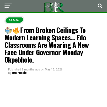
LATEST
From Broken Ceilings To
Modern Learning Spaces… Edo
Classrooms Are Wearing A New
Face Under Governor Monday
Okpebholo.
Published
3 months ago
on
May 15, 2026
By
BushRadio