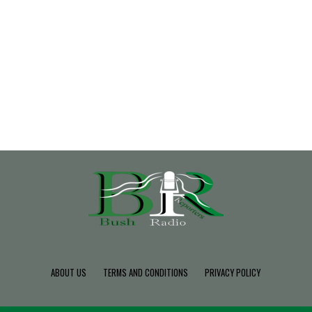
ABOUT US
TERMS AND CONDITIONS
PRIVACY POLICY