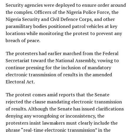
Security agencies were deployed to ensure order around
the complex. Officers of the Nigeria Police Force, the
Nigeria Security and Civil Defence Corps, and other
paramilitary bodies positioned patrol vehicles at key
locations while monitoring the protest to prevent any
breach of peace.
The protesters had earlier marched from the Federal
Secretariat toward the National Assembly, vowing to
continue pressing for the inclusion of mandatory
electronic transmission of results in the amended
Electoral Act.
The protest comes amid reports that the Senate
rejected the clause mandating electronic transmission
of results. Although the Senate has issued clarifications
denying any wrongdoing or inconsistency, the
protesters insist lawmakers must clearly include the
phrase “real-time electronic transmission” in the