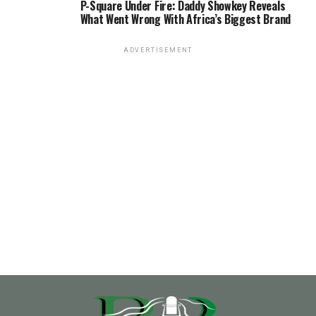
P-Square Under Fire: Daddy Showkey Reveals
What Went Wrong With Africa’s Biggest Brand
ADVERTISEMENT