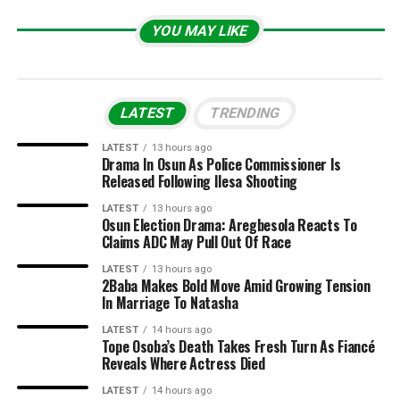
YOU MAY LIKE
LATEST
TRENDING
LATEST
13 hours ago
Drama In Osun As Police Commissioner Is
Released Following Ilesa Shooting
LATEST
13 hours ago
Osun Election Drama: Aregbesola Reacts To
Claims ADC May Pull Out Of Race
LATEST
13 hours ago
2Baba Makes Bold Move Amid Growing Tension
In Marriage To Natasha
LATEST
14 hours ago
Tope Osoba’s Death Takes Fresh Turn As Fiancé
Reveals Where Actress Died
LATEST
14 hours ago