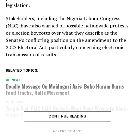
legislation.
Stakeholders, including the Nigeria Labour Congress
(NLC), have also warned of possible nationwide protests
or election boycotts over what they describe as the
Senate’s conflicting position on the amendment to the
2022 Electoral Act, particularly concerning electronic
transmission of results.
RELATED TOPICS:
UP NEXT
Deadly Message On Maiduguri Axis: Boko Haram Burns
Food Trucks, Halts Movement
DON'T MISS
Tragic End: FMC CMD Reveals What Went Wrong In Abuja
Singer Nanyah’s Case
CONTINUE READING
ADVERTISEMENT