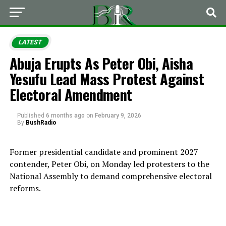
LATEST
Abuja Erupts As Peter Obi, Aisha
Yesufu Lead Mass Protest Against
Electoral Amendment
Published
6 months ago
on
February 9, 2026
By
BushRadio
Former presidential candidate and prominent 2027
contender, Peter Obi, on Monday led protesters to the
National Assembly to demand comprehensive electoral
reforms.