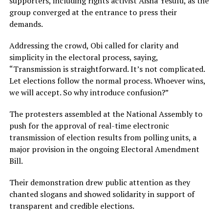
supporters, including rights activist Aisha Yesufu, as the
group converged at the entrance to press their
demands.
Addressing the crowd, Obi called for clarity and
simplicity in the electoral process, saying,
“Transmission is straightforward. It’s not complicated.
Let elections follow the normal process. Whoever wins,
we will accept. So why introduce confusion?”
The protesters assembled at the National Assembly to
push for the approval of real-time electronic
transmission of election results from polling units, a
major provision in the ongoing Electoral Amendment
Bill.
Their demonstration drew public attention as they
chanted slogans and showed solidarity in support of
transparent and credible elections.