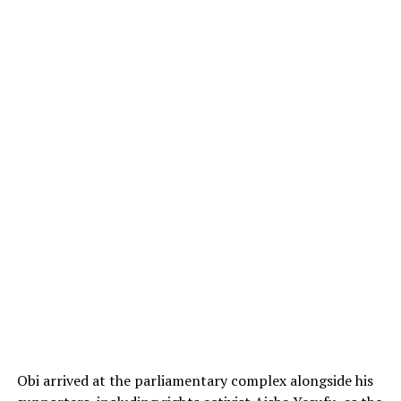
Obi arrived at the parliamentary complex alongside his