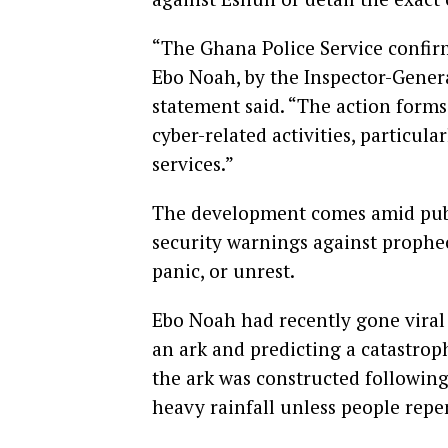
“The Ghana Police Service confir
Ebo Noah, by the Inspector-Genera
statement said. “The action form
cyber-related activities, particula
services.”
The development comes amid publi
security warnings against prophec
panic, or unrest.
Ebo Noah had recently gone viral 
an ark and predicting a catastro
the ark was constructed following
heavy rainfall unless people repe