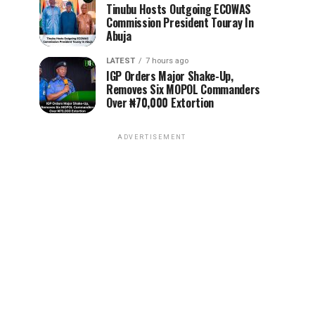
Tinubu Hosts Outgoing ECOWAS
Commission President Touray In
Abuja
LATEST
7 hours ago
IGP Orders Major Shake-Up,
Removes Six MOPOL Commanders
Over ₦70,000 Extortion
ADVERTISEMENT