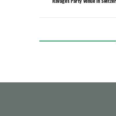
Ravages Party Venue In Switze