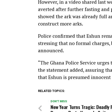
However, in a video shared last w
averted after further fasting and
showed the ark was already full a
construct more arks.
Police confirmed that Eshun remai
stressing that no formal charges, 
announced.
“The Ghana Police Service urges t
the statement added, assuring tha
that Eshun is presumed innocent 
RELATED TOPICS:
DON'T MISS
New Year Turns Tragic: Deadly 