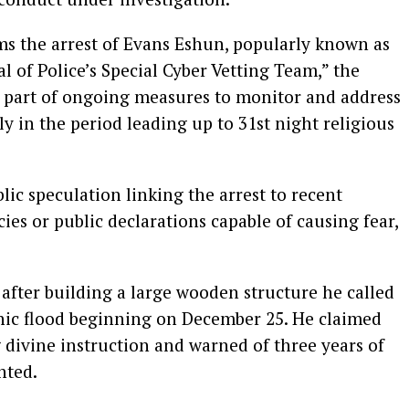
ms the arrest of Evans Eshun, popularly known as
l of Police’s Special Cyber Vetting Team,” the
s part of ongoing measures to monitor and address
rly in the period leading up to 31st night religious
c speculation linking the arrest to recent
ies or public declarations capable of causing fear,
after building a large wooden structure he called
phic flood beginning on December 25. He claimed
 divine instruction and warned of three years of
nted.