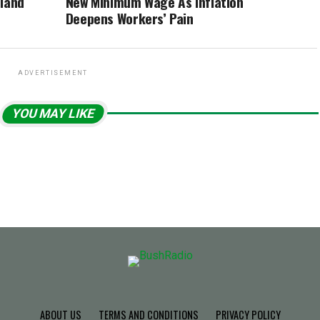
rland
New Minimum Wage As Inflation
Deepens Workers’ Pain
ADVERTISEMENT
YOU MAY LIKE
ABOUT US
TERMS AND CONDITIONS
PRIVACY POLICY