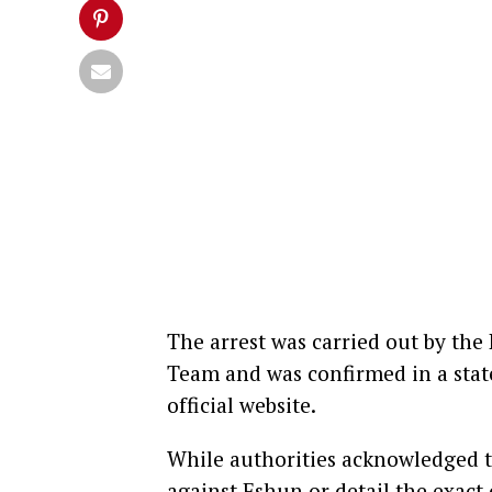
The arrest was carried out by the 
Team and was confirmed in a stat
official website.
While authorities acknowledged th
against Eshun or detail the exact