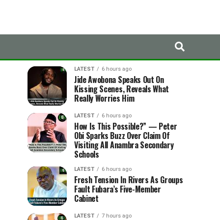
LATEST
TRENDING
LATEST
6 hours ago
Jide Awobona Speaks Out On
Kissing Scenes, Reveals What
Really Worries Him
LATEST
6 hours ago
How Is This Possible?” — Peter
Obi Sparks Buzz Over Claim Of
Visiting All Anambra Secondary
Schools
LATEST
6 hours ago
Fresh Tension In Rivers As Groups
Fault Fubara’s Five-Member
Cabinet
LATEST
7 hours ago