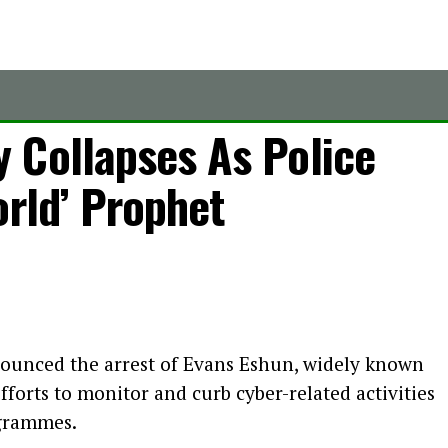
 Collapses As Police
orld’ Prophet
ounced the arrest of Evans Eshun, widely known
forts to monitor and curb cyber-related activities
ogrammes.