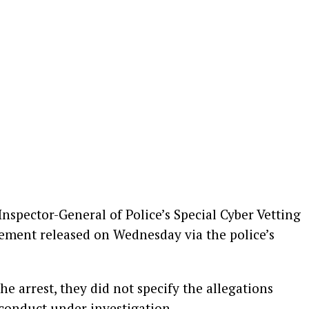
Inspector-General of Police’s Special Cyber Vetting
ement released on Wednesday via the police’s
e arrest, they did not specify the allegations
 conduct under investigation.