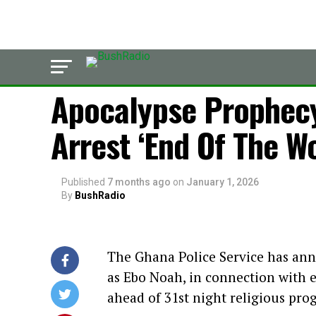
LATEST
Apocalypse Prophecy
Arrest ‘End Of The W
Published
7 months ago
on
January 1, 2026
By
BushRadio
The Ghana Police Service has ann
as Ebo Noah, in connection with ef
ahead of 31st night religious pr