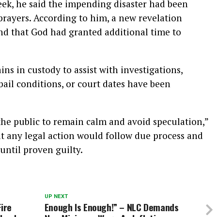
eek, he said the impending disaster had been
 prayers. According to him, a new revelation
nd that God had granted additional time to
ns in custody to assist with investigations,
bail conditions, or court dates have been
he public to remain calm and avoid speculation,”
t any legal action would follow due process and
until proven guilty.
UP NEXT
Fire
Enough Is Enough!” – NLC Demands