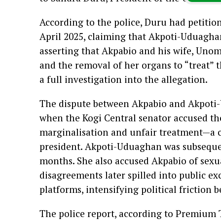
According to the police, Duru had petition
April 2025, claiming that Akpoti-Uduagha
asserting that Akpabio and his wife, Uno
and the removal of her organs to “treat” 
a full investigation into the allegation.
The dispute between Akpabio and Akpoti-
when the Kogi Central senator accused th
marginalisation and unfair treatment—a c
president. Akpoti-Uduaghan was subsequen
months. She also accused Akpabio of sexu
disagreements later spilled into public e
platforms, intensifying political friction
The police report, according to Premium