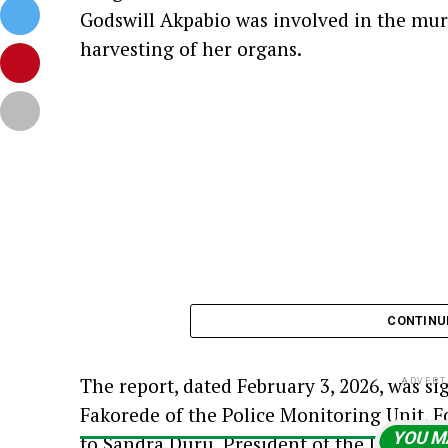
Godswill Akpabio was involved in the mur
harvesting of her organs.
CONTINU
The report, dated February 3, 2026, was s
ADVERT
Fakorede of the Police Monitoring Unit, F
YOU M
to Sandra Duru, President of the Unique 