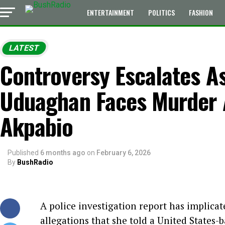
ENTERTAINMENT
POLITICS
FASHION
LATEST
Controversy Escalates A
Uduaghan Faces Murder A
Akpabio
Published
6 months ago
on
February 6, 2026
By
BushRadio
A police investigation report has implic
allegations that she told a United States-b