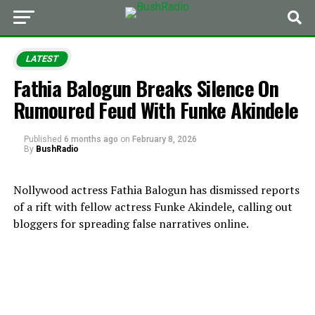
LATEST
Fathia Balogun Breaks Silence On
Rumoured Feud With Funke Akindele
Published
6 months ago
on
February 8, 2026
By
BushRadio
Nollywood actress Fathia Balogun has dismissed reports
of a rift with fellow actress Funke Akindele, calling out
bloggers for spreading false narratives online.