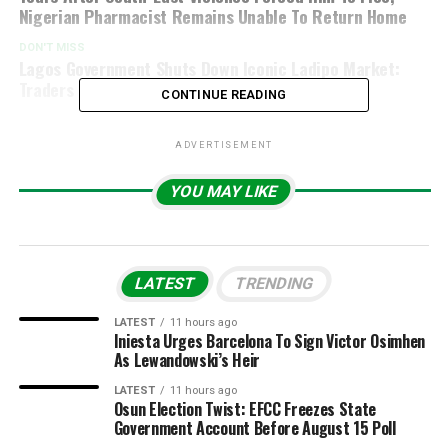
Nigerian Pharmacist Remains Unable To Return Home
DON'T MISS
Lagos Government Shuts Down Iconic Ladipo Market:
Traders Left In Sh*ck
CONTINUE READING
ADVERTISEMENT
YOU MAY LIKE
LATEST
TRENDING
LATEST
11 hours ago
Iniesta Urges Barcelona To Sign Victor Osimhen
As Lewandowski’s Heir
LATEST
11 hours ago
Osun Election Twist: EFCC Freezes State
Government Account Before August 15 Poll