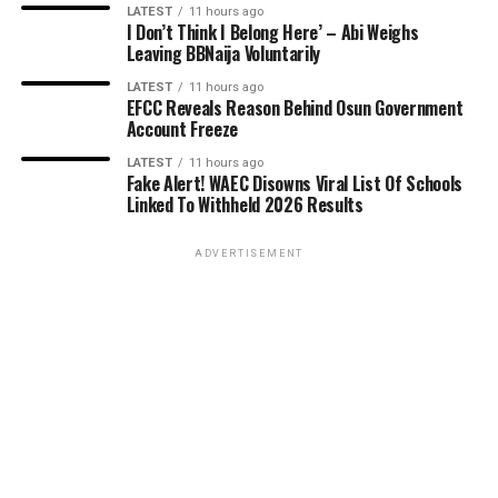
LATEST
11 hours ago
I Don’t Think I Belong Here’ – Abi Weighs
Leaving BBNaija Voluntarily
LATEST
11 hours ago
EFCC Reveals Reason Behind Osun Government
Account Freeze
LATEST
11 hours ago
Fake Alert! WAEC Disowns Viral List Of Schools
Linked To Withheld 2026 Results
ADVERTISEMENT