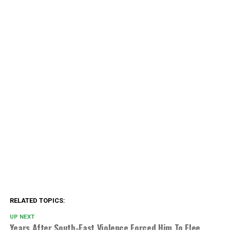
RELATED TOPICS:
UP NEXT
Years After South-East Violence Forced Him To Flee,