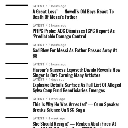
LATEST
3 hours ago
A Great Loss’ — Newell’s Old Boys React To
Death Of Messi’s Father
LATEST
3 hours ago
PFIPC Probe: ADC Dismisses ICPC Report As
‘Predictable Damage Control
LATEST
3 hours ago
Sad Blow For Messi As Father Passes Away At
68
LATEST
3 hours ago
Flavour’s Success Exposed: Davido Reveals How
Singer Is Out-Earning Many Artistes
LATEST
4 days ago
Explosive Details Surface As Full List Of Alleged
Sylva Coup Fund Beneficiaries Emerges
LATEST
1 week ago
This Is Why He Was Arrested’ — Osun Speaker
Breaks Silence On SSG Saga
LATEST
1 week ago
She Should Resign!’ — Reuben Abati Fires At