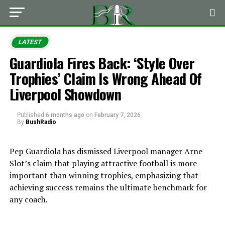
LATEST
Guardiola Fires Back: ‘Style Over
Trophies’ Claim Is Wrong Ahead Of
Liverpool Showdown
Published
6 months ago
on
February 7, 2026
By
BushRadio
Pep Guardiola has dismissed Liverpool manager Arne
Slot’s claim that playing attractive football is more
important than winning trophies, emphasizing that
achieving success remains the ultimate benchmark for
any coach.