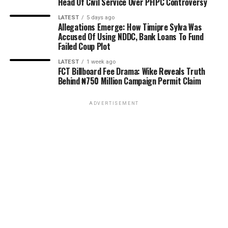
Head Of Civil Service Over PFIPC Controversy
LATEST
5 days ago
Allegations Emerge: How Timipre Sylva Was
Accused Of Using NDDC, Bank Loans To Fund
Failed Coup Plot
LATEST
1 week ago
FCT Billboard Fee Drama: Wike Reveals Truth
Behind ₦750 Million Campaign Permit Claim
ADVERTISEMENT