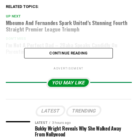
RELATED TOPICS:
UP NEXT
Mbeumo And Fernandes Spark United’s Stunning Fourth
Straight Premier League Triumph
DON'T MISS
I’m Not A Perfect Dad – 2Baba Speaks Candidly On
Parenting
CONTINUE READING
ADVERTISEMENT
YOU MAY LIKE
LATEST
TRENDING
LATEST
3 hours ago
Bukky Wright Reveals Why She Walked Away
From Nollywood