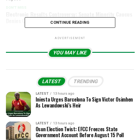
DON'T MISS
Electronic Results Controversy: Senate Minority Caucus
Denies Claims of Rejection”
CONTINUE READING
ADVERTISEMENT
YOU MAY LIKE
LATEST
TRENDING
LATEST
13 hours ago
Iniesta Urges Barcelona To Sign Victor Osimhen
As Lewandowski’s Heir
LATEST
13 hours ago
Osun Election Twist: EFCC Freezes State
Government Account Before August 15 Poll