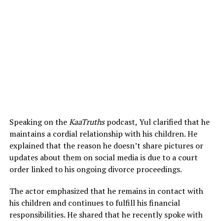
Speaking on the
KaaTruths
podcast, Yul clarified that he
maintains a cordial relationship with his children. He
explained that the reason he doesn’t share pictures or
updates about them on social media is due to a court
order linked to his ongoing divorce proceedings.
The actor emphasized that he remains in contact with
his children and continues to fulfill his financial
responsibilities. He shared that he recently spoke with