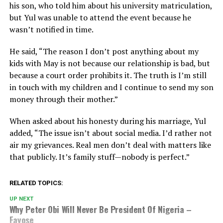
his son, who told him about his university matriculation,
but Yul was unable to attend the event because he
wasn’t notified in time.
He said, “The reason I don’t post anything about my
kids with May is not because our relationship is bad, but
because a court order prohibits it. The truth is I’m still
in touch with my children and I continue to send my son
money through their mother.”
When asked about his honesty during his marriage, Yul
added, “The issue isn’t about social media. I’d rather not
air my grievances. Real men don’t deal with matters like
that publicly. It’s family stuff—nobody is perfect.”
RELATED TOPICS:
UP NEXT
Why Peter Obi Will Never Be President Of Nigeria –
Fayose