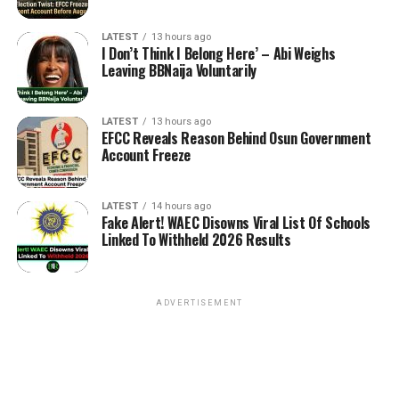
LATEST
13 hours ago
I Don’t Think I Belong Here’ – Abi Weighs
Leaving BBNaija Voluntarily
LATEST
13 hours ago
EFCC Reveals Reason Behind Osun Government
Account Freeze
LATEST
14 hours ago
Fake Alert! WAEC Disowns Viral List Of Schools
Linked To Withheld 2026 Results
ADVERTISEMENT