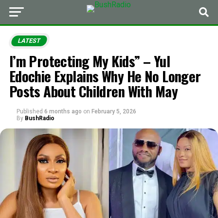
LATEST
I’m Protecting My Kids” – Yul
Edochie Explains Why He No Longer
Posts About Children With May
Published
6 months ago
on
February 5, 2026
By
BushRadio