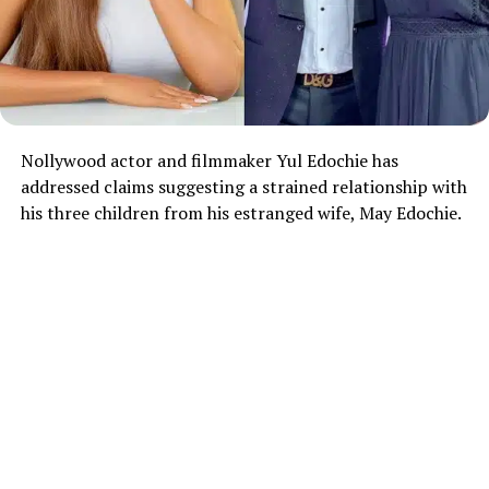
Nollywood actor and filmmaker Yul Edochie has
addressed claims suggesting a strained relationship with
his three children from his estranged wife, May Edochie.