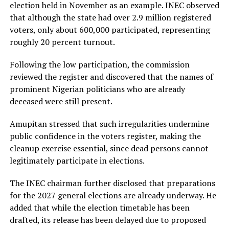
election held in November as an example. INEC observed
that although the state had over 2.9 million registered
voters, only about 600,000 participated, representing
roughly 20 percent turnout.
Following the low participation, the commission
reviewed the register and discovered that the names of
prominent Nigerian politicians who are already
deceased were still present.
Amupitan stressed that such irregularities undermine
public confidence in the voters register, making the
cleanup exercise essential, since dead persons cannot
legitimately participate in elections.
The INEC chairman further disclosed that preparations
for the 2027 general elections are already underway. He
added that while the election timetable has been
drafted, its release has been delayed due to proposed