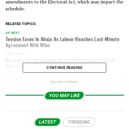
amendments to the Electoral Act, which may impact the
schedule.
RELATED TOPICS:
UP NEXT
Tension Eases In Abuja As Labour Reaches Last-Minute
Agreement With Wike
DON'T MISS
Marriage Sh*ck: Reuben Abati’s Wife Reveals Painful
Past And Unexpected Discovery
CONTINUE READING
ADVERTISEMENT
YOU MAY LIKE
LATEST
TRENDING