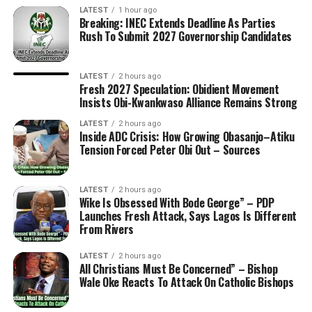
LATEST
1 hour ago
Breaking: INEC Extends Deadline As Parties
Rush To Submit 2027 Governorship Candidates
LATEST
2 hours ago
Fresh 2027 Speculation: Obidient Movement
Insists Obi-Kwankwaso Alliance Remains Strong
LATEST
2 hours ago
Inside ADC Crisis: How Growing Obasanjo–Atiku
Tension Forced Peter Obi Out – Sources
LATEST
2 hours ago
Wike Is Obsessed With Bode George” – PDP
Launches Fresh Attack, Says Lagos Is Different
From Rivers
LATEST
2 hours ago
All Christians Must Be Concerned” – Bishop
Wale Oke Reacts To Attack On Catholic Bishops