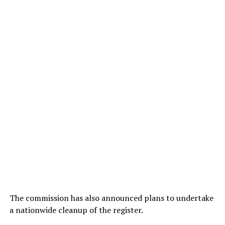
The commission has also announced plans to undertake
a nationwide cleanup of the register.