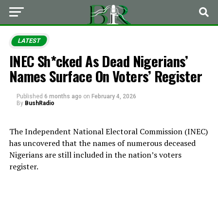
LATEST
INEC Sh*cked As Dead Nigerians’
Names Surface On Voters’ Register
Published
6 months ago
on
February 4, 2026
By
BushRadio
The Independent National Electoral Commission (INEC)
has uncovered that the names of numerous deceased
Nigerians are still included in the nation’s voters
register.