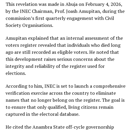
This revelation was made in Abuja on February 4, 2026,
by the INEC Chairman, Prof. Joash Amupitan, during the
commission’s first quarterly engagement with Civil
Society Organisations.
Amupitan explained that an internal assessment of the
voters register revealed that individuals who died long
ago are still recorded as eligible voters. He noted that
this development raises serious concerns about the
integrity and reliability of the register used for
elections.
According to him, INEC is set to launch a comprehensive
verification exercise across the country to eliminate
names that no longer belong on the register. The goal is
to ensure that only qualified, living citizens remain
captured in the electoral database.
He cited the Anambra State off-cycle governorship