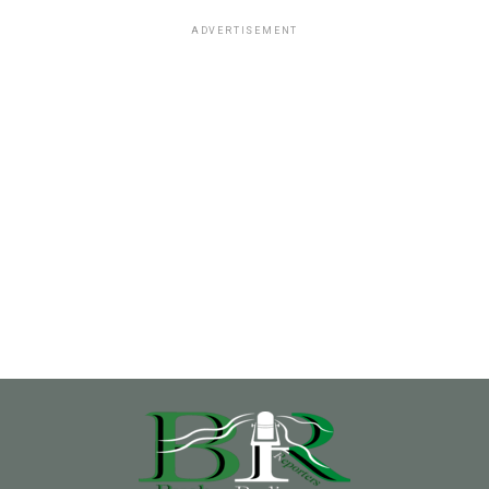
ADVERTISEMENT