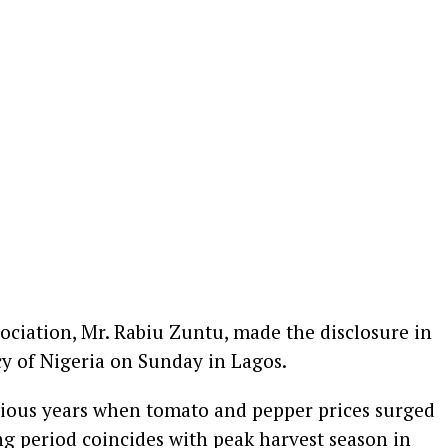
ociation, Mr. Rabiu Zuntu, made the disclosure in
y of Nigeria on Sunday in Lagos.
vious years when tomato and pepper prices surged
ng period coincides with peak harvest season in