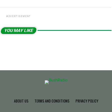
ADVERTISEMENT
YOU MAY LIKE
ABOUT US
TERMS AND CONDITIONS
PRIVACY POLICY