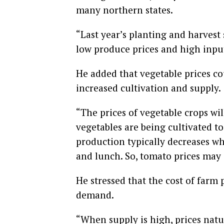
many northern states.
“Last year’s planting and harvest
low produce prices and high input 
He added that vegetable prices co
increased cultivation and supply.
“The prices of vegetable crops wi
vegetables are being cultivated t
production typically decreases w
and lunch. So, tomato prices may
He stressed that the cost of farm
demand.
“When supply is high, prices natur