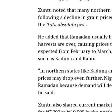
Zuntu noted that many northern fa
following a decline in grain price
the
Tuta absoluta
pest.
He added that Ramadan usually be
harvests are over, causing prices t
expected from February to March, 
such as Kaduna and Kano.
“In northern states like Kaduna a
prices may drop even further. Nig
Ramadan because demand will decl
he said.
Zuntu also shared current market 
for ₦7,000 to ₦10,000 in the nort