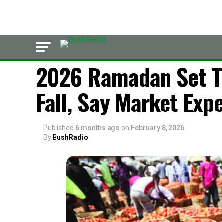
LATEST
2026 Ramadan Set T
Fall, Say Market Exp
Published
6 months ago
on
February 8, 2026
By
BushRadio