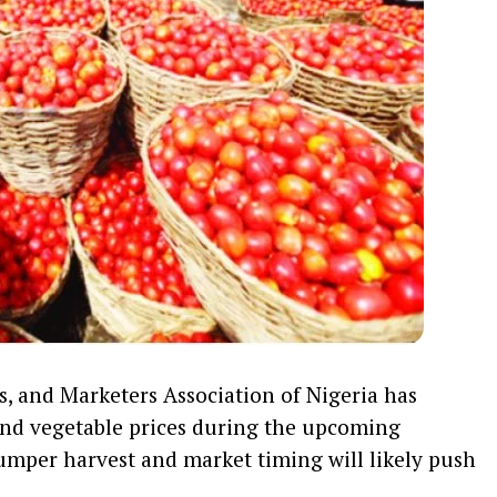
, and Marketers Association of Nigeria has
 and vegetable prices during the upcoming
umper harvest and market timing will likely push