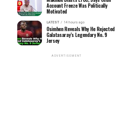
Account Freeze Was Politically
Motivated
LATEST
14 hours ago
Osimhen Reveals Why He Rejected
Galatasaray’s Legendary No. 9
Jersey
ADVERTISEMENT