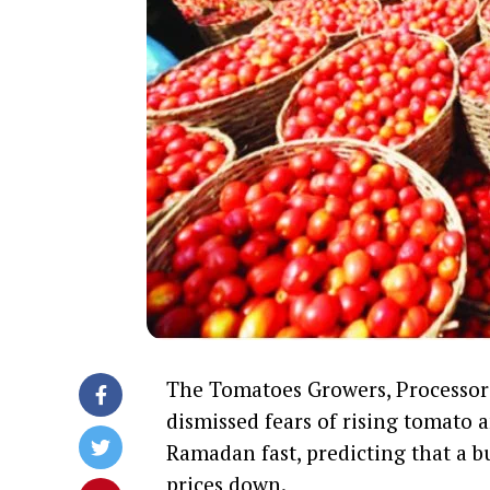
The Tomatoes Growers, Processors
dismissed fears of rising tomato
Ramadan fast, predicting that a b
prices down.