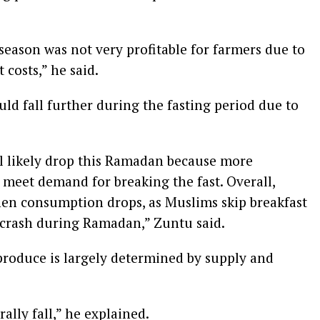
 season was not very profitable for farmers due to
costs,” he said.
uld fall further during the fasting period due to
ll likely drop this Ramadan because more
o meet demand for breaking the fast. Overall,
hen consumption drops, as Muslims skip breakfast
 crash during Ramadan,” Zuntu said.
 produce is largely determined by supply and
ally fall,” he explained.