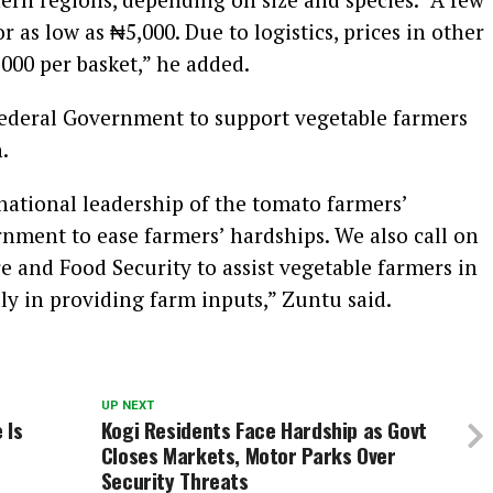
r as low as ₦5,000. Due to logistics, prices in other
000 per basket,” he added.
Federal Government to support vegetable farmers
.
 national leadership of the tomato farmers’
nment to ease farmers’ hardships. We also call on
e and Food Security to assist vegetable farmers in
ly in providing farm inputs,” Zuntu said.
UP NEXT
 Is
Kogi Residents Face Hardship as Govt
Closes Markets, Motor Parks Over
Security Threats