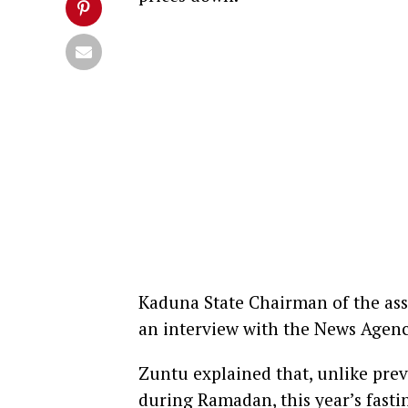
Kaduna State Chairman of the ass
an interview with the News Agenc
Zuntu explained that, unlike pre
during Ramadan, this year’s fasti