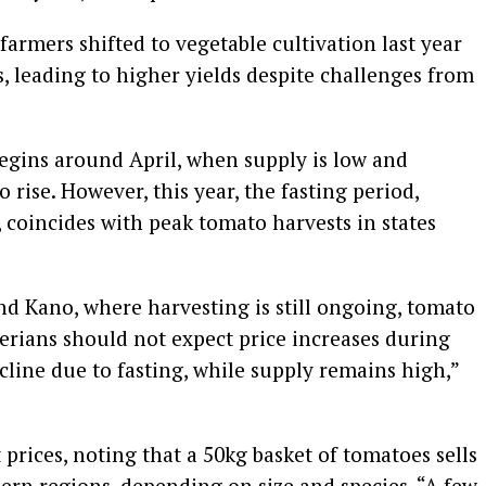
rmers shifted to vegetable cultivation last year
s, leading to higher yields despite challenges from
gins around April, when supply is low and
o rise. However, this year, the fasting period,
coincides with peak tomato harvests in states
nd Kano, where harvesting is still ongoing, tomato
erians should not expect price increases during
ine due to fasting, while supply remains high,”
prices, noting that a 50kg basket of tomatoes sells
hern regions, depending on size and species. “A few