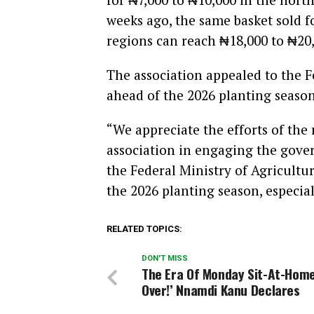
weeks ago, the same basket sold fo
regions can reach ₦18,000 to ₦20,
The association appealed to the 
ahead of the 2026 planting season
“We appreciate the efforts of the
association in engaging the gover
the Federal Ministry of Agricultur
the 2026 planting season, especial
RELATED TOPICS:
DON'T MISS
The Era Of Monday Sit-At-Home
Over!’ Nnamdi Kanu Declares