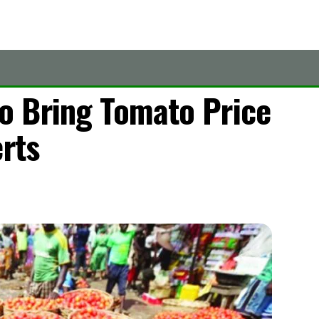
o Bring Tomato Price
erts