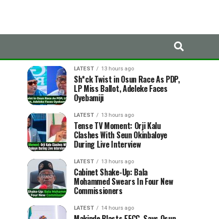
LATEST
TRENDING
LATEST
13 hours ago
Sh*ck Twist in Osun Race As PDP,
LP Miss Ballot, Adeleke Faces
Oyebamiji
LATEST
13 hours ago
Tense TV Moment: Orji Kalu
Clashes With Seun Okinbaloye
During Live Interview
LATEST
13 hours ago
Cabinet Shake-Up: Bala
Mohammed Swears In Four New
Commissioners
LATEST
14 hours ago
Makinde Blasts EFCC, Says Osun