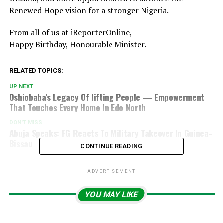
Renewed Hope vision for a stronger Nigeria.
From all of us at iReporterOnline,
Happy Birthday, Honourable Minister.
RELATED TOPICS:
UP NEXT
Oshiobaba’s Legacy Of lifting People — Empowerment
That Touches Every Home In Edo North
DON'T MISS
Abuja Speaks: FG Reacts To Military Takeover In Guinea-
Bissau
CONTINUE READING
ADVERTISEMENT
YOU MAY LIKE