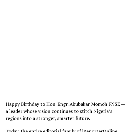
Happy Birthday to Hon. Engr. Abubakar Momoh FNSE —
a leader whose vision continues to stitch Nigeria’s
regions into a stronger, smarter future.
Today, the entire editorial family of iReporterOnline