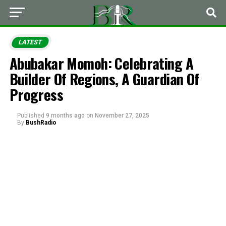
LATEST
Abubakar Momoh: Celebrating A
Builder Of Regions, A Guardian Of
Progress
Published
9 months ago
on
November 27, 2025
By
BushRadio