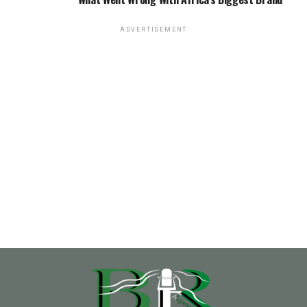
ADVERTISEMENT