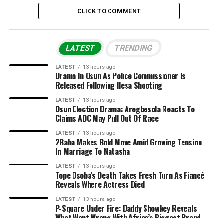
CLICK TO COMMENT
LATEST
TRENDING
LATEST
13 hours ago
Drama In Osun As Police Commissioner Is
Released Following Ilesa Shooting
LATEST
13 hours ago
Osun Election Drama: Aregbesola Reacts To
Claims ADC May Pull Out Of Race
LATEST
13 hours ago
2Baba Makes Bold Move Amid Growing Tension
In Marriage To Natasha
LATEST
13 hours ago
Tope Osoba’s Death Takes Fresh Turn As Fiancé
Reveals Where Actress Died
LATEST
13 hours ago
P-Square Under Fire: Daddy Showkey Reveals
What Went Wrong With Africa’s Biggest Brand