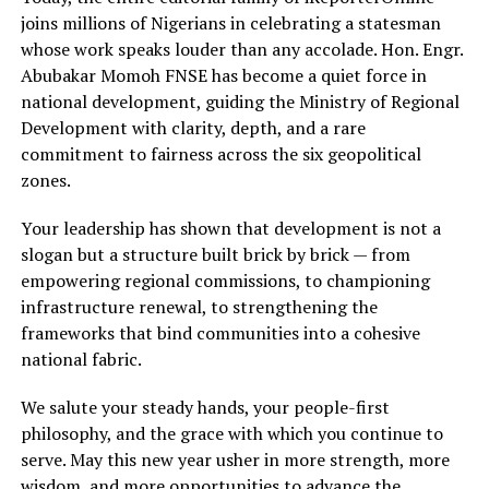
joins millions of Nigerians in celebrating a statesman
whose work speaks louder than any accolade. Hon. Engr.
Abubakar Momoh FNSE has become a quiet force in
national development, guiding the Ministry of Regional
Development with clarity, depth, and a rare
commitment to fairness across the six geopolitical
zones.
Your leadership has shown that development is not a
slogan but a structure built brick by brick — from
empowering regional commissions, to championing
infrastructure renewal, to strengthening the
frameworks that bind communities into a cohesive
national fabric.
We salute your steady hands, your people-first
philosophy, and the grace with which you continue to
serve. May this new year usher in more strength, more
wisdom, and more opportunities to advance the