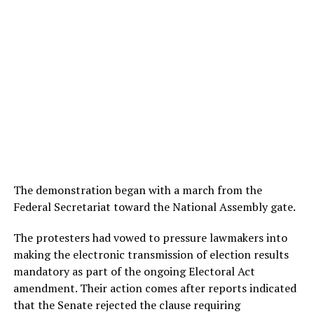
The demonstration began with a march from the
Federal Secretariat toward the National Assembly gate.
The protesters had vowed to pressure lawmakers into
making the electronic transmission of election results
mandatory as part of the ongoing Electoral Act
amendment. Their action comes after reports indicated
that the Senate rejected the clause requiring