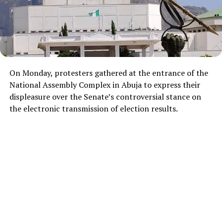
On Monday, protesters gathered at the entrance of the
National Assembly Complex in Abuja to express their
displeasure over the Senate’s controversial stance on
the electronic transmission of election results.