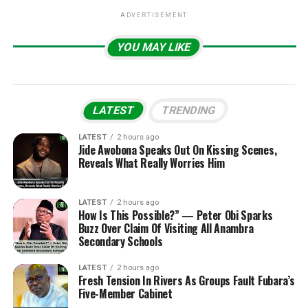
ADVERTISEMENT
YOU MAY LIKE
LATEST
TRENDING
LATEST
2 hours ago
Jide Awobona Speaks Out On Kissing Scenes,
Reveals What Really Worries Him
LATEST
2 hours ago
How Is This Possible?” — Peter Obi Sparks
Buzz Over Claim Of Visiting All Anambra
Secondary Schools
LATEST
2 hours ago
Fresh Tension In Rivers As Groups Fault Fubara’s
Five-Member Cabinet