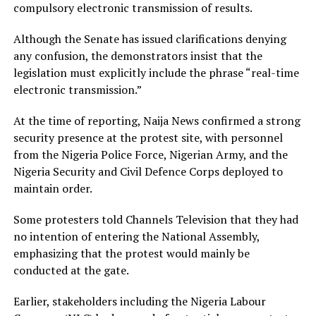
compulsory electronic transmission of results.
Although the Senate has issued clarifications denying
any confusion, the demonstrators insist that the
legislation must explicitly include the phrase “real-time
electronic transmission.”
At the time of reporting, Naija News confirmed a strong
security presence at the protest site, with personnel
from the Nigeria Police Force, Nigerian Army, and the
Nigeria Security and Civil Defence Corps deployed to
maintain order.
Some protesters told Channels Television that they had
no intention of entering the National Assembly,
emphasizing that the protest would mainly be
conducted at the gate.
Earlier, stakeholders including the Nigeria Labour