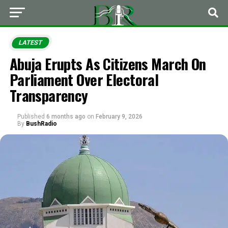
LATEST
Abuja Erupts As Citizens March On
Parliament Over Electoral
Transparency
Published
6 months ago
on
February 9, 2026
By
BushRadio