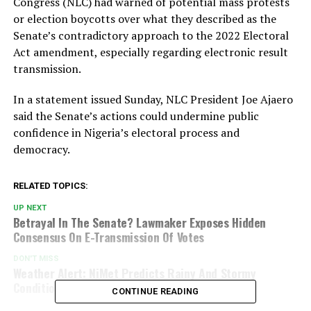
Congress (NLC) had warned of potential mass protests
or election boycotts over what they described as the
Senate’s contradictory approach to the 2022 Electoral
Act amendment, especially regarding electronic result
transmission.
In a statement issued Sunday, NLC President Joe Ajaero
said the Senate’s actions could undermine public
confidence in Nigeria’s electoral process and
democracy.
RELATED TOPICS:
UP NEXT
Betrayal In The Senate? Lawmaker Exposes Hidden
Consensus On E-Transmission Of Votes
DON'T MISS
Weather Alert: NiMet Predicts Rainy And Stormy
Conditions Across Key Southern States
CONTINUE READING