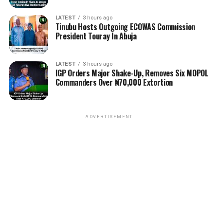
LATEST
3 hours ago
Tinubu Hosts Outgoing ECOWAS Commission
President Touray In Abuja
LATEST
3 hours ago
IGP Orders Major Shake-Up, Removes Six MOPOL
Commanders Over ₦70,000 Extortion
ADVERTISEMENT