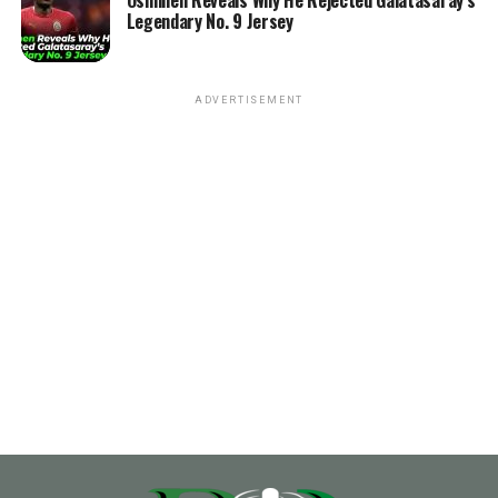
Osimhen Reveals Why He Rejected Galatasaray’s
Legendary No. 9 Jersey
ADVERTISEMENT