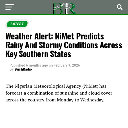
LATEST
Weather Alert: NiMet Predicts
Rainy And Stormy Conditions Across
Key Southern States
Published
6 months ago
on
February 9, 2026
By
BushRadio
The Nigerian Meteorological Agency (NiMet) has
forecast a combination of sunshine and cloud cover
across the country from Monday to Wednesday.