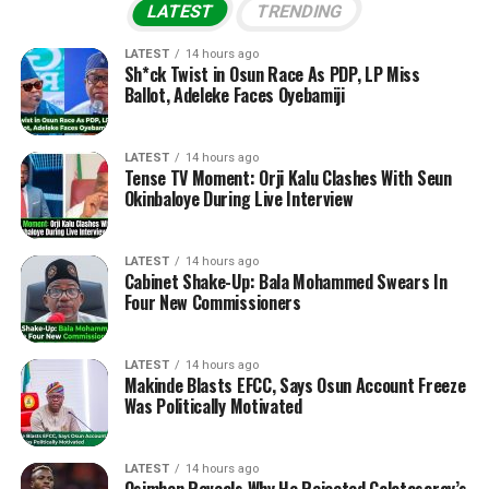
LATEST
TRENDING
LATEST
14 hours ago
Sh*ck Twist in Osun Race As PDP, LP Miss
Ballot, Adeleke Faces Oyebamiji
LATEST
14 hours ago
Tense TV Moment: Orji Kalu Clashes With Seun
Okinbaloye During Live Interview
LATEST
14 hours ago
Cabinet Shake-Up: Bala Mohammed Swears In
Four New Commissioners
LATEST
14 hours ago
Makinde Blasts EFCC, Says Osun Account Freeze
Was Politically Motivated
LATEST
14 hours ago