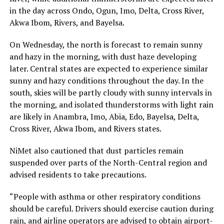
in the day across Ondo, Ogun, Imo, Delta, Cross River,
Akwa Ibom, Rivers, and Bayelsa.
On Wednesday, the north is forecast to remain sunny
and hazy in the morning, with dust haze developing
later. Central states are expected to experience similar
sunny and hazy conditions throughout the day. In the
south, skies will be partly cloudy with sunny intervals in
the morning, and isolated thunderstorms with light rain
are likely in Anambra, Imo, Abia, Edo, Bayelsa, Delta,
Cross River, Akwa Ibom, and Rivers states.
NiMet also cautioned that dust particles remain
suspended over parts of the North-Central region and
advised residents to take precautions.
“People with asthma or other respiratory conditions
should be careful. Drivers should exercise caution during
rain, and airline operators are advised to obtain airport-