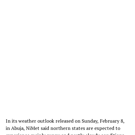
In its weather outlook released on Sunday, February 8,
in Abuja, NiMet said northern states are expected to