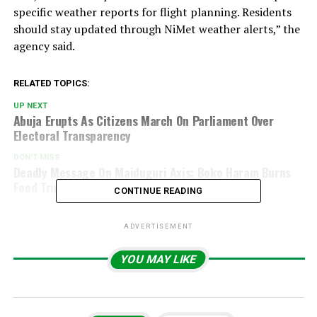
specific weather reports for flight planning. Residents
should stay updated through NiMet weather alerts,” the
agency said.
RELATED TOPICS:
UP NEXT
Abuja Erupts As Citizens March On Parliament Over
Electoral Transparency
DON'T MISS
Deadly Message On Maiduguri Axis: Boko Haram Burns
Food Trucks, Halts Movement
CONTINUE READING
ADVERTISEMENT
YOU MAY LIKE