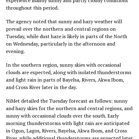
experience mainly sunny and partly cloudy conditions
throughout this period.
The agency noted that sunny and hazy weather will
prevail over the northern and central regions on
Tuesday, while dust haze is likely in parts of the North
on Wednesday, particularly in the afternoon and
evening.
In the southern region, sunny skies with occasional
clouds are expected, along with isolated thunderstorms
and light rain in parts of Bayelsa, Rivers, Akwa Ibom,
and Cross River later in the day.
NiMet detailed the Tuesday forecast as follows: sunny
and hazy skies for the northern and central regions, and
sunny with occasional clouds over the south. Early
morning thunderstorms with light rain are anticipated
in Ogun, Lagos, Rivers, Bayelsa, Akwa Ibom, and Cross
River, while additional thunderstorms are expected later