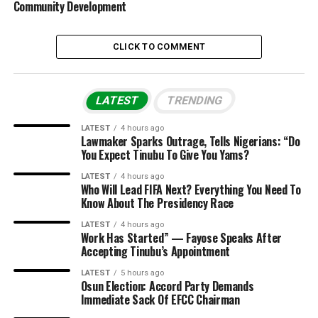
Community Development
CLICK TO COMMENT
LATEST
TRENDING
LATEST
4 hours ago
Lawmaker Sparks Outrage, Tells Nigerians: “Do
You Expect Tinubu To Give You Yams?
LATEST
4 hours ago
Who Will Lead FIFA Next? Everything You Need To
Know About The Presidency Race
LATEST
4 hours ago
Work Has Started” — Fayose Speaks After
Accepting Tinubu’s Appointment
LATEST
5 hours ago
Osun Election: Accord Party Demands
Immediate Sack Of EFCC Chairman