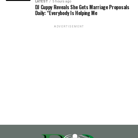
LATEST
5 hours ago
DJ Cuppy Reveals She Gets Marriage Proposals
Daily: “Everybody Is Helping Me
ADVERTISEMENT