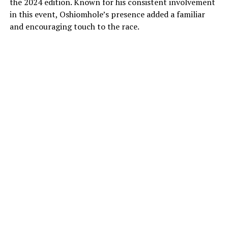
the 2024 edition. Known for his consistent involvement
in this event, Oshiomhole’s presence added a familiar
and encouraging touch to the race.