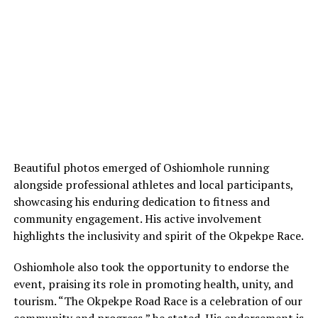
Beautiful photos emerged of Oshiomhole running
alongside professional athletes and local participants,
showcasing his enduring dedication to fitness and
community engagement. His active involvement
highlights the inclusivity and spirit of the Okpekpe Race.
Oshiomhole also took the opportunity to endorse the
event, praising its role in promoting health, unity, and
tourism. “The Okpekpe Road Race is a celebration of our