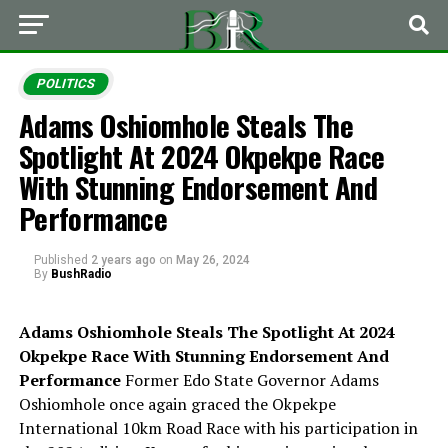
POLITICS
Adams Oshiomhole Steals The
Spotlight At 2024 Okpekpe Race
With Stunning Endorsement And
Performance
Published
2 years ago
on
May 26, 2024
By
BushRadio
Adams Oshiomhole Steals The Spotlight At 2024
Okpekpe Race With Stunning Endorsement And
Performance
Former Edo State Governor Adams
Oshiomhole once again graced the Okpekpe
International 10km Road Race with his participation in