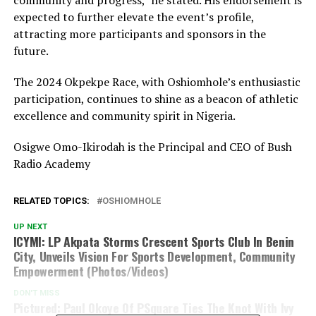
community and progress,” he stated. His endorsement is
expected to further elevate the event’s profile,
attracting more participants and sponsors in the
future.
The 2024 Okpekpe Race, with Oshiomhole’s enthusiastic
participation, continues to shine as a beacon of athletic
excellence and community spirit in Nigeria.
Osigwe Omo-Ikirodah is the Principal and CEO of Bush
Radio Academy
RELATED TOPICS:
OSHIOMHOLE
UP NEXT
ICYMI: LP Akpata Storms Crescent Sports Club In Benin
City, Unveils Vision For Sports Development, Community
Empowerment (Photos/Videos)
DON'T MISS
Pictured: Paul Okoye Of PSquare Ties The Knot With Ivy