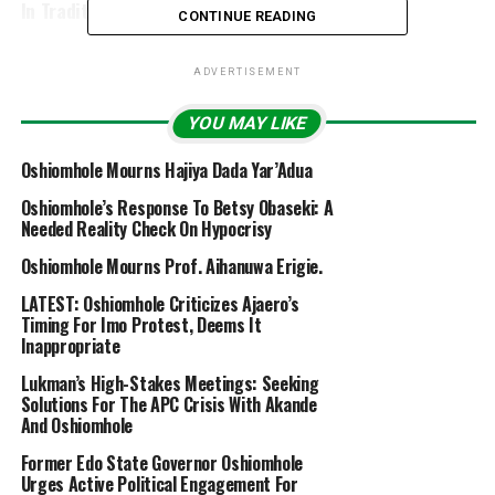
In Traditional Wedding Ceremony
CONTINUE READING
ADVERTISEMENT
YOU MAY LIKE
Oshiomhole Mourns Hajiya Dada Yar’Adua
Oshiomhole’s Response To Betsy Obaseki: A
Needed Reality Check On Hypocrisy
Oshiomhole Mourns Prof. Aihanuwa Erigie.
LATEST: Oshiomhole Criticizes Ajaero’s
Timing For Imo Protest, Deems It
Inappropriate
Lukman’s High-Stakes Meetings: Seeking
Solutions For The APC Crisis With Akande
And Oshiomhole
Former Edo State Governor Oshiomhole
Urges Active Political Engagement For