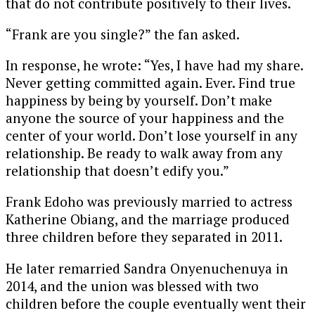
that do not contribute positively to their lives.
“Frank are you single?” the fan asked.
In response, he wrote: “Yes, I have had my share.
Never getting committed again. Ever. Find true
happiness by being by yourself. Don’t make
anyone the source of your happiness and the
center of your world. Don’t lose yourself in any
relationship. Be ready to walk away from any
relationship that doesn’t edify you.”
Frank Edoho was previously married to actress
Katherine Obiang
, and the marriage produced
three children before they separated in 2011.
He later remarried
Sandra Onyenuchenuya
in
2014, and the union was blessed with two
children before the couple eventually went their