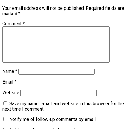
Your email address will not be published.
Required fields are
marked
*
Comment
*
Name
*
Email
*
Website
Save my name, email, and website in this browser for the
next time I comment.
Notify me of follow-up comments by email.