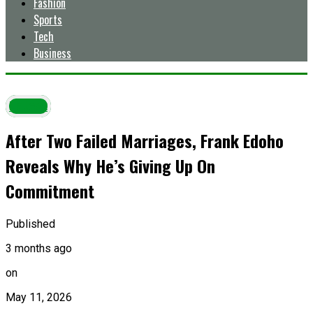
Fashion
Sports
Tech
Business
Latest
After Two Failed Marriages, Frank Edoho
Reveals Why He’s Giving Up On
Commitment
Published
3 months ago
on
May 11, 2026