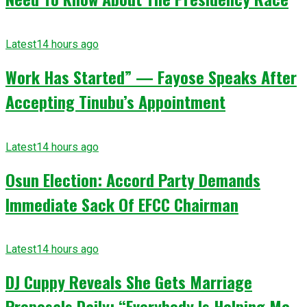
Latest
14 hours ago
Work Has Started” — Fayose Speaks After
Accepting Tinubu’s Appointment
Latest
14 hours ago
Osun Election: Accord Party Demands
Immediate Sack Of EFCC Chairman
Latest
14 hours ago
DJ Cuppy Reveals She Gets Marriage
Proposals Daily: “Everybody Is Helping Me