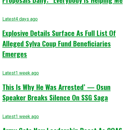
Latest
4 days ago
Explosive Details Surface As Full List Of
Alleged Sylva Coup Fund Beneficiaries
Emerges
Latest
1 week ago
This Is Why He Was Arrested’ — Osun
Speaker Breaks Silence On SSG Saga
Latest
1 week ago