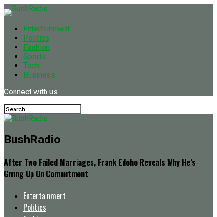
Entertainment
Politics
Fashion
Sports
Tech
Business
Connect with us
BushRadio
After Two Failed Marriages, Frank Edoho Reveals Why He’s
Giving Up On Commitment
Entertainment
Politics