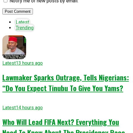
Notify me of new posts by email.
Latest
Trending
Latest
13 hours ago
Lawmaker Sparks Outrage, Tells Nigerians:
“Do You Expect Tinubu To Give You Yams?
Latest
14 hours ago
Who Will Lead FIFA Next? Everything You
Need To Know About The Presidency Race