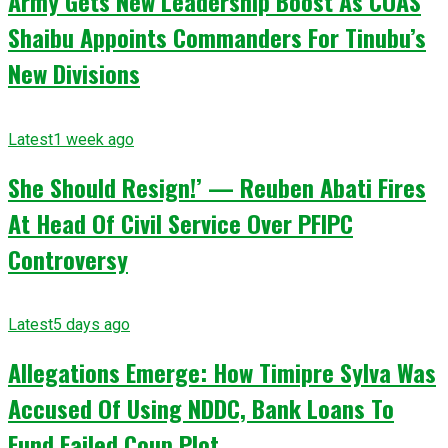
Army Gets New Leadership Boost As COAS
Shaibu Appoints Commanders For Tinubu’s
New Divisions
Latest
1 week ago
She Should Resign!’ — Reuben Abati Fires
At Head Of Civil Service Over PFIPC
Controversy
Latest
5 days ago
Allegations Emerge: How Timipre Sylva Was
Accused Of Using NDDC, Bank Loans To
Fund Failed Coup Plot