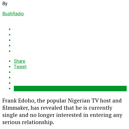
By
BushRadio
Share
Tweet
Frank Edoho
, the popular Nigerian TV host and
filmmaker, has revealed that he is currently
single and no longer interested in entering any
serious relationship.