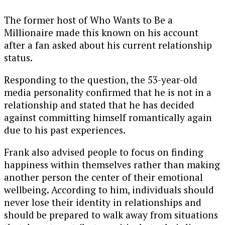
The former host of
Who Wants to Be a
Millionaire
made this known on his account
after a fan asked about his current relationship
status.
Responding to the question, the 53-year-old
media personality confirmed that he is not in a
relationship and stated that he has decided
against committing himself romantically again
due to his past experiences.
Frank also advised people to focus on finding
happiness within themselves rather than making
another person the center of their emotional
wellbeing. According to him, individuals should
never lose their identity in relationships and
should be prepared to walk away from situations