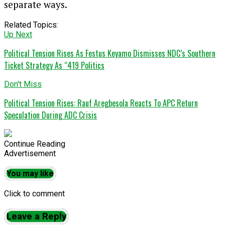
separate ways.
Related Topics:
Up Next
Political Tension Rises As Festus Keyamo Dismisses NDC’s Southern
Ticket Strategy As “419 Politics
Don't Miss
Political Tension Rises: Rauf Aregbesola Reacts To APC Return
Speculation During ADC Crisis
Continue Reading
Advertisement
You may like
Click to comment
Leave a Reply