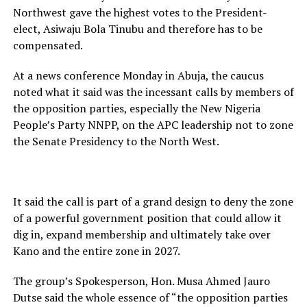
Northwest gave the highest votes to the President-
elect, Asiwaju Bola Tinubu and therefore has to be
compensated.
At a news conference Monday in Abuja, the caucus
noted what it said was the incessant calls by members of
the opposition parties, especially the New Nigeria
People’s Party NNPP, on the APC leadership not to zone
the Senate Presidency to the North West.
It said the call is part of a grand design to deny the zone
of a powerful government position that could allow it
dig in, expand membership and ultimately take over
Kano and the entire zone in 2027.
The group’s Spokesperson, Hon. Musa Ahmed Jauro
Dutse said the whole essence of “the opposition parties