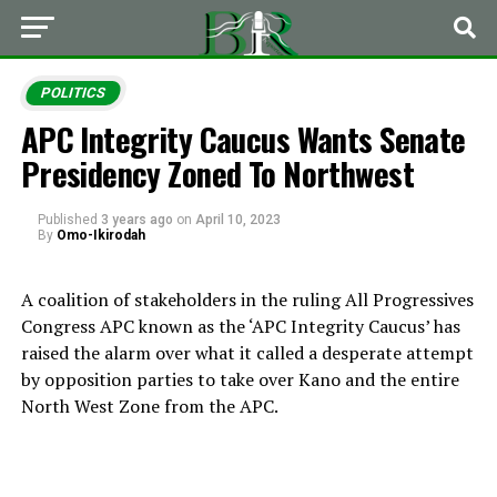
POLITICS
APC Integrity Caucus Wants Senate
Presidency Zoned To Northwest
Published
3 years ago
on
April 10, 2023
By
Omo-Ikirodah
A coalition of stakeholders in the ruling All Progressives
Congress APC known as the ‘APC Integrity Caucus’ has
raised the alarm over what it called a desperate attempt
by opposition parties to take over Kano and the entire
North West Zone from the APC.