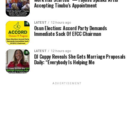
Accepting Tinubu’s Appointment
LATEST
12 hours ago
Osun Election: Accord Party Demands
Immediate Sack Of EFCC Chairman
LATEST
12 hours ago
DJ Cuppy Reveals She Gets Marriage Proposals
Daily: “Everybody Is Helping Me
ADVERTISEMENT