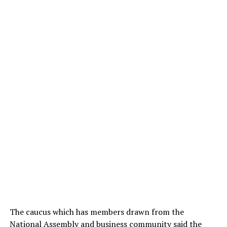
The caucus which has members drawn from the
National Assembly and business community said the