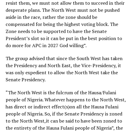
resist them, we must not allow them to succeed in their
desperate plans. The North West must not be pushed
aside in the race, rather the zone should be
compensated for being the highest voting block. The
Zone needs to be supported to have the Senate
President’s slot so it can be put in the best position to
do more for APC in 2027 God willing”.
The group advised that since the South West has taken
the Presidency and North East, the Vice-Presidency, it
was only expedient to allow the North West take the
Senate Presidency.
“The North West is the fulcrum of the Hausa/Fulani
people of Nigeria. Whatever happens to the North West,
has direct or indirect effect(s)on all the Hausa Fulani
people of Nigeria. So, if the Senate Presidency is zoned
to the North West,it can be said to have been zoned to
the entirety of the Hausa Fulani people of Nigeria”, the