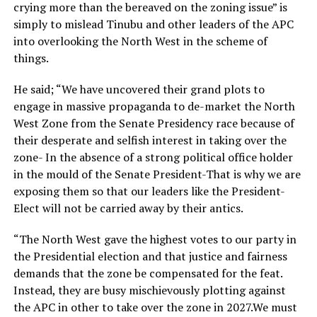
crying more than the bereaved on the zoning issue” is
simply to mislead Tinubu and other leaders of the APC
into overlooking the North West in the scheme of
things.
He said; “We have uncovered their grand plots to
engage in massive propaganda to de-market the North
West Zone from the Senate Presidency race because of
their desperate and selfish interest in taking over the
zone- In the absence of a strong political office holder
in the mould of the Senate President-That is why we are
exposing them so that our leaders like the President-
Elect will not be carried away by their antics.
“The North West gave the highest votes to our party in
the Presidential election and that justice and fairness
demands that the zone be compensated for the feat.
Instead, they are busy mischievously plotting against
the APC in other to take over the zone in 2027.We must