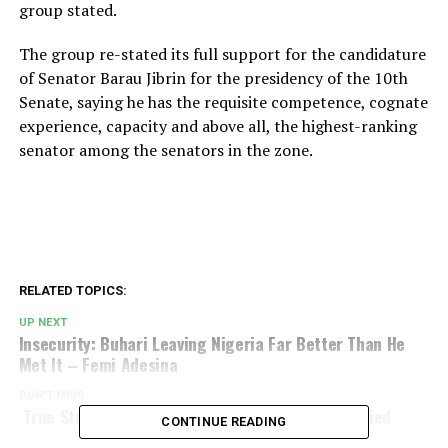
group stated.
The group re-stated its full support for the candidature
of Senator Barau Jibrin for the presidency of the 10th
Senate, saying he has the requisite competence, cognate
experience, capacity and above all, the highest-ranking
senator among the senators in the zone.
RELATED TOPICS:
UP NEXT
Insecurity: Buhari Leaving Nigeria Far Better Than He
Met It – Femi Adesina
DON'T MISS
True Story Of How Head Of State, Sani Abacha Died
CONTINUE READING