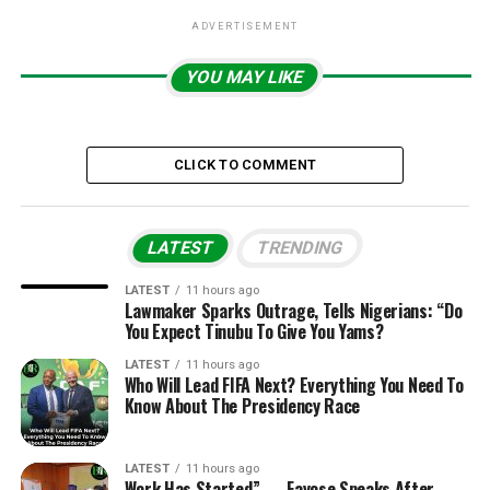
ADVERTISEMENT
YOU MAY LIKE
CLICK TO COMMENT
LATEST
TRENDING
LATEST
11 hours ago
Lawmaker Sparks Outrage, Tells Nigerians: “Do
You Expect Tinubu To Give You Yams?
LATEST
11 hours ago
Who Will Lead FIFA Next? Everything You Need To
Know About The Presidency Race
LATEST
11 hours ago
Work Has Started” — Fayose Speaks After