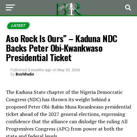
LATEST
Aso Rock Is Ours” – Kaduna NDC
Backs Peter Obi-Kwankwaso
Presidential Ticket
Published
3 months ago
on
May 20, 2026
By
BushRadio
The Kaduna State chapter of the Nigeria Democratic
Congress (NDC) has thrown its weight behind a
proposed Peter Obi-Rabiu Musa Kwankwaso presidential
ticket ahead of the 2027 general elections, expressing
confidence that the alliance can dislodge the ruling All
Progressives Congress (APC) from power at both the
state and federal levels.