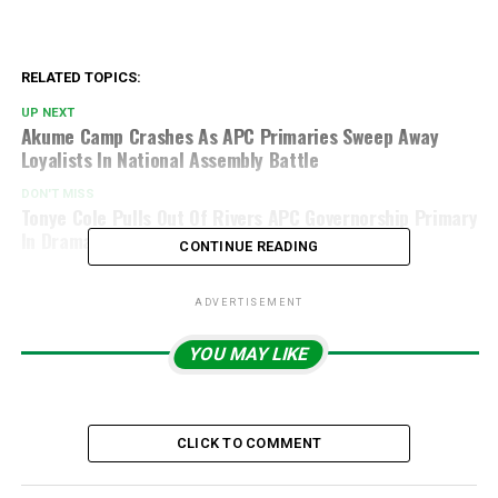
RELATED TOPICS:
UP NEXT
Akume Camp Crashes As APC Primaries Sweep Away
Loyalists In National Assembly Battle
DON'T MISS
Tonye Cole Pulls Out Of Rivers APC Governorship Primary
In Dramatic Twist
CONTINUE READING
ADVERTISEMENT
YOU MAY LIKE
CLICK TO COMMENT