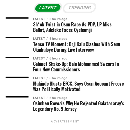
LATEST
TRENDING
LATEST
5 hours ago
Sh*ck Twist in Osun Race As PDP, LP Miss
Ballot, Adeleke Faces Oyebamiji
LATEST
6 hours ago
Tense TV Moment: Orji Kalu Clashes With Seun
Okinbaloye During Live Interview
LATEST
6 hours ago
Cabinet Shake-Up: Bala Mohammed Swears In
Four New Commissioners
LATEST
6 hours ago
Makinde Blasts EFCC, Says Osun Account Freeze
Was Politically Motivated
LATEST
6 hours ago
Osimhen Reveals Why He Rejected Galatasaray’s
Legendary No. 9 Jersey
ADVERTISEMENT