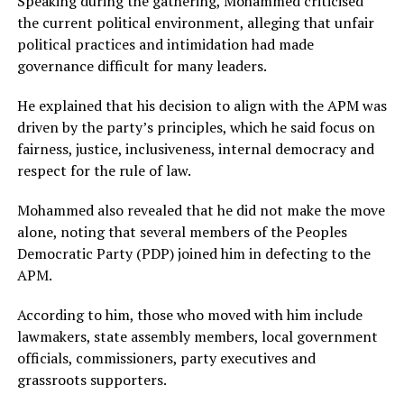
Speaking during the gathering, Mohammed criticised
the current political environment, alleging that unfair
political practices and intimidation had made
governance difficult for many leaders.
He explained that his decision to align with the APM was
driven by the party’s principles, which he said focus on
fairness, justice, inclusiveness, internal democracy and
respect for the rule of law.
Mohammed also revealed that he did not make the move
alone, noting that several members of the Peoples
Democratic Party (PDP) joined him in defecting to the
APM.
According to him, those who moved with him include
lawmakers, state assembly members, local government
officials, commissioners, party executives and
grassroots supporters.