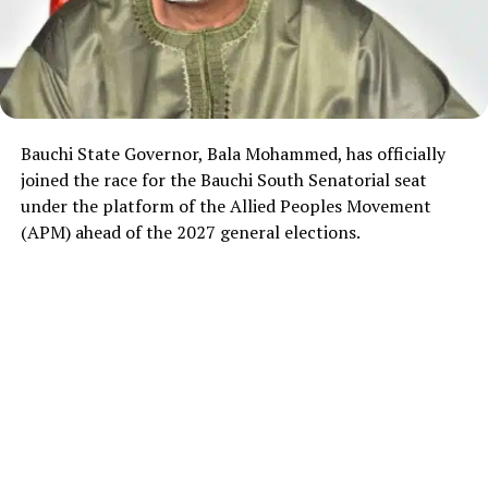
Bauchi State Governor, Bala Mohammed, has officially
joined the race for the Bauchi South Senatorial seat
under the platform of the Allied Peoples Movement
(APM) ahead of the 2027 general elections.