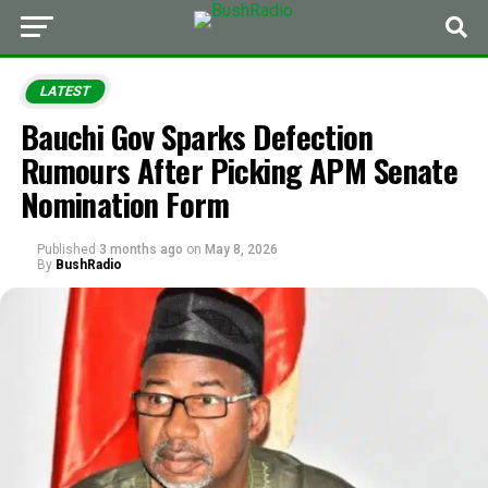
LATEST
Bauchi Gov Sparks Defection
Rumours After Picking APM Senate
Nomination Form
Published
3 months ago
on
May 8, 2026
By
BushRadio