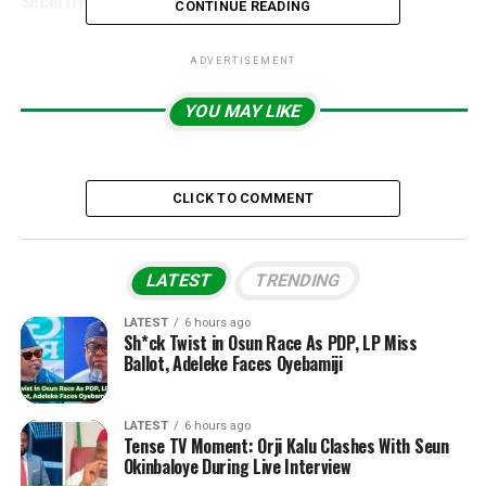
Security Scare
CONTINUE READING
ADVERTISEMENT
YOU MAY LIKE
CLICK TO COMMENT
LATEST
TRENDING
LATEST
6 hours ago
Sh*ck Twist in Osun Race As PDP, LP Miss
Ballot, Adeleke Faces Oyebamiji
LATEST
6 hours ago
Tense TV Moment: Orji Kalu Clashes With Seun
Okinbaloye During Live Interview