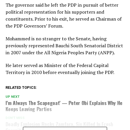
The governor said he left the PDP in pursuit of better
political representation for his supporters and
constituents. Prior to his exit, he served as Chairman of
the PDP Governors’ Forum.
Mohammed is no stranger to the Senate, having
previously represented Bauchi South Senatorial District
in 2007 under the All Nigeria Peoples Party (ANPP).
He later served as Minister of the Federal Capital
Territory in 2010 before eventually joining the PDP.
RELATED TOPICS:
UP NEXT
I’m Always The Scapegoat’ — Peter Obi Explains Why He
Keeps Leaving Parties
DON'T MISS
Deadly Explosion Rocks Zamfara, Six Killed In Fresh