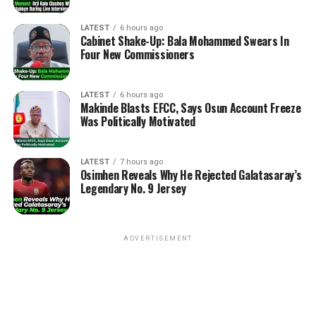
LATEST
6 hours ago
Cabinet Shake-Up: Bala Mohammed Swears In
Four New Commissioners
LATEST
6 hours ago
Makinde Blasts EFCC, Says Osun Account Freeze
Was Politically Motivated
LATEST
7 hours ago
Osimhen Reveals Why He Rejected Galatasaray’s
Legendary No. 9 Jersey
ADVERTISEMENT