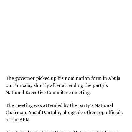
The governor picked up his nomination form in Abuja
on Thursday shortly after attending the party’s
National Executive Committee meeting.
The meeting was attended by the party’s National
Chairman, Yusuf Dantalle, alongside other top officials
of the APM.