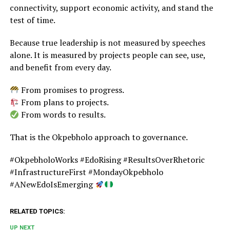
connectivity, support economic activity, and stand the
test of time.
Because true leadership is not measured by speeches
alone. It is measured by projects people can see, use,
and benefit from every day.
From promises to progress.
From plans to projects.
From words to results.
That is the Okpebholo approach to governance.
#OkpebholoWorks #EdoRising #ResultsOverRhetoric
#InfrastructureFirst #MondayOkpebholo
#ANewEdoIsEmerging
RELATED TOPICS:
UP NEXT