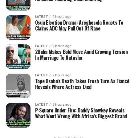
LATEST
2 hours ago
Osun Election Drama: Aregbesola Reacts To
Claims ADC May Pull Out Of Race
LATEST
2 hours ago
2Baba Makes Bold Move Amid Growing Tension
In Marriage To Natasha
LATEST
2 hours ago
Tope Osoba’s Death Takes Fresh Turn As Fiancé
Reveals Where Actress Died
LATEST
2 hours ago
P-Square Under Fire: Daddy Showkey Reveals
What Went Wrong With Africa’s Biggest Brand