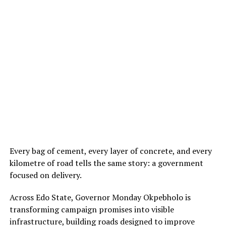
Every bag of cement, every layer of concrete, and every
kilometre of road tells the same story: a government
focused on delivery.
Across Edo State, Governor Monday Okpebholo is
transforming campaign promises into visible
infrastructure, building roads designed to improve