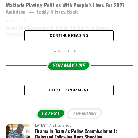
Makinde Playing Politics With People’s Lives For 2027
Ambition” — Teddy A Fires Back
DON'T MISS
From The Government House To The Frontlines:
Okpebholo’s Security Push Is Gaining Momentum
CONTINUE READING
ADVERTISEMENT
YOU MAY LIKE
CLICK TO COMMENT
LATEST
TRENDING
LATEST
2 hours ago
Drama In Osun As Police Commissioner Is
Released Following Ilesa Shooting