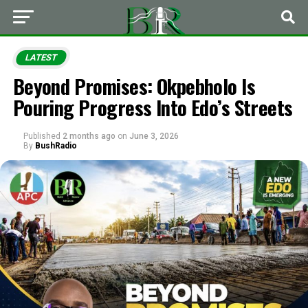
LATEST
Beyond Promises: Okpebholo Is
Pouring Progress Into Edo’s Streets
Published
2 months ago
on
June 3, 2026
By
BushRadio