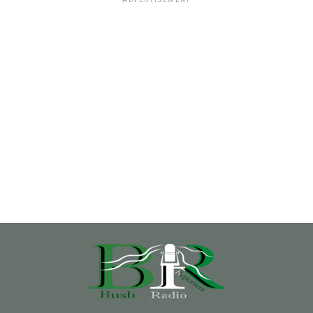
ADVERTISEMENT