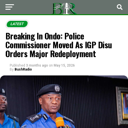
LATEST
Breaking In Ondo: Police
Commissioner Moved As IGP Disu
Orders Major Redeployment
Published
3 months ago
on
May 15, 2026
By
BushRadio