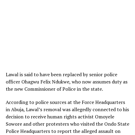
Lawal is said to have been replaced by senior police
officer Ohagwu Felix Ndukwe, who now assumes duty as
the new Commissioner of Police in the state.
According to police sources at the Force Headquarters
in Abuja, Lawal’s removal was allegedly connected to his
decision to receive human rights activist
Omoyele
Sowore
and other protesters who visited the Ondo State
Police Headquarters to report the alleged assault on