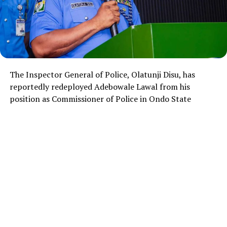
The Inspector General of Police,
Olatunji Disu
, has
reportedly redeployed Adebowale Lawal from his
position as Commissioner of Police in Ondo State