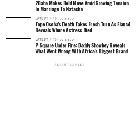
2Baba Makes Bold Move Amid Growing Tension
In Marriage To Natasha
LATEST
16 hours ago
Tope Osoba’s Death Takes Fresh Turn As Fiancé
Reveals Where Actress Died
LATEST
16 hours ago
P-Square Under Fire: Daddy Showkey Reveals
What Went Wrong With Africa’s Biggest Brand
ADVERTISEMENT