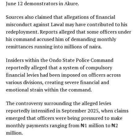
June 12 demonstrators in Akure.
Sources also claimed that allegations of financial
misconduct against Lawal may have contributed to his
redeployment. Reports alleged that some officers under
his command accused him of demanding monthly
remittances running into millions of naira.
Insiders within the Ondo State Police Command
reportedly alleged that a system of compulsory
financial levies had been imposed on officers across
various divisions, creating severe financial and
emotional strain within the command.
The controversy surrounding the alleged levies
reportedly intensified in September 2025, when claims
emerged that officers were being pressured to make
monthly payments ranging from ₦1 million to ₦2
million.