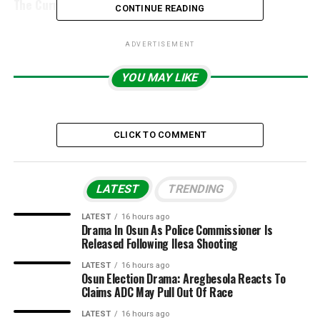
The Currency Battle Is Heading
CONTINUE READING
ADVERTISEMENT
YOU MAY LIKE
CLICK TO COMMENT
LATEST
TRENDING
LATEST
16 hours ago
Drama In Osun As Police Commissioner Is
Released Following Ilesa Shooting
LATEST
16 hours ago
Osun Election Drama: Aregbesola Reacts To
Claims ADC May Pull Out Of Race
LATEST
16 hours ago