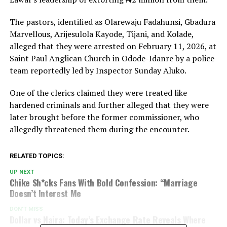
The pastors, identified as Olarewaju Fadahunsi, Gbadura
Marvellous, Arijesulola Kayode, Tijani, and Kolade,
alleged that they were arrested on February 11, 2026, at
Saint Paul Anglican Church in Odode-Idanre by a police
team reportedly led by Inspector Sunday Aluko.
One of the clerics claimed they were treated like
hardened criminals and further alleged that they were
later brought before the former commissioner, who
allegedly threatened them during the encounter.
RELATED TOPICS:
UP NEXT
Chike Sh*cks Fans With Bold Confession: “Marriage
Doesn’t Interest Me
DON'T MISS
Dollar vs Naira: Today’s Exchange Rate Reveals Where