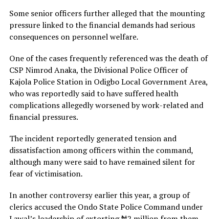
Some senior officers further alleged that the mounting
pressure linked to the financial demands had serious
consequences on personnel welfare.
One of the cases frequently referenced was the death of
CSP Nimrod Anaka, the Divisional Police Officer of
Kajola Police Station in Odigbo Local Government Area,
who was reportedly said to have suffered health
complications allegedly worsened by work-related and
financial pressures.
The incident reportedly generated tension and
dissatisfaction among officers within the command,
although many were said to have remained silent for
fear of victimisation.
In another controversy earlier this year, a group of
clerics accused the Ondo State Police Command under
Lawal’s leadership of extorting ₦2 million from them.