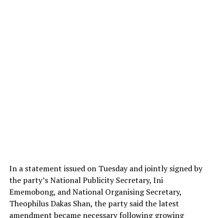
In a statement issued on Tuesday and jointly signed by
the party’s National Publicity Secretary,
Ini
Ememobong
, and National Organising Secretary,
Theophilus Dakas Shan
, the party said the latest
amendment became necessary following growing