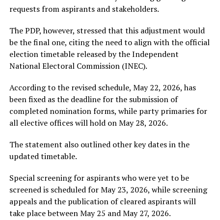
requests from aspirants and stakeholders.
The PDP, however, stressed that this adjustment would
be the final one, citing the need to align with the official
election timetable released by the
Independent
National Electoral Commission
(INEC).
According to the revised schedule, May 22, 2026, has
been fixed as the deadline for the submission of
completed nomination forms, while party primaries for
all elective offices will hold on May 28, 2026.
The statement also outlined other key dates in the
updated timetable.
Special screening for aspirants who were yet to be
screened is scheduled for May 23, 2026, while screening
appeals and the publication of cleared aspirants will
take place between May 25 and May 27, 2026.