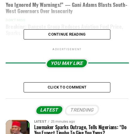
You Ignored My Warnings!” — Gani Adams Blasts South-
West Governors Over Insecurity
DON'T MISS
Breaking: Dangote Group Reduces Aviation Fuel Price,
Sparks Industry Reactions
CONTINUE READING
ADVERTISEMENT
YOU MAY LIKE
CLICK TO COMMENT
LATEST
TRENDING
LATEST
25 minutes ago
Lawmaker Sparks Outrage, Tells Nigerians: “Do
You Expect Tinubu To Give You Yams?