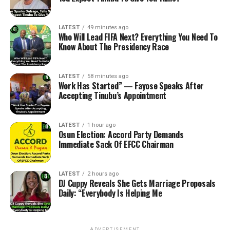
LATEST
49 minutes ago
Who Will Lead FIFA Next? Everything You Need To
Know About The Presidency Race
LATEST
58 minutes ago
Work Has Started” — Fayose Speaks After
Accepting Tinubu’s Appointment
LATEST
1 hour ago
Osun Election: Accord Party Demands
Immediate Sack Of EFCC Chairman
LATEST
2 hours ago
DJ Cuppy Reveals She Gets Marriage Proposals
Daily: “Everybody Is Helping Me
ADVERTISEMENT