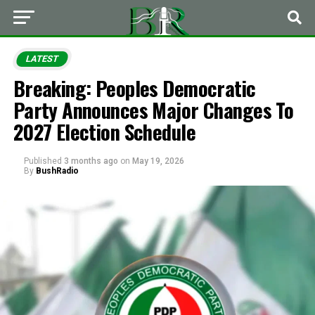
LATEST
Breaking: Peoples Democratic
Party Announces Major Changes To
2027 Election Schedule
Published
3 months ago
on
May 19, 2026
By
BushRadio