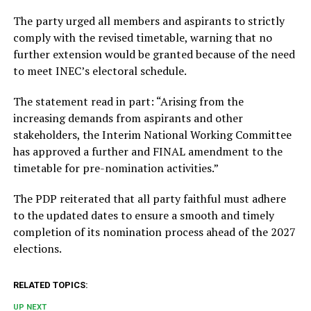
The party urged all members and aspirants to strictly
comply with the revised timetable, warning that no
further extension would be granted because of the need
to meet INEC’s electoral schedule.
The statement read in part: “Arising from the
increasing demands from aspirants and other
stakeholders, the Interim National Working Committee
has approved a further and FINAL amendment to the
timetable for pre-nomination activities.”
The PDP reiterated that all party faithful must adhere
to the updated dates to ensure a smooth and timely
completion of its nomination process ahead of the 2027
elections.
RELATED TOPICS:
UP NEXT