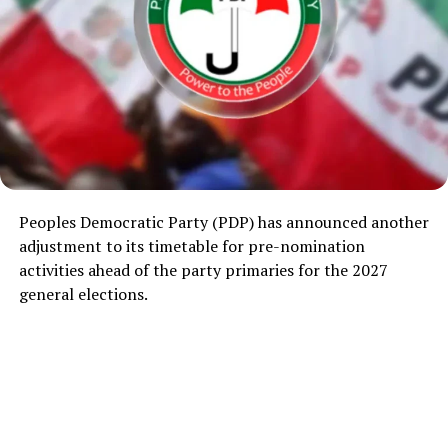
Peoples Democratic Party
(PDP) has announced another
adjustment to its timetable for pre-nomination
activities ahead of the party primaries for the 2027
general elections.