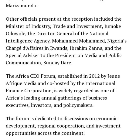
Marizamunda.
Other officials present at the reception included the
Minister of Industry, Trade and Investment, Jumoke
Oduwole, the Director-General of the National
Intelligence Agency, Mohammed Mohammed, Nigeria’s
Chargé d’Affaires in Rwanda, Ibrahim Zanna, and the
Special Adviser to the President on Media and Public
Communication, Sunday Dare.
The Africa CEO Forum, established in 2012 by Jeune
Afrique Media and co-hosted by the International
Finance Corporation, is widely regarded as one of
Africa’s leading annual gatherings of business
executives, investors, and policymakers.
The forum is dedicated to discussions on economic
development, regional cooperation, and investment
opportunities across the continent.