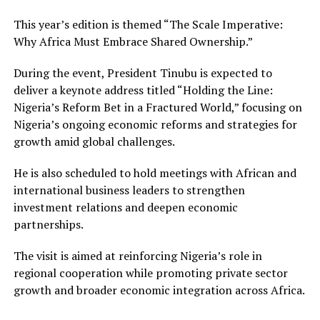
This year’s edition is themed “The Scale Imperative:
Why Africa Must Embrace Shared Ownership.”
During the event, President Tinubu is expected to
deliver a keynote address titled “Holding the Line:
Nigeria’s Reform Bet in a Fractured World,” focusing on
Nigeria’s ongoing economic reforms and strategies for
growth amid global challenges.
He is also scheduled to hold meetings with African and
international business leaders to strengthen
investment relations and deepen economic
partnerships.
The visit is aimed at reinforcing Nigeria’s role in
regional cooperation while promoting private sector
growth and broader economic integration across Africa.