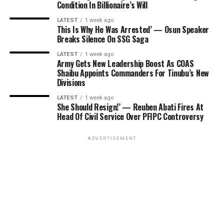
Condition In Billionaire’s Will
LATEST
1 week ago
This Is Why He Was Arrested’ — Osun Speaker
Breaks Silence On SSG Saga
LATEST
1 week ago
Army Gets New Leadership Boost As COAS
Shaibu Appoints Commanders For Tinubu’s New
Divisions
LATEST
1 week ago
She Should Resign!’ — Reuben Abati Fires At
Head Of Civil Service Over PFIPC Controversy
ADVERTISEMENT