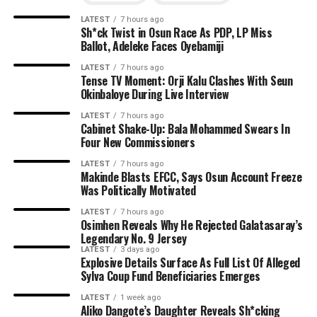
LATEST
7 hours ago
Sh*ck Twist in Osun Race As PDP, LP Miss
Ballot, Adeleke Faces Oyebamiji
LATEST
7 hours ago
Tense TV Moment: Orji Kalu Clashes With Seun
Okinbaloye During Live Interview
LATEST
7 hours ago
Cabinet Shake-Up: Bala Mohammed Swears In
Four New Commissioners
LATEST
7 hours ago
Makinde Blasts EFCC, Says Osun Account Freeze
Was Politically Motivated
LATEST
7 hours ago
Osimhen Reveals Why He Rejected Galatasaray’s
Legendary No. 9 Jersey
LATEST
3 days ago
Explosive Details Surface As Full List Of Alleged
Sylva Coup Fund Beneficiaries Emerges
LATEST
1 week ago
Aliko Dangote’s Daughter Reveals Sh*cking