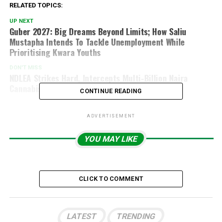
RELATED TOPICS:
UP NEXT
Guber 2027: Big Dreams Beyond Limits; How Saliu
Mustapha Intends To Tackle Unemployment While
Prioritising Kwara Youths
DON'T MISS
NDLEA Strikes Hard, Intercepts Multi-Billion Naira
Cannabis Shipment In Lagos
CONTINUE READING
ADVERTISEMENT
YOU MAY LIKE
CLICK TO COMMENT
LATEST
TRENDING