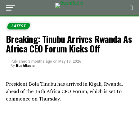
LATEST
Breaking: Tinubu Arrives Rwanda As
Africa CEO Forum Kicks Off
Published
3 months ago
on
May 13, 2026
By
BushRadio
President Bola Tinubu has arrived in Kigali, Rwanda,
ahead of the 13th Africa CEO Forum, which is set to
commence on Thursday.