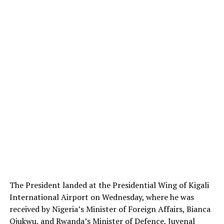
The President landed at the Presidential Wing of Kigali
International Airport on Wednesday, where he was
received by Nigeria’s Minister of Foreign Affairs, Bianca
Ojukwu, and Rwanda’s Minister of Defence, Juvenal