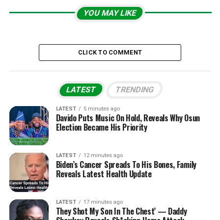
YOU MAY LIKE
CLICK TO COMMENT
LATEST
TRENDING
LATEST
5 minutes ago
Davido Puts Music On Hold, Reveals Why Osun
Election Became His Priority
LATEST
12 minutes ago
Biden’s Cancer Spreads To His Bones, Family
Reveals Latest Health Update
LATEST
17 minutes ago
They Shot My Son In The Chest’ — Daddy