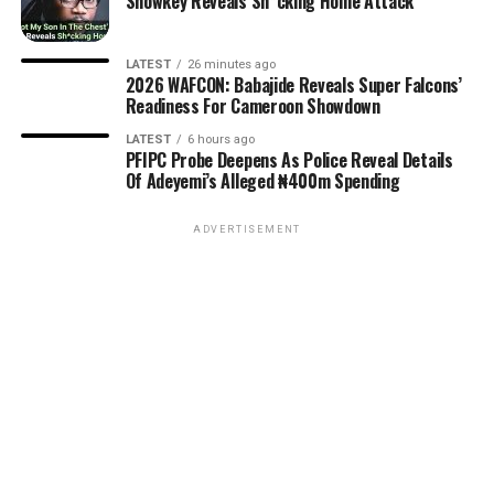
Showkey Reveals Sh*cking Home Attack
LATEST
26 minutes ago
2026 WAFCON: Babajide Reveals Super Falcons’
Readiness For Cameroon Showdown
LATEST
6 hours ago
PFIPC Probe Deepens As Police Reveal Details
Of Adeyemi’s Alleged ₦400m Spending
ADVERTISEMENT