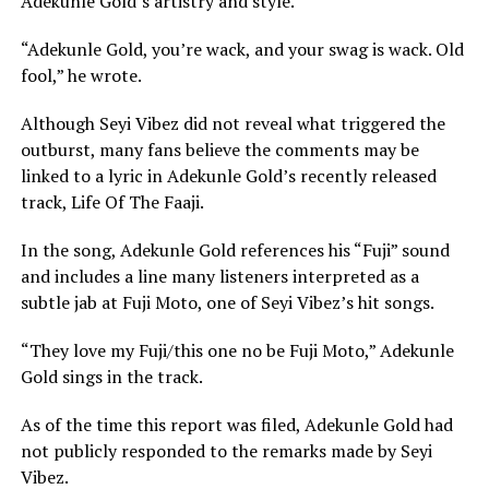
Adekunle Gold’s artistry and style.
“Adekunle Gold, you’re wack, and your swag is wack. Old
fool,” he wrote.
Although Seyi Vibez did not reveal what triggered the
outburst, many fans believe the comments may be
linked to a lyric in Adekunle Gold’s recently released
track,
Life Of The Faaji
.
In the song, Adekunle Gold references his “Fuji” sound
and includes a line many listeners interpreted as a
subtle jab at
Fuji Moto
, one of Seyi Vibez’s hit songs.
“They love my Fuji/this one no be Fuji Moto,” Adekunle
Gold sings in the track.
As of the time this report was filed, Adekunle Gold had
not publicly responded to the remarks made by Seyi
Vibez.