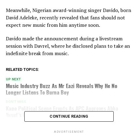
Meanwhile, Nigerian award-winning singer
Davido
, born
David Adeleke, recently revealed that fans should not
expect new music from him anytime soon.
Davido made the announcement during a livestream
session with Davrel, where he disclosed plans to take an
indefinite break from music.
RELATED TOPICS:
UP NEXT
Music Industry Buzz As Mr Eazi Reveals Why He No
Longer Listens To Burna Boy
DON'T MISS
Kano Political Scene Erupts As APC Approves Abba
Yusuf’s Governorship Bid
CONTINUE READING
ADVERTISEMENT