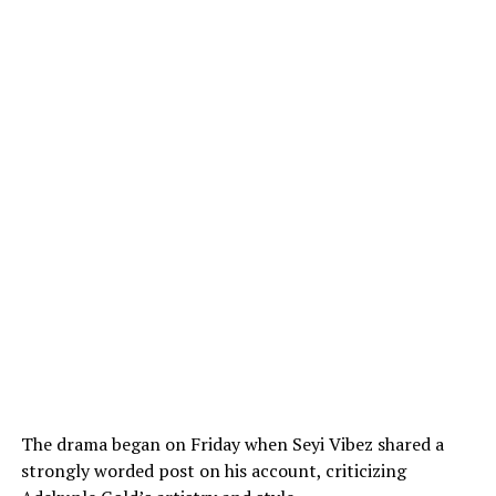
The drama began on Friday when Seyi Vibez shared a
strongly worded post on his account, criticizing