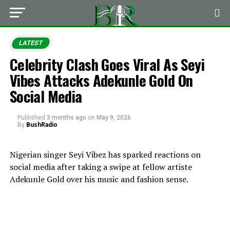
LATEST
Celebrity Clash Goes Viral As Seyi
Vibes Attacks Adekunle Gold On
Social Media
Published
3 months ago
on
May 9, 2026
By
BushRadio
Nigerian singer
Seyi Vibez
has sparked reactions on
social media after taking a swipe at fellow artiste
Adekunle Gold
over his music and fashion sense.