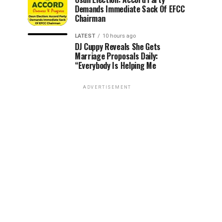
Demands Immediate Sack Of EFCC
Chairman
LATEST
10 hours ago
DJ Cuppy Reveals She Gets
Marriage Proposals Daily:
“Everybody Is Helping Me
ADVERTISEMENT