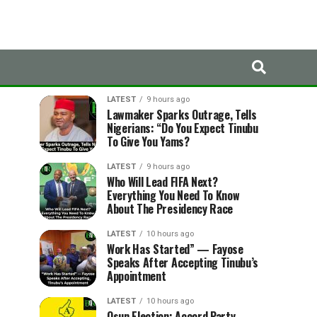
LATEST
TRENDING
LATEST
9 hours ago
Lawmaker Sparks Outrage, Tells
Nigerians: “Do You Expect Tinubu
To Give You Yams?
LATEST
9 hours ago
Who Will Lead FIFA Next?
Everything You Need To Know
About The Presidency Race
LATEST
10 hours ago
Work Has Started” — Fayose
Speaks After Accepting Tinubu’s
Appointment
LATEST
10 hours ago
Osun Election: Accord Party