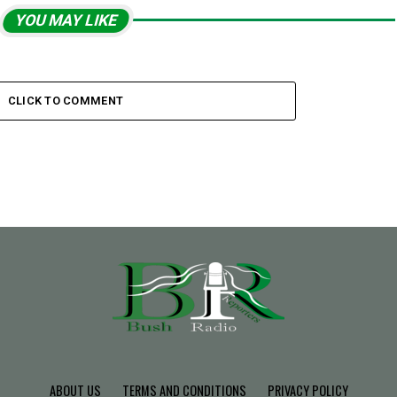
YOU MAY LIKE
CLICK TO COMMENT
ABOUT US
TERMS AND CONDITIONS
PRIVACY POLICY