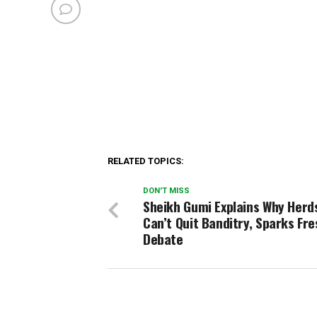
RELATED TOPICS:
DON'T MISS
Sheikh Gumi Explains Why Her
Can’t Quit Banditry, Sparks Fre
Debate