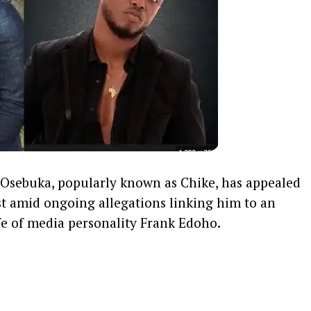
Osebuka, popularly known as Chike, has appealed
ost amid ongoing allegations linking him to an
ife of media personality Frank Edoho.