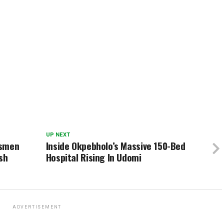
UP NEXT
dsmen
Inside Okpebholo’s Massive 150-Bed
sh
Hospital Rising In Udomi
ADVERTISEMENT