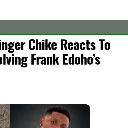
nger Chike Reacts To
olving Frank Edoho’s