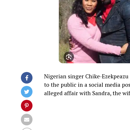
Nigerian singer Chike-Ezekpeazu 
to the public in a social media p
alleged affair with Sandra, the w