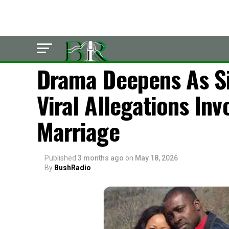
LATEST
Drama Deepens As Si
Viral Allegations Inv
Marriage
Published
3 months ago
on
May 18, 2026
By
BushRadio