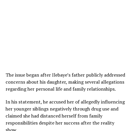
The issue began after Ilebaye’s father publicly addressed
concerns about his daughter, making several allegations
regarding her personal life and family relationships.
In his statement, he accused her of allegedly influencing
her younger siblings negatively through drug use and
claimed she had distanced herself from family
responsibilities despite her success after the reality
show.