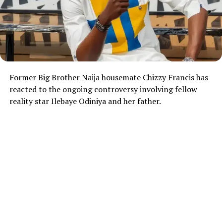
Former Big Brother Naija housemate
Chizzy Francis
has
reacted to the ongoing controversy involving fellow
reality star
Ilebaye Odiniya
and her father.