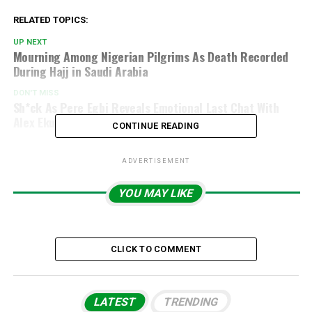
RELATED TOPICS:
UP NEXT
Mourning Among Nigerian Pilgrims As Death Recorded
During Hajj in Saudi Arabia
DON'T MISS
Sh*ck As Pere Egbi Reveals Emotional Last Chat With
Alex Ekubo Before Rumoured Death
CONTINUE READING
ADVERTISEMENT
YOU MAY LIKE
CLICK TO COMMENT
LATEST
TRENDING