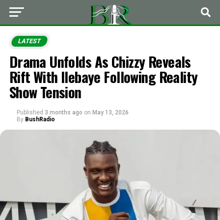
LATEST
Drama Unfolds As Chizzy Reveals
Rift With Ilebaye Following Reality
Show Tension
Published
3 months ago
on
May 13, 2026
By
BushRadio