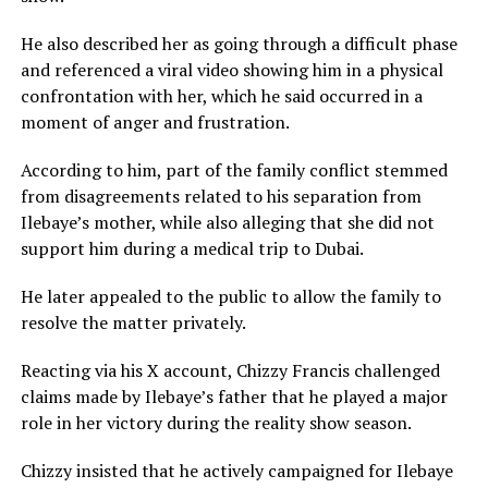
He also described her as going through a difficult phase
and referenced a viral video showing him in a physical
confrontation with her, which he said occurred in a
moment of anger and frustration.
According to him, part of the family conflict stemmed
from disagreements related to his separation from
Ilebaye’s mother, while also alleging that she did not
support him during a medical trip to Dubai.
He later appealed to the public to allow the family to
resolve the matter privately.
Reacting via his X account, Chizzy Francis challenged
claims made by Ilebaye’s father that he played a major
role in her victory during the reality show season.
Chizzy insisted that he actively campaigned for Ilebaye