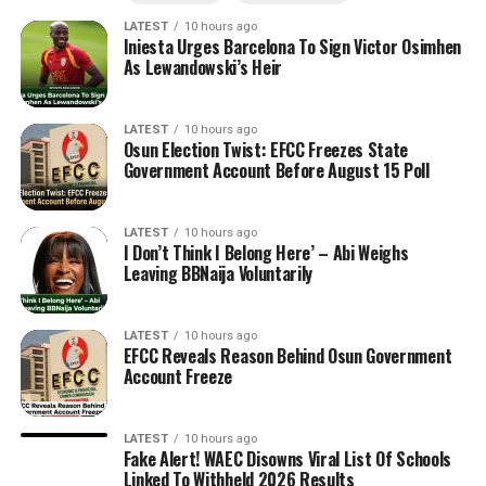
LATEST
10 hours ago
Iniesta Urges Barcelona To Sign Victor Osimhen
As Lewandowski’s Heir
LATEST
10 hours ago
Osun Election Twist: EFCC Freezes State
Government Account Before August 15 Poll
LATEST
10 hours ago
I Don’t Think I Belong Here’ – Abi Weighs
Leaving BBNaija Voluntarily
LATEST
10 hours ago
EFCC Reveals Reason Behind Osun Government
Account Freeze
LATEST
10 hours ago
Fake Alert! WAEC Disowns Viral List Of Schools
Linked To Withheld 2026 Results