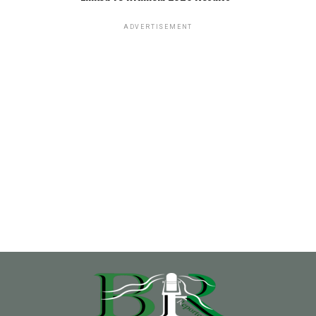
ADVERTISEMENT