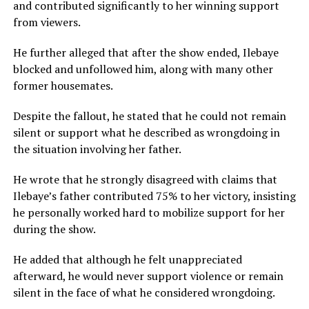
and contributed significantly to her winning support
from viewers.
He further alleged that after the show ended, Ilebaye
blocked and unfollowed him, along with many other
former housemates.
Despite the fallout, he stated that he could not remain
silent or support what he described as wrongdoing in
the situation involving her father.
He wrote that he strongly disagreed with claims that
Ilebaye’s father contributed 75% to her victory, insisting
he personally worked hard to mobilize support for her
during the show.
He added that although he felt unappreciated
afterward, he would never support violence or remain
silent in the face of what he considered wrongdoing.