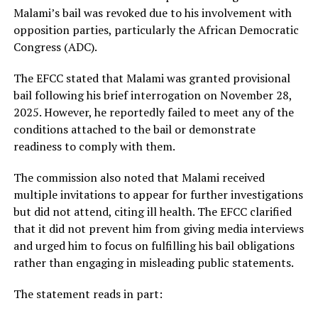
Malami’s bail was revoked due to his involvement with
opposition parties, particularly the African Democratic
Congress (ADC).
The EFCC stated that Malami was granted provisional
bail following his brief interrogation on November 28,
2025. However, he reportedly failed to meet any of the
conditions attached to the bail or demonstrate
readiness to comply with them.
The commission also noted that Malami received
multiple invitations to appear for further investigations
but did not attend, citing ill health. The EFCC clarified
that it did not prevent him from giving media interviews
and urged him to focus on fulfilling his bail obligations
rather than engaging in misleading public statements.
The statement reads in part: