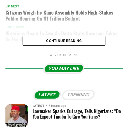
UP NEXT
Citizens Weigh In: Kano Assembly Holds High-Stakes
Public Hearing On ₦1 Trillion Budget
DON'T MISS
Nigerians React In Awe As Delta State Governor Takes
On Humble Role At Shiloh 2025
CONTINUE READING
ADVERTISEMENT
YOU MAY LIKE
LATEST
TRENDING
LATEST
5 hours ago
Lawmaker Sparks Outrage, Tells Nigerians: “Do
You Expect Tinubu To Give You Yams?