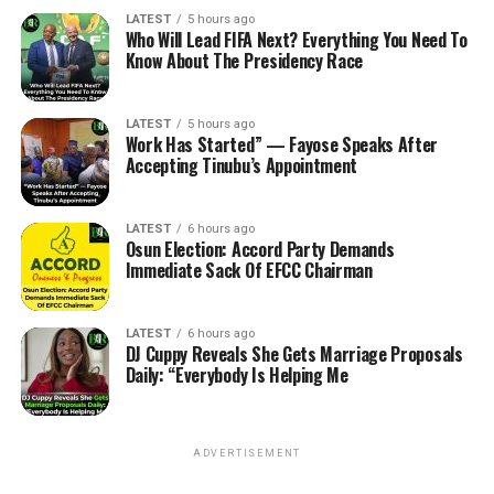
LATEST
5 hours ago
Who Will Lead FIFA Next? Everything You Need To
Know About The Presidency Race
LATEST
5 hours ago
Work Has Started” — Fayose Speaks After
Accepting Tinubu’s Appointment
LATEST
6 hours ago
Osun Election: Accord Party Demands
Immediate Sack Of EFCC Chairman
LATEST
6 hours ago
DJ Cuppy Reveals She Gets Marriage Proposals
Daily: “Everybody Is Helping Me
ADVERTISEMENT