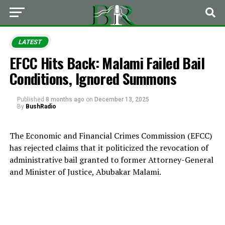
LATEST
EFCC Hits Back: Malami Failed Bail
Conditions, Ignored Summons
Published
8 months ago
on
December 13, 2025
By
BushRadio
The Economic and Financial Crimes Commission (EFCC)
has rejected claims that it politicized the revocation of
administrative bail granted to former Attorney-General
and Minister of Justice, Abubakar Malami.