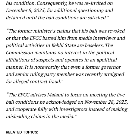
his condition. Consequently, he was re-invited on
December 8, 2025, for additional questioning and
detained until the bail conditions are satisfied.”
“The former minister’s claims that his bail was revoked
or that the EFCC barred him from media interviews and
political activities in Kebbi State are baseless. The
Commission maintains no interest in the political
affiliations of suspects and operates in an apolitical
manner. It is noteworthy that even a former governor
and senior ruling party member was recently arraigned
for alleged contract fraud.”
“The EFCC advises Malami to focus on meeting the five
bail conditions he acknowledged on November 28, 2025,
and cooperate fully with investigators instead of making
misleading claims in the media.”
RELATED TOPICS: