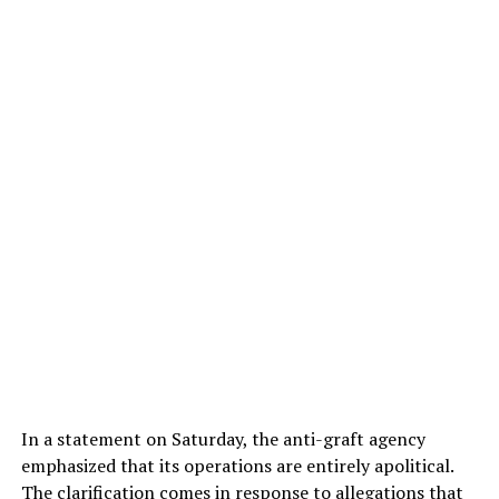
In a statement on Saturday, the anti-graft agency
emphasized that its operations are entirely apolitical.
The clarification comes in response to allegations that