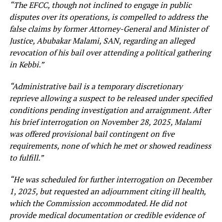
“The EFCC, though not inclined to engage in public
disputes over its operations, is compelled to address the
false claims by former Attorney-General and Minister of
Justice, Abubakar Malami, SAN, regarding an alleged
revocation of his bail over attending a political gathering
in Kebbi.”
“Administrative bail is a temporary discretionary
reprieve allowing a suspect to be released under specified
conditions pending investigation and arraignment. After
his brief interrogation on November 28, 2025, Malami
was offered provisional bail contingent on five
requirements, none of which he met or showed readiness
to fulfill.”
“He was scheduled for further interrogation on December
1, 2025, but requested an adjournment citing ill health,
which the Commission accommodated. He did not
provide medical documentation or credible evidence of