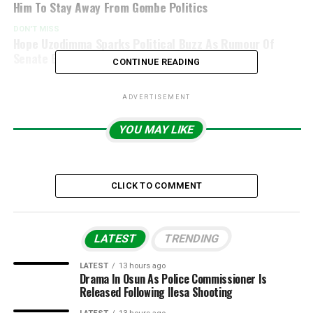
Him To Stay Away From Gombe Politics
DON'T MISS
Hope Uzodimma Sparks Political Buzz As Rumour Of
Senate Bid, Possible Resignation Emerges
CONTINUE READING
ADVERTISEMENT
YOU MAY LIKE
CLICK TO COMMENT
LATEST
TRENDING
LATEST
13 hours ago
Drama In Osun As Police Commissioner Is
Released Following Ilesa Shooting