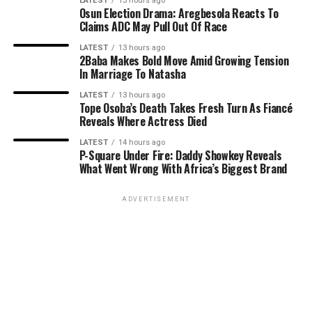
LATEST
13 hours ago
Osun Election Drama: Aregbesola Reacts To
Claims ADC May Pull Out Of Race
LATEST
13 hours ago
2Baba Makes Bold Move Amid Growing Tension
In Marriage To Natasha
LATEST
13 hours ago
Tope Osoba’s Death Takes Fresh Turn As Fiancé
Reveals Where Actress Died
LATEST
14 hours ago
P-Square Under Fire: Daddy Showkey Reveals
What Went Wrong With Africa’s Biggest Brand
ADVERTISEMENT