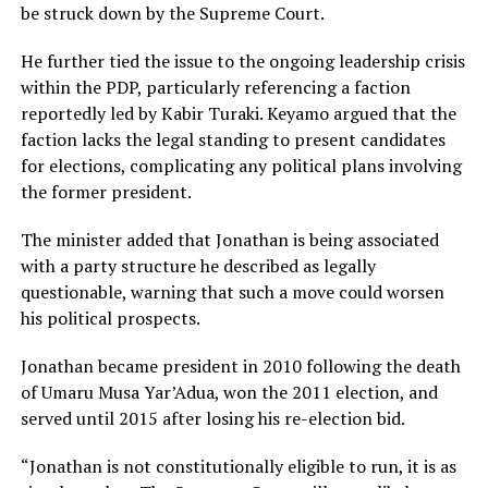
be struck down by the Supreme Court.
He further tied the issue to the ongoing leadership crisis
within the PDP, particularly referencing a faction
reportedly led by Kabir Turaki. Keyamo argued that the
faction lacks the legal standing to present candidates
for elections, complicating any political plans involving
the former president.
The minister added that Jonathan is being associated
with a party structure he described as legally
questionable, warning that such a move could worsen
his political prospects.
Jonathan became president in 2010 following the death
of Umaru Musa Yar’Adua, won the 2011 election, and
served until 2015 after losing his re-election bid.
“Jonathan is not constitutionally eligible to run, it is as