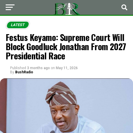
LATEST
Festus Keyamo: Supreme Court Will
Block Goodluck Jonathan From 2027
Presidential Race
Published
3 months ago
on
May 11, 2026
By
BushRadio