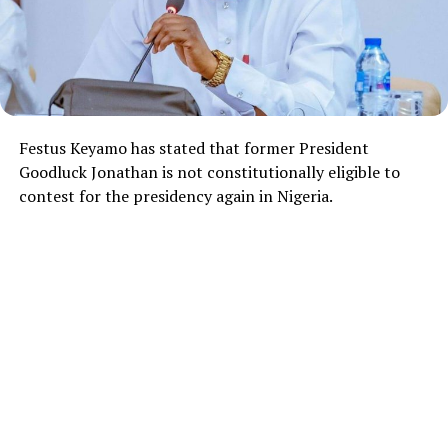
Festus Keyamo
has stated that former President
Goodluck Jonathan
is not constitutionally eligible to
contest for the presidency again in Nigeria.