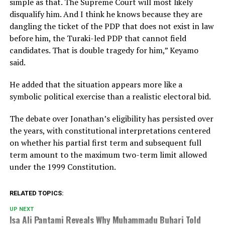
simple as that. The Supreme Court will most likely
disqualify him. And I think he knows because they are
dangling the ticket of the PDP that does not exist in law
before him, the Turaki-led PDP that cannot field
candidates. That is double tragedy for him,” Keyamo
said.
He added that the situation appears more like a
symbolic political exercise than a realistic electoral bid.
The debate over Jonathan’s eligibility has persisted over
the years, with constitutional interpretations centered
on whether his partial first term and subsequent full
term amount to the maximum two-term limit allowed
under the 1999 Constitution.
RELATED TOPICS:
UP NEXT
Isa Ali Pantami Reveals Why Muhammadu Buhari Told