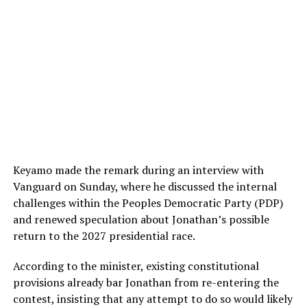
Keyamo made the remark during an interview with
Vanguard on Sunday, where he discussed the internal
challenges within the Peoples Democratic Party (PDP)
and renewed speculation about Jonathan’s possible
return to the 2027 presidential race.
According to the minister, existing constitutional
provisions already bar Jonathan from re-entering the
contest, insisting that any attempt to do so would likely