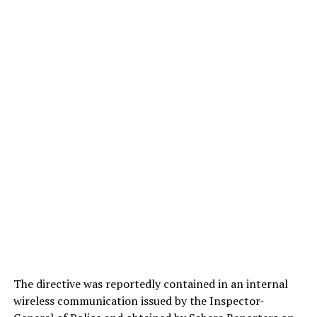
The directive was reportedly contained in an internal
wireless communication issued by the Inspector-