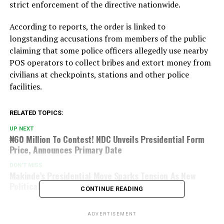
strict enforcement of the directive nationwide.
According to reports, the order is linked to
longstanding accusations from members of the public
claiming that some police officers allegedly use nearby
POS operators to collect bribes and extort money from
civilians at checkpoints, stations and other police
facilities.
RELATED TOPICS:
UP NEXT
₦60 Million To Contest! NDC Unveils Presidential Form
Price, Announces Primary Date
DON'T MISS
Makinde’s Presidential Move Sparks Tension As New
Political Coalition Emerges
CONTINUE READING
ADVERTISEMENT