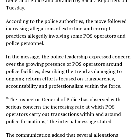
General of Police and obtained by Sahara Reporters on
Tuesday.
According to the police authorities, the move followed
increasing allegations of extortion and corrupt
practices allegedly involving some POS operators and
police personnel.
In the message, the police leadership expressed concern
over the growing presence of POS operators around
police facilities, describing the trend as damaging to
ongoing reform efforts focused on transparency,
accountability and professionalism within the force.
“The Inspector-General of Police has observed with
serious concern the increasing rate at which POS
operators carry out transactions within and around
police formations,” the internal message stated.
The communication added that several allegations