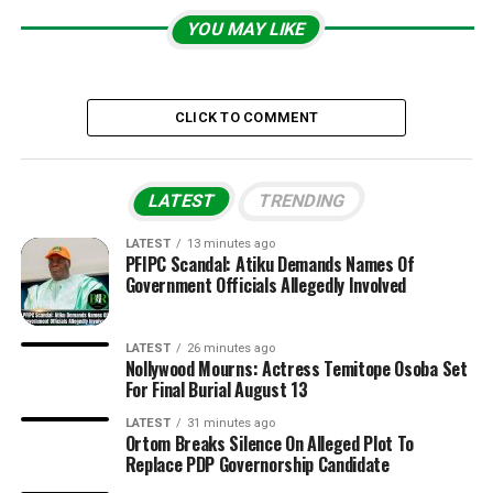
YOU MAY LIKE
CLICK TO COMMENT
LATEST
TRENDING
LATEST
13 minutes ago
PFIPC Scandal: Atiku Demands Names Of
Government Officials Allegedly Involved
LATEST
26 minutes ago
Nollywood Mourns: Actress Temitope Osoba Set
For Final Burial August 13
LATEST
31 minutes ago
Ortom Breaks Silence On Alleged Plot To
Replace PDP Governorship Candidate