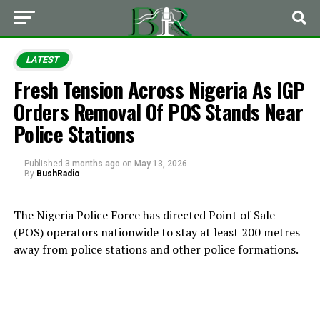
LATEST
Fresh Tension Across Nigeria As IGP
Orders Removal Of POS Stands Near
Police Stations
Published
3 months ago
on
May 13, 2026
By
BushRadio
The Nigeria Police Force has directed Point of Sale
(POS) operators nationwide to stay at least 200 metres
away from police stations and other police formations.