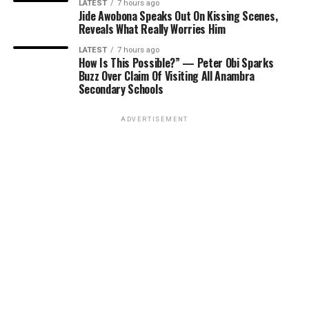
LATEST
7 hours ago
Jide Awobona Speaks Out On Kissing Scenes,
Reveals What Really Worries Him
LATEST
7 hours ago
How Is This Possible?” — Peter Obi Sparks
Buzz Over Claim Of Visiting All Anambra
Secondary Schools
ADVERTISEMENT