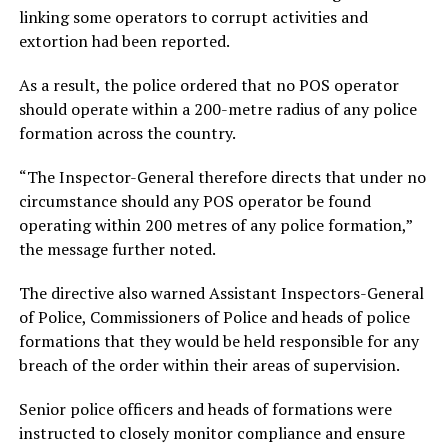
linking some operators to corrupt activities and
extortion had been reported.
As a result, the police ordered that no POS operator
should operate within a 200-metre radius of any police
formation across the country.
“The Inspector-General therefore directs that under no
circumstance should any POS operator be found
operating within 200 metres of any police formation,”
the message further noted.
The directive also warned Assistant Inspectors-General
of Police, Commissioners of Police and heads of police
formations that they would be held responsible for any
breach of the order within their areas of supervision.
Senior police officers and heads of formations were
instructed to closely monitor compliance and ensure