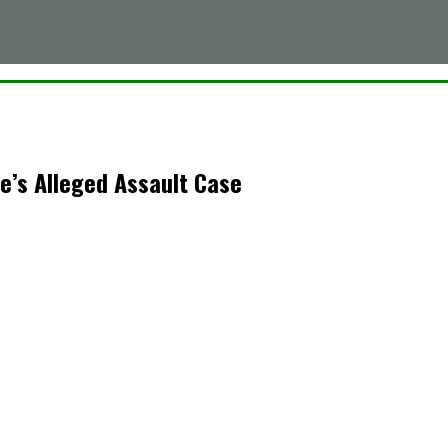
e’s Alleged Assault Case