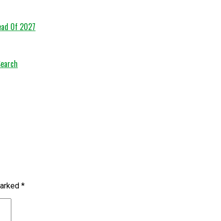
head Of 2027
Search
marked
*