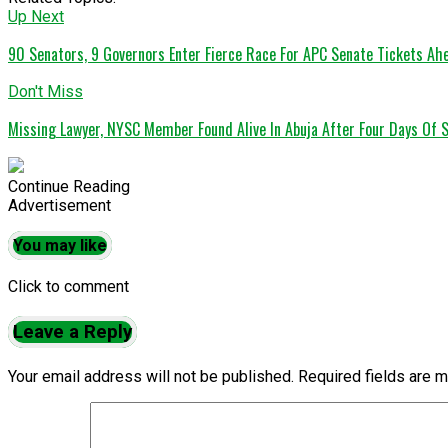
Up Next
90 Senators, 9 Governors Enter Fierce Race For APC Senate Tickets A
Don't Miss
Missing Lawyer, NYSC Member Found Alive In Abuja After Four Days Of 
Continue Reading
Advertisement
You may like
Click to comment
Leave a Reply
Your email address will not be published.
Required fields are 