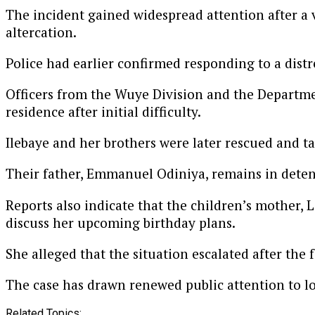
The incident gained widespread attention after a vi
altercation.
Police had earlier confirmed responding to a distre
Officers from the Wuye Division and the Departme
residence after initial difficulty.
Ilebaye and her brothers were later rescued and t
Their father, Emmanuel Odiniya, remains in detent
Reports also indicate that the children’s mother, 
discuss her upcoming birthday plans.
She alleged that the situation escalated after the 
The case has drawn renewed public attention to l
Related Topics: