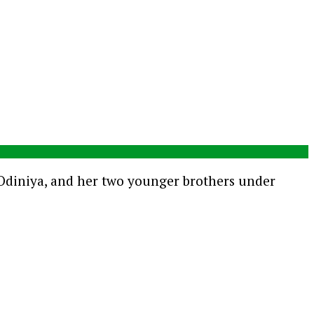
e Odiniya, and her two younger brothers under