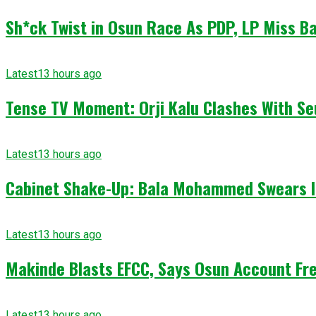
Sh*ck Twist in Osun Race As PDP, LP Miss Ba
Latest
13 hours ago
Tense TV Moment: Orji Kalu Clashes With Se
Latest
13 hours ago
Cabinet Shake-Up: Bala Mohammed Swears I
Latest
13 hours ago
Makinde Blasts EFCC, Says Osun Account Fre
Latest
13 hours ago