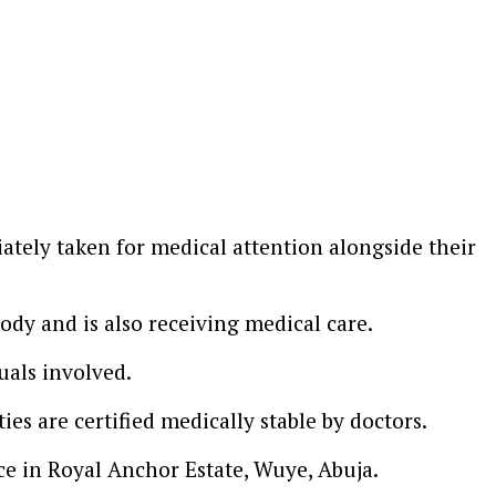
ately taken for medical attention alongside their
tody and is also receiving medical care.
uals involved.
es are certified medically stable by doctors.
ce in Royal Anchor Estate, Wuye, Abuja.