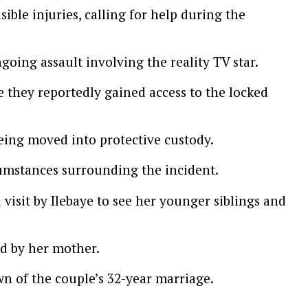
ible injuries, calling for help during the
going assault involving the reality TV star.
 they reportedly gained access to the locked
eing moved into protective custody.
cumstances surrounding the incident.
visit by Ilebaye to see her younger siblings and
ed by her mother.
n of the couple’s 32-year marriage.