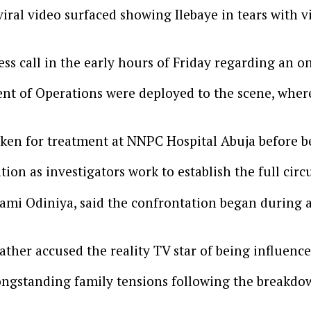
ral video surfaced showing Ilebaye in tears with vis
ss call in the early hours of Friday regarding an on
nt of Operations were deployed to the scene, where
aken for treatment at NNPC Hospital Abuja before b
ion as investigators work to establish the full cir
Lami Odiniya, said the confrontation began during a 
father accused the reality TV star of being influenc
ongstanding family tensions following the breakdow