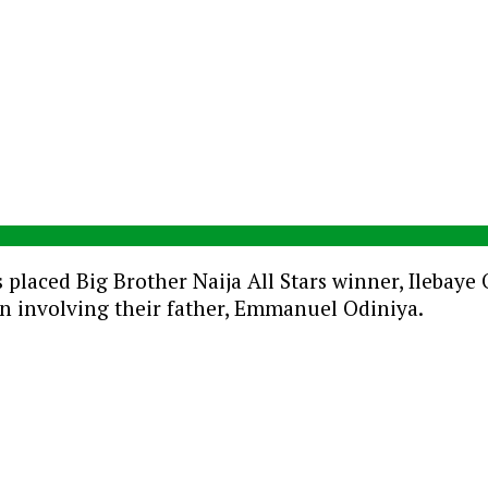
 placed Big Brother Naija All Stars winner, Ilebay
on involving their father, Emmanuel Odiniya.