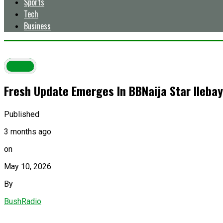
Sports
Tech
Business
Latest
Fresh Update Emerges In BBNaija Star Ilebay
Published
3 months ago
on
May 10, 2026
By
BushRadio