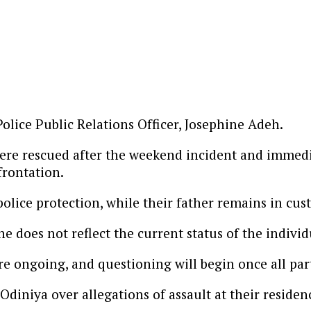
lice Public Relations Officer, Josephine Adeh.
 were rescued after the weekend incident and immedi
frontation.
olice protection, while their father remains in cus
e does not reflect the current status of the individ
e ongoing, and questioning will begin once all parti
iniya over allegations of assault at their residen