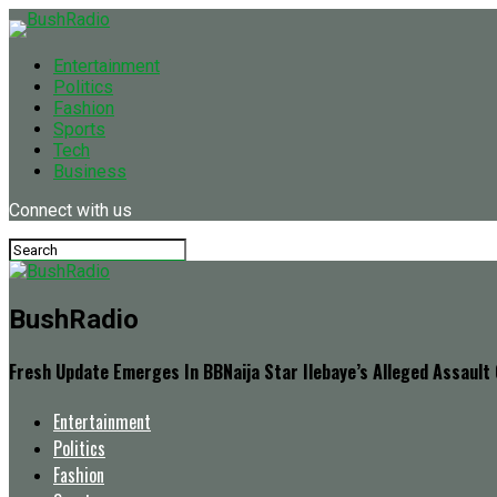
Entertainment
Politics
Fashion
Sports
Tech
Business
Connect with us
BushRadio
Fresh Update Emerges In BBNaija Star Ilebaye’s Alleged Assault
Entertainment
Politics
Fashion