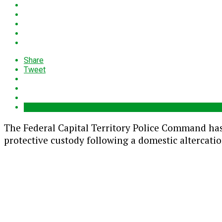
Share
Tweet
The
Federal Capital Territory Police Command
has
protective custody following a domestic altercati