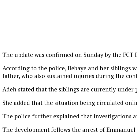
The update was confirmed on Sunday by the FCT Po
According to the police, Ilebaye and her siblings
father, who also sustained injuries during the con
Adeh stated that the siblings are currently under p
She added that the situation being circulated onlin
The police further explained that investigations ar
The development follows the arrest of Emmanuel Od