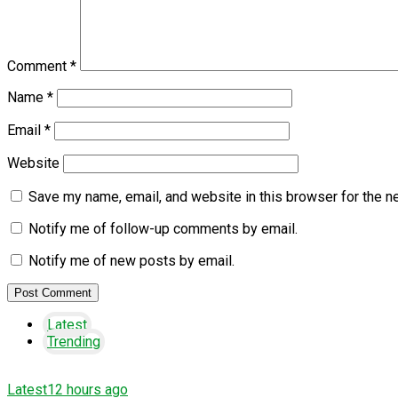
Comment
*
Name
*
Email
*
Website
Save my name, email, and website in this browser for the n
Notify me of follow-up comments by email.
Notify me of new posts by email.
Latest
Trending
Latest
12 hours ago