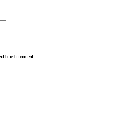
ext time I comment.