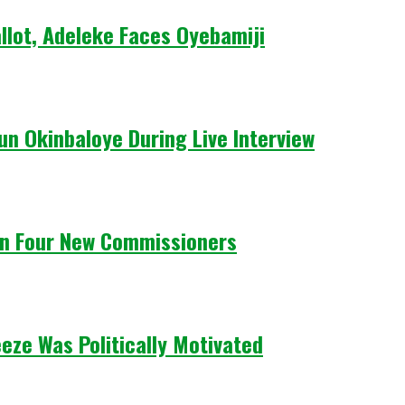
llot, Adeleke Faces Oyebamiji
un Okinbaloye During Live Interview
n Four New Commissioners
eze Was Politically Motivated