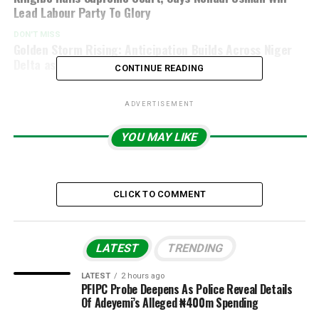
Lead Labour Party To Glory
DON'T MISS
Golden Storm Rising: Anticipation Builds Across Niger
Delta as Chief Ayiri Emami Approaches 50
CONTINUE READING
ADVERTISEMENT
YOU MAY LIKE
CLICK TO COMMENT
LATEST
TRENDING
LATEST
2 hours ago
PFIPC Probe Deepens As Police Reveal Details
Of Adeyemi’s Alleged ₦400m Spending