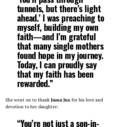
tunnels, but there’s light
ahead.’ I was preaching to
myself, building my own
faith—and I’m grateful
that many single mothers
found hope in my journey.
Today, I can proudly say
that my faith has been
rewarded.”
She went on to thank
Juma Jux
for his love and
devotion to her daughter:
“You’re not just a son-in-