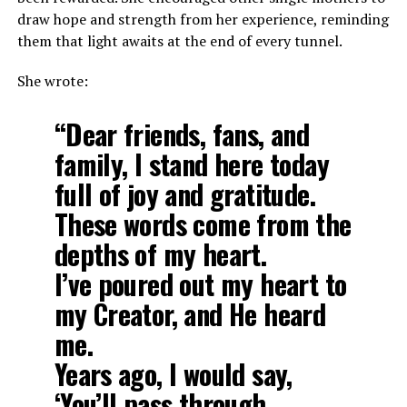
draw hope and strength from her experience, reminding
them that light awaits at the end of every tunnel.
She wrote:
“Dear friends, fans, and
family, I stand here today
full of joy and gratitude.
These words come from the
depths of my heart.
I’ve poured out my heart to
my Creator, and He heard
me.
Years ago, I would say,
‘You’ll pass through