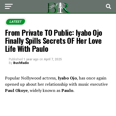
LATEST
From Private TO Public: Iyabo Ojo
Finally Spills Secrets OF Her Love
Life With Paulo
Published
1 year ago
on
April 7, 2025
By
BushRadio
Popular Nollywood actress,
Iyabo Ojo
, has once again
opened up about her relationship with music executive
Paul Okoye
, widely known as
Paulo
.