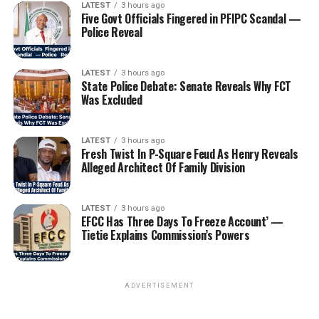
LATEST
3 hours ago
Five Govt Officials Fingered in PFIPC Scandal —
Police Reveal
LATEST
3 hours ago
State Police Debate: Senate Reveals Why FCT
Was Excluded
LATEST
3 hours ago
Fresh Twist In P-Square Feud As Henry Reveals
Alleged Architect Of Family Division
LATEST
3 hours ago
EFCC Has Three Days To Freeze Account’ —
Tietie Explains Commission’s Powers
ADVERTISEMENT