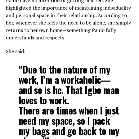
Paulo have no intention of getting married. She
highlighted the importance of maintaining individuality
and personal space in their relationship. According to
her, whenever she feels the need to be alone, she simply
returns to her own home—something Paulo fully
understands and respects.
She said:
“Due to the nature of my
work, I’m a workaholic—
and so is he. That Igbo man
loves to work.
There are times when I just
need my space, so I pack
my bags and go back to my