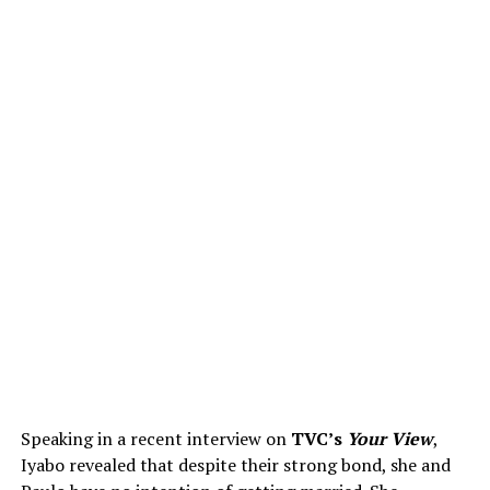
Speaking in a recent interview on
TVC’s
Your View
,
Iyabo revealed that despite their strong bond, she and