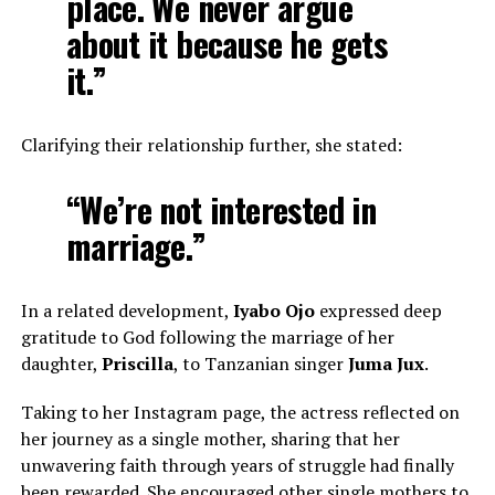
place. We never argue
about it because he gets
it.”
Clarifying their relationship further, she stated:
“We’re not interested in
marriage.”
In a related development,
Iyabo Ojo
expressed deep
gratitude to God following the marriage of her
daughter,
Priscilla
, to Tanzanian singer
Juma Jux
.
Taking to her Instagram page, the actress reflected on
her journey as a single mother, sharing that her
unwavering faith through years of struggle had finally
been rewarded. She encouraged other single mothers to