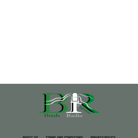
ABOUT US
TERMS AND CONDITIONS
PRIVACY POLICY