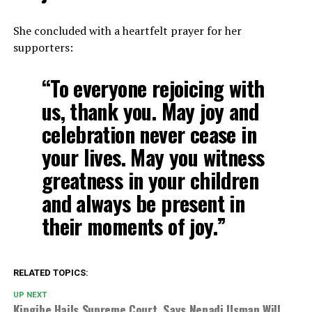
She concluded with a heartfelt prayer for her
supporters:
“To everyone rejoicing with
us, thank you. May joy and
celebration never cease in
your lives. May you witness
greatness in your children
and always be present in
their moments of joy.”
RELATED TOPICS:
UP NEXT
Kingibe Hails Supreme Court, Says Nenadi Usman Will