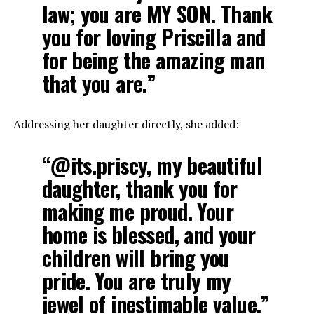
law; you are MY SON. Thank
you for loving Priscilla and
for being the amazing man
that you are.”
Addressing her daughter directly, she added:
“@its.priscy, my beautiful
daughter, thank you for
making me proud. Your
home is blessed, and your
children will bring you
pride. You are truly my
jewel of inestimable value.”