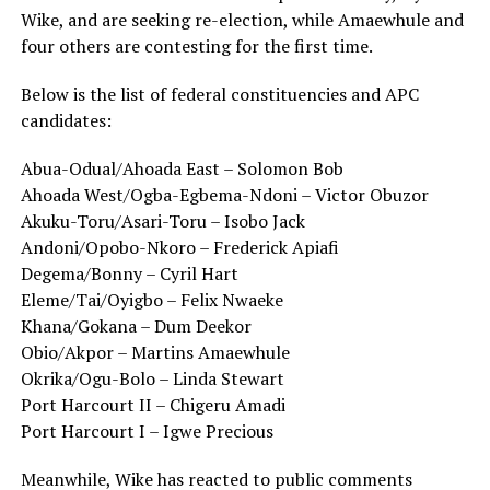
Wike
, and are seeking re-election, while Amaewhule and
four others are contesting for the first time.
Below is the list of federal constituencies and APC
candidates:
Abua-Odual/Ahoada East – Solomon Bob
Ahoada West/Ogba-Egbema-Ndoni – Victor Obuzor
Akuku-Toru/Asari-Toru – Isobo Jack
Andoni/Opobo-Nkoro – Frederick Apiafi
Degema/Bonny – Cyril Hart
Eleme/Tai/Oyigbo – Felix Nwaeke
Khana/Gokana – Dum Deekor
Obio/Akpor – Martins Amaewhule
Okrika/Ogu-Bolo – Linda Stewart
Port Harcourt II – Chigeru Amadi
Port Harcourt I – Igwe Precious
Meanwhile, Wike has reacted to public comments