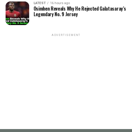
LATEST
16 hours ago
Osimhen Reveals Why He Rejected Galatasaray’s
Legendary No. 9 Jersey
ADVERTISEMENT