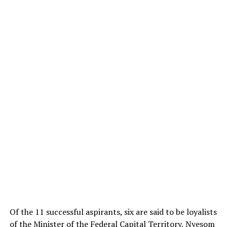
Of the 11 successful aspirants, six are said to be loyalists
of the Minister of the Federal Capital Territory,
Nyesom