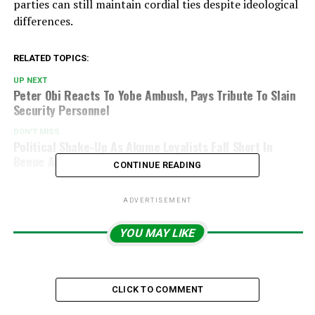
parties can still maintain cordial ties despite ideological
differences.
RELATED TOPICS:
UP NEXT
Peter Obi Reacts To Yobe Ambush, Pays Tribute To Slain
Security Personnel
DON'T MISS
Political Shake-Up As Akume Loyalists Fall Short In
Benue APC Primaries
CONTINUE READING
ADVERTISEMENT
YOU MAY LIKE
CLICK TO COMMENT