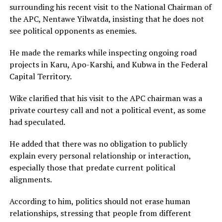
surrounding his recent visit to the National Chairman of
the APC, Nentawe Yilwatda, insisting that he does not
see political opponents as enemies.
He made the remarks while inspecting ongoing road
projects in Karu, Apo-Karshi, and Kubwa in the Federal
Capital Territory.
Wike clarified that his visit to the APC chairman was a
private courtesy call and not a political event, as some
had speculated.
He added that there was no obligation to publicly
explain every personal relationship or interaction,
especially those that predate current political
alignments.
According to him, politics should not erase human
relationships, stressing that people from different