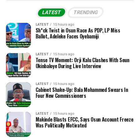
LATEST
TRENDING
LATEST
15 hours ago
Sh*ck Twist in Osun Race As PDP, LP Miss
Ballot, Adeleke Faces Oyebamiji
LATEST
15 hours ago
Tense TV Moment: Orji Kalu Clashes With Seun
Okinbaloye During Live Interview
LATEST
15 hours ago
Cabinet Shake-Up: Bala Mohammed Swears In
Four New Commissioners
LATEST
15 hours ago
Makinde Blasts EFCC, Says Osun Account Freeze
Was Politically Motivated