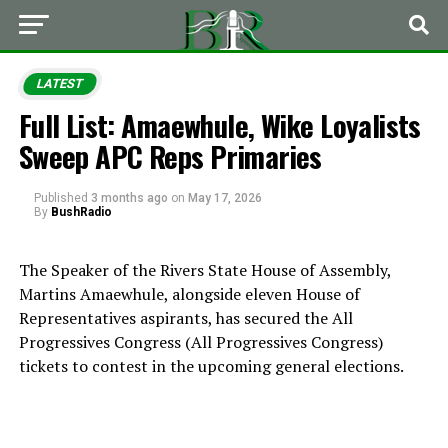
LATEST
Full List: Amaewhule, Wike Loyalists
Sweep APC Reps Primaries
Published
3 months ago
on
May 17, 2026
By
BushRadio
The Speaker of the Rivers State House of Assembly,
Martins Amaewhule, alongside eleven House of
Representatives aspirants, has secured the All
Progressives Congress (
All Progressives Congress
)
tickets to contest in the upcoming general elections.