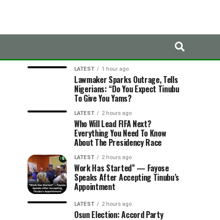
LATEST
TRENDING
LATEST
1 hour ago
Lawmaker Sparks Outrage, Tells
Nigerians: “Do You Expect Tinubu
To Give You Yams?
LATEST
2 hours ago
Who Will Lead FIFA Next?
Everything You Need To Know
About The Presidency Race
LATEST
2 hours ago
Work Has Started” — Fayose
Speaks After Accepting Tinubu’s
Appointment
LATEST
2 hours ago
Osun Election: Accord Party