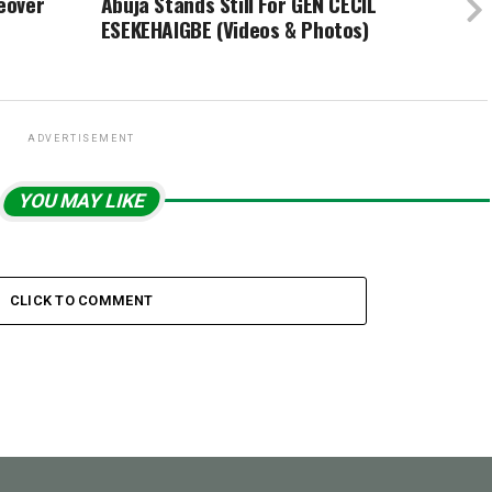
eover
Abuja Stands Still For GEN CECIL
ESEKEHAIGBE (Videos & Photos)
ADVERTISEMENT
YOU MAY LIKE
CLICK TO COMMENT