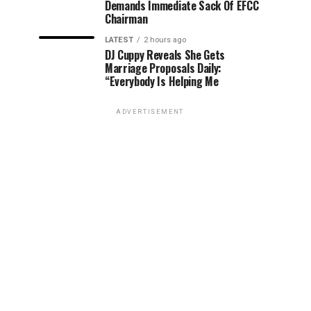
Demands Immediate Sack Of EFCC
Chairman
LATEST
2 hours ago
DJ Cuppy Reveals She Gets
Marriage Proposals Daily:
“Everybody Is Helping Me
ADVERTISEMENT