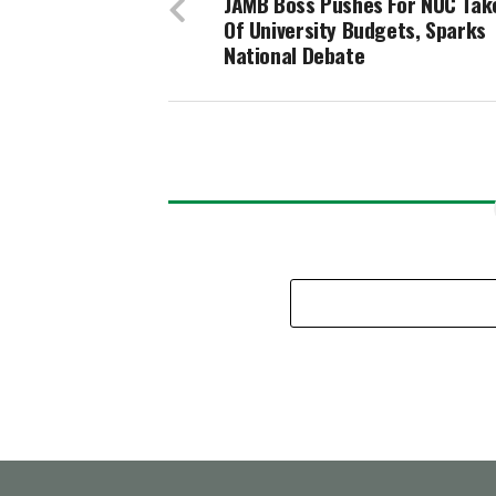
JAMB Boss Pushes For NUC Tak
Of University Budgets, Sparks
National Debate