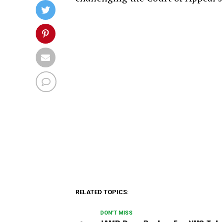
RELATED TOPICS:
DON'T MISS