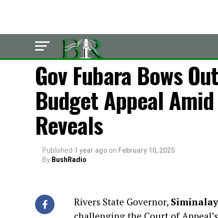
LATEST
Gov Fubara Bows Out
Budget Appeal Amid 
Reveals
Published
1 year ago
on
February 10, 2025
By
BushRadio
Rivers State Governor,
Siminalay
challenging the Court of Appeal’s