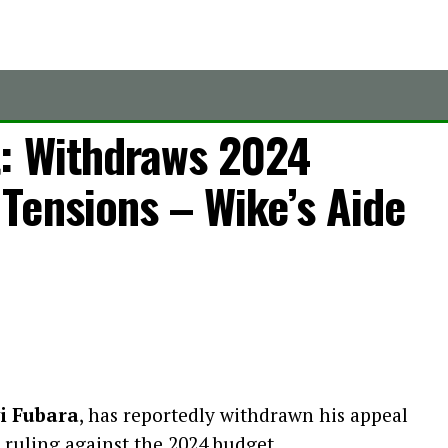
: Withdraws 2024
Tensions – Wike’s Aide
i Fubara
, has reportedly withdrawn his appeal
 ruling against the 2024 budget.