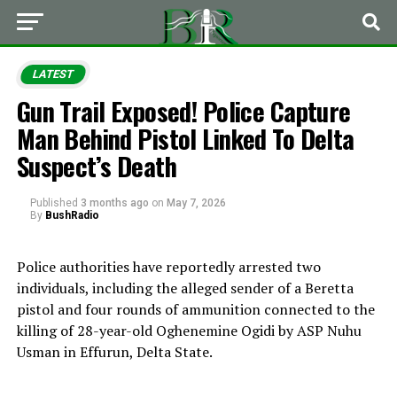
LATEST
Gun Trail Exposed! Police Capture
Man Behind Pistol Linked To Delta
Suspect’s Death
Published
3 months ago
on
May 7, 2026
By
BushRadio
Police authorities have reportedly arrested two
individuals, including the alleged sender of a Beretta
pistol and four rounds of ammunition connected to the
killing of 28-year-old
Oghenemine Ogidi
by ASP
Nuhu
Usman
in Effurun, Delta State.