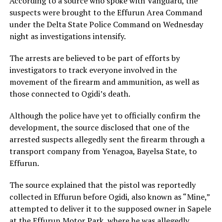
According to a source who spoke with Vanguard, the
suspects were brought to the Effurun Area Command
under the
Delta State Police Command
on Wednesday
night as investigations intensify.
The arrests are believed to be part of efforts by
investigators to track everyone involved in the
movement of the firearm and ammunition, as well as
those connected to Ogidi’s death.
Although the police have yet to officially confirm the
development, the source disclosed that one of the
arrested suspects allegedly sent the firearm through a
transport company from Yenagoa, Bayelsa State, to
Effurun.
The source explained that the pistol was reportedly
collected in Effurun before Ogidi, also known as “Mine,”
attempted to deliver it to the supposed owner in Sapele
at the Effurun Motor Park, where he was allegedly