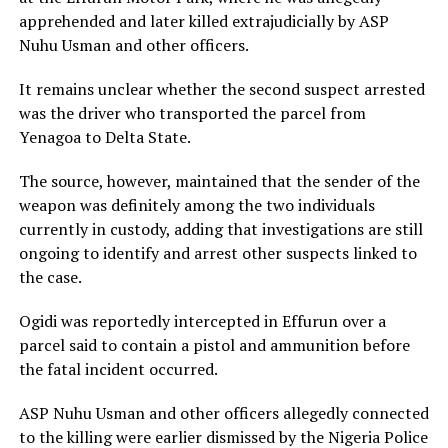
apprehended and later killed extrajudicially by ASP
Nuhu Usman and other officers.
It remains unclear whether the second suspect arrested
was the driver who transported the parcel from
Yenagoa to Delta State.
The source, however, maintained that the sender of the
weapon was definitely among the two individuals
currently in custody, adding that investigations are still
ongoing to identify and arrest other suspects linked to
the case.
Ogidi was reportedly intercepted in Effurun over a
parcel said to contain a pistol and ammunition before
the fatal incident occurred.
ASP Nuhu Usman and other officers allegedly connected
to the killing were earlier dismissed by the
Nigeria Police