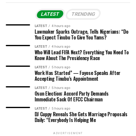
LATEST
TRENDING
LATEST
4 hours ago
Lawmaker Sparks Outrage, Tells Nigerians: “Do
You Expect Tinubu To Give You Yams?
LATEST
4 hours ago
Who Will Lead FIFA Next? Everything You Need To
Know About The Presidency Race
LATEST
5 hours ago
Work Has Started” — Fayose Speaks After
Accepting Tinubu’s Appointment
LATEST
5 hours ago
Osun Election: Accord Party Demands
Immediate Sack Of EFCC Chairman
LATEST
5 hours ago
DJ Cuppy Reveals She Gets Marriage Proposals
Daily: “Everybody Is Helping Me
ADVERTISEMENT