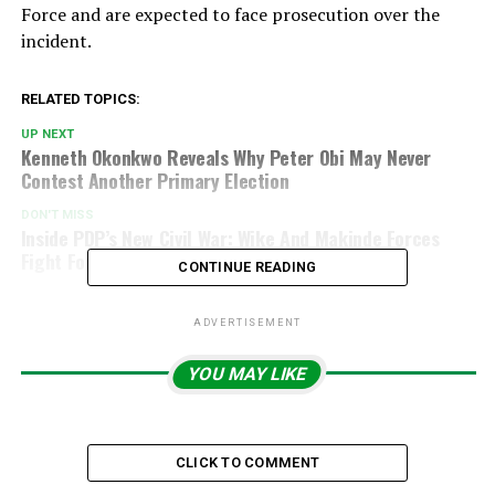
Force
and are expected to face prosecution over the
incident.
RELATED TOPICS:
UP NEXT
Kenneth Okonkwo Reveals Why Peter Obi May Never
Contest Another Primary Election
DON'T MISS
Inside PDP’s New Civil War: Wike And Makinde Forces
Fight For Dominance
CONTINUE READING
ADVERTISEMENT
YOU MAY LIKE
CLICK TO COMMENT