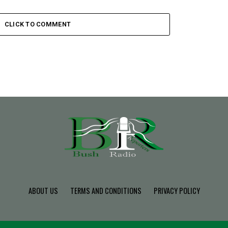
CLICK TO COMMENT
ABOUT US
TERMS AND CONDITIONS
PRIVACY POLICY