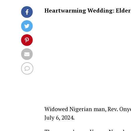
Heartwarming Wedding: Elderly
Widowed Nigerian man, Rev. Onye
July 6, 2024.