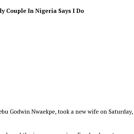
 Couple In Nigeria Says I Do
bu Godwin Nwaekpe, took a new wife on Saturday,