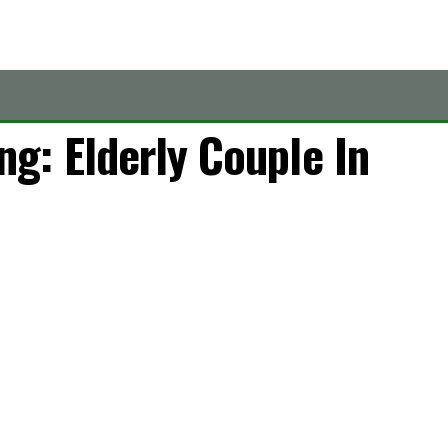
g: Elderly Couple In