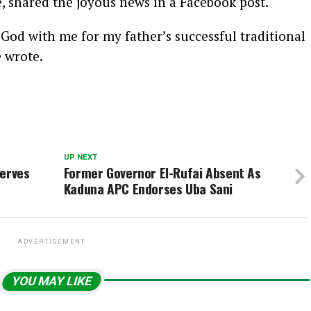
shared the joyous news in a Facebook post.
God with me for my father’s successful traditional
e wrote.
UP NEXT
serves
Former Governor El-Rufai Absent As
Kaduna APC Endorses Uba Sani
ADVERTISEMENT
YOU MAY LIKE