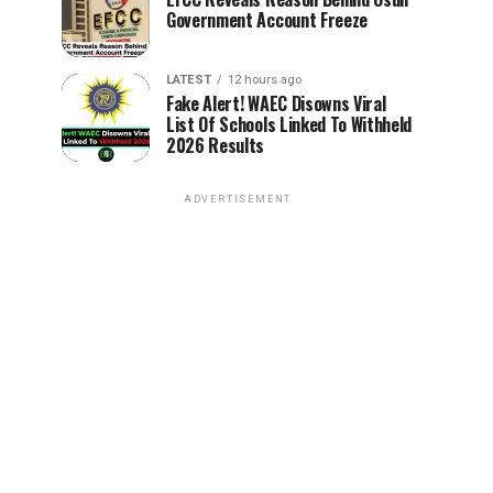
Government Account Freeze
LATEST
12 hours ago
Fake Alert! WAEC Disowns Viral
List Of Schools Linked To Withheld
2026 Results
ADVERTISEMENT