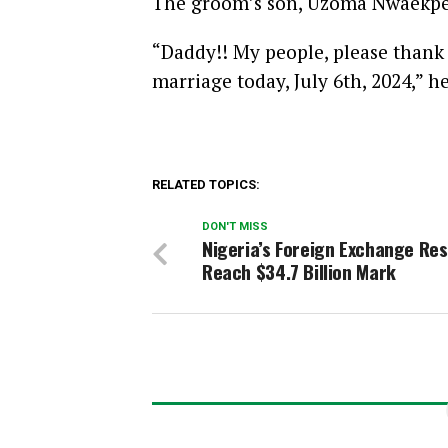
The groom’s son, Uzoma Nwaekpe, 
“Daddy!! My people, please thank 
marriage today, July 6th, 2024,” h
RELATED TOPICS:
DON'T MISS
Nigeria’s Foreign Exchange Re
Reach $34.7 Billion Mark