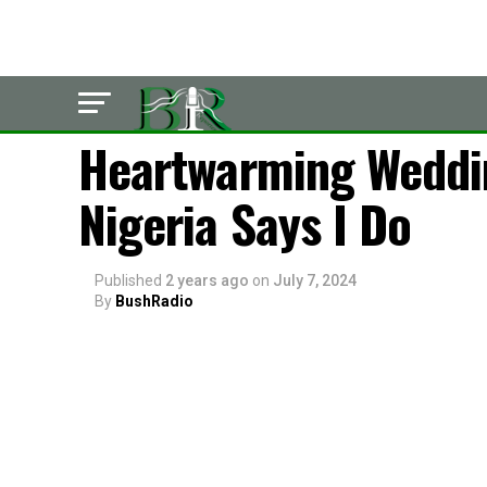
POLITICS
Heartwarming Weddin
Nigeria Says I Do
Published
2 years ago
on
July 7, 2024
By
BushRadio