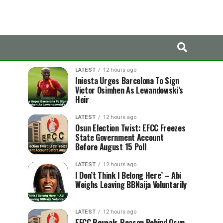
LATEST
TRENDING
LATEST
12 hours ago
Iniesta Urges Barcelona To Sign
Victor Osimhen As Lewandowski’s
Heir
LATEST
12 hours ago
Osun Election Twist: EFCC Freezes
State Government Account
Before August 15 Poll
LATEST
12 hours ago
I Don’t Think I Belong Here’ – Abi
Weighs Leaving BBNaija Voluntarily
LATEST
12 hours ago
EFCC Reveals Reason Behind Osun