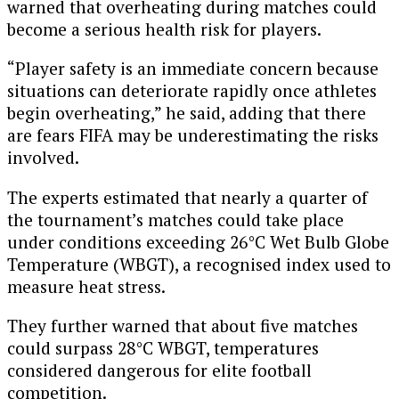
warned that overheating during matches could
become a serious health risk for players.
“Player safety is an immediate concern because
situations can deteriorate rapidly once athletes
begin overheating,” he said, adding that there
are fears FIFA may be underestimating the risks
involved.
The experts estimated that nearly a quarter of
the tournament’s matches could take place
under conditions exceeding 26°C Wet Bulb Globe
Temperature (WBGT), a recognised index used to
measure heat stress.
They further warned that about five matches
could surpass 28°C WBGT, temperatures
considered dangerous for elite football
competition.