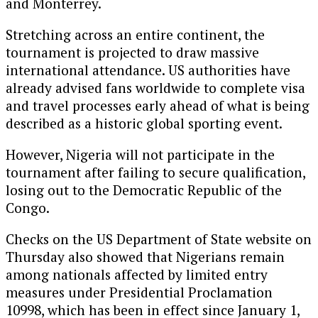
and
Monterrey
.
Stretching across an entire continent, the
tournament is projected to draw massive
international attendance. US authorities have
already advised fans worldwide to complete visa
and travel processes early ahead of what is being
described as a historic global sporting event.
However,
Nigeria
will not participate in the
tournament after failing to secure qualification,
losing out to the
Democratic Republic of the
Congo
.
Checks on the US Department of State website on
Thursday also showed that Nigerians remain
among nationals affected by limited entry
measures under Presidential Proclamation
10998, which has been in effect since January 1,