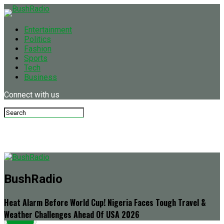
Entertainment
Politics
Fashion
Sports
Tech
Business
Connect with us
BushRadio
Heat Alarm Before World Cup! Nigeria Faces Tough Travel &
Weather Challenges Ahead Of USA 2026
Latest