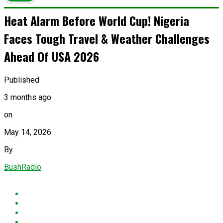
Heat Alarm Before World Cup! Nigeria
Faces Tough Travel & Weather Challenges
Ahead Of USA 2026
Published
3 months ago
on
May 14, 2026
By
BushRadio