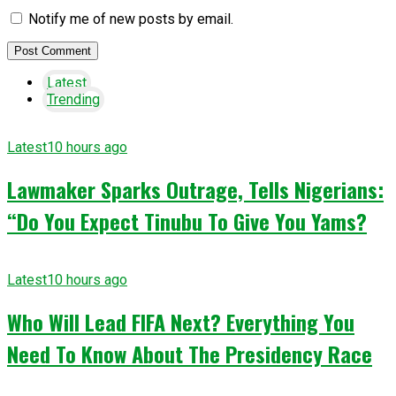
Notify me of new posts by email.
Latest
Trending
Latest
10 hours ago
Lawmaker Sparks Outrage, Tells Nigerians:
“Do You Expect Tinubu To Give You Yams?
Latest
10 hours ago
Who Will Lead FIFA Next? Everything You
Need To Know About The Presidency Race