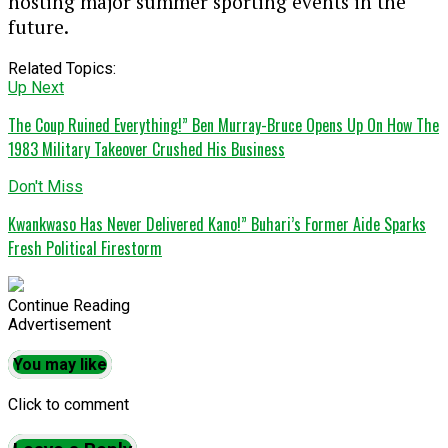
hosting major summer sporting events in the
future.
Related Topics:
Up Next
The Coup Ruined Everything!” Ben Murray-Bruce Opens Up On How The
1983 Military Takeover Crushed His Business
Don't Miss
Kwankwaso Has Never Delivered Kano!” Buhari’s Former Aide Sparks
Fresh Political Firestorm
Continue Reading
Advertisement
You may like
Click to comment