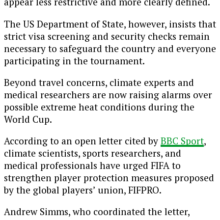
appear less restrictive and more clearly defined.
The US Department of State, however, insists that
strict visa screening and security checks remain
necessary to safeguard the country and everyone
participating in the tournament.
Beyond travel concerns, climate experts and
medical researchers are now raising alarms over
possible extreme heat conditions during the
World Cup.
According to an open letter cited by
BBC Sport
,
climate scientists, sports researchers, and
medical professionals have urged
FIFA
to
strengthen player protection measures proposed
by the global players’ union,
FIFPRO
.
Andrew Simms, who coordinated the letter,