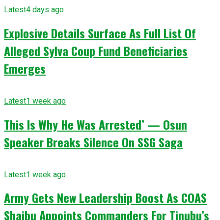
Latest
4 days ago
Explosive Details Surface As Full List Of
Alleged Sylva Coup Fund Beneficiaries
Emerges
Latest
1 week ago
This Is Why He Was Arrested’ — Osun
Speaker Breaks Silence On SSG Saga
Latest
1 week ago
Army Gets New Leadership Boost As COAS
Shaibu Appoints Commanders For Tinubu’s