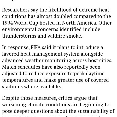
Researchers say the likelihood of extreme heat
conditions has almost doubled compared to the
1994 World Cup hosted in North America. Other
environmental concerns identified include
thunderstorms and wildfire smoke.
In response, FIFA said it plans to introduce a
layered heat-management system alongside
advanced weather monitoring across host cities.
Match schedules have also reportedly been
adjusted to reduce exposure to peak daytime
temperatures and make greater use of covered
stadiums where available.
Despite those measures, critics argue that
worsening climate conditions are beginning to
pose deeper questions about the sustainability of