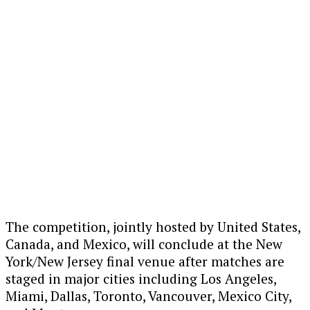
The competition, jointly hosted by
United States
,
Canada
, and
Mexico
, will conclude at the New
York/New Jersey final venue after matches are
staged in major cities including
Los Angeles
,
Miami
,
Dallas
,
Toronto
,
Vancouver
,
Mexico City
,