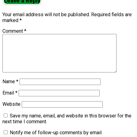
Leave a Reply
Your email address will not be published.
Required fields are
marked
*
Comment
*
Name
*
Email
*
Website
Save my name, email, and website in this browser for the
next time I comment.
Notify me of follow-up comments by email.