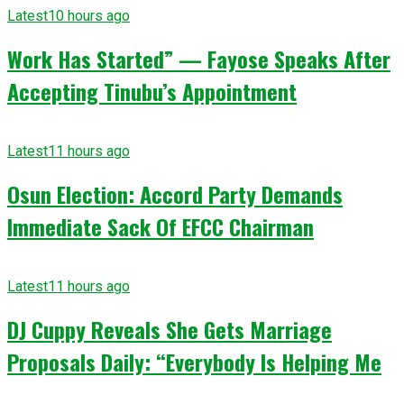
Latest
10 hours ago
Work Has Started” — Fayose Speaks After
Accepting Tinubu’s Appointment
Latest
11 hours ago
Osun Election: Accord Party Demands
Immediate Sack Of EFCC Chairman
Latest
11 hours ago
DJ Cuppy Reveals She Gets Marriage
Proposals Daily: “Everybody Is Helping Me