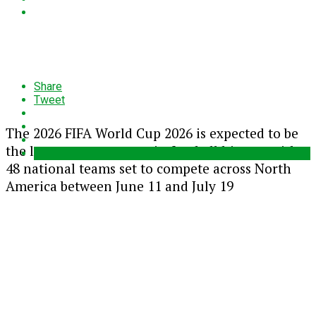
Share
Tweet
The 2026
FIFA World Cup 2026
is expected to be
the largest tournament in football history, with
48 national teams set to compete across North
America between June 11 and July 19