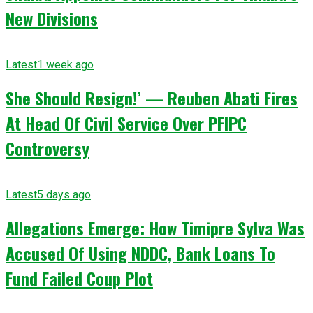
New Divisions
Latest
1 week ago
She Should Resign!’ — Reuben Abati Fires
At Head Of Civil Service Over PFIPC
Controversy
Latest
5 days ago
Allegations Emerge: How Timipre Sylva Was
Accused Of Using NDDC, Bank Loans To
Fund Failed Coup Plot