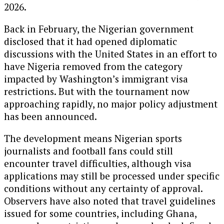
2026.
Back in February, the Nigerian government
disclosed that it had opened diplomatic
discussions with the United States in an effort to
have Nigeria removed from the category
impacted by Washington’s immigrant visa
restrictions. But with the tournament now
approaching rapidly, no major policy adjustment
has been announced.
The development means Nigerian sports
journalists and football fans could still
encounter travel difficulties, although visa
applications may still be processed under specific
conditions without any certainty of approval.
Observers have also noted that travel guidelines
issued for some countries, including
Ghana
,