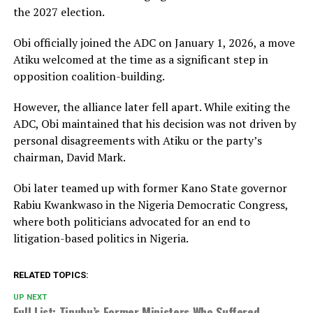
the 2027 election.
Obi officially joined the ADC on January 1, 2026, a move
Atiku welcomed at the time as a significant step in
opposition coalition-building.
However, the alliance later fell apart. While exiting the
ADC, Obi maintained that his decision was not driven by
personal disagreements with Atiku or the party’s
chairman,
David Mark
.
Obi later teamed up with former Kano State governor
Rabiu Kwankwaso
in the Nigeria Democratic Congress,
where both politicians advocated for an end to
litigation-based politics in Nigeria.
RELATED TOPICS:
UP NEXT
Full List: Tinubu’s Former Ministers Who Suffered