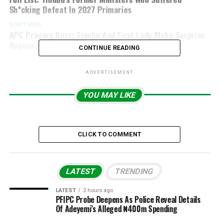
Sh*cking Defeat In 2027 Primaries
DON'T MISS
APC Primary Buzz: Tinubu And First Lady Make Surprise
Appearance At Voting Venue
CONTINUE READING
ADVERTISEMENT
YOU MAY LIKE
CLICK TO COMMENT
LATEST
TRENDING
LATEST
2 hours ago
PFIPC Probe Deepens As Police Reveal Details
Of Adeyemi’s Alleged ₦400m Spending