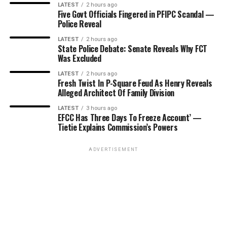
LATEST
2 hours ago
Five Govt Officials Fingered in PFIPC Scandal —
Police Reveal
LATEST
2 hours ago
State Police Debate: Senate Reveals Why FCT
Was Excluded
LATEST
2 hours ago
Fresh Twist In P-Square Feud As Henry Reveals
Alleged Architect Of Family Division
LATEST
3 hours ago
EFCC Has Three Days To Freeze Account’ —
Tietie Explains Commission’s Powers
ADVERTISEMENT