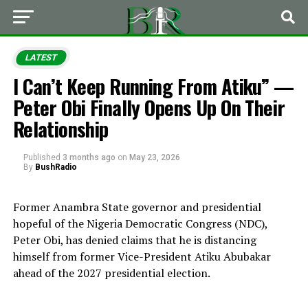
LATEST
I Can’t Keep Running From Atiku” —
Peter Obi Finally Opens Up On Their
Relationship
Published
3 months ago
on
May 23, 2026
By
BushRadio
Former Anambra State governor and presidential
hopeful of the Nigeria Democratic Congress (NDC),
Peter Obi
, has denied claims that he is distancing
himself from former Vice-President
Atiku Abubakar
ahead of the 2027 presidential election.