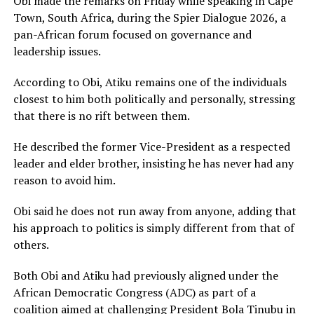
Obi made the remarks on Friday while speaking in Cape
Town, South Africa, during the Spier Dialogue 2026, a
pan-African forum focused on governance and
leadership issues.
According to Obi, Atiku remains one of the individuals
closest to him both politically and personally, stressing
that there is no rift between them.
He described the former Vice-President as a respected
leader and elder brother, insisting he has never had any
reason to avoid him.
Obi said he does not run away from anyone, adding that
his approach to politics is simply different from that of
others.
Both Obi and Atiku had previously aligned under the
African Democratic Congress (ADC) as part of a
coalition aimed at challenging President
Bola Tinubu
in