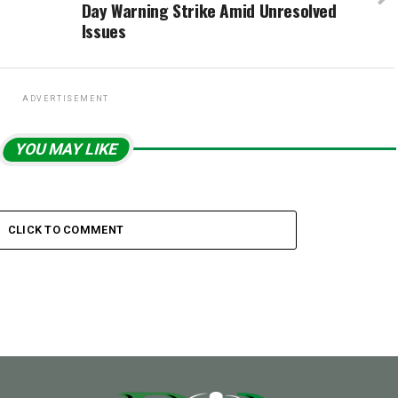
Day Warning Strike Amid Unresolved
Issues
ADVERTISEMENT
YOU MAY LIKE
CLICK TO COMMENT