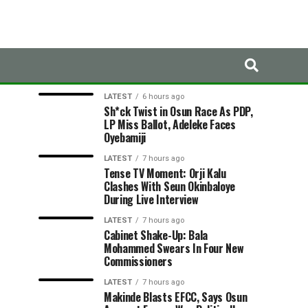
LATEST
TRENDING
LATEST
6 hours ago
Sh*ck Twist in Osun Race As PDP,
LP Miss Ballot, Adeleke Faces
Oyebamiji
LATEST
7 hours ago
Tense TV Moment: Orji Kalu
Clashes With Seun Okinbaloye
During Live Interview
LATEST
7 hours ago
Cabinet Shake-Up: Bala
Mohammed Swears In Four New
Commissioners
LATEST
7 hours ago
Makinde Blasts EFCC, Says Osun