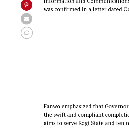
Information and Communications,
was confirmed in a letter dated Oc
Fanwo emphasized that Governor 
the swift and compliant completion
aims to serve Kogi State and ten n