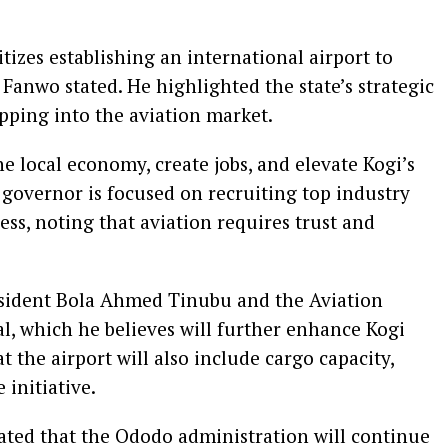
izes establishing an international airport to
 Fanwo stated. He highlighted the state’s strategic
apping into the aviation market.
he local economy, create jobs, and elevate Kogi’s
 governor is focused on recruiting top industry
cess, noting that aviation requires trust and
esident Bola Ahmed Tinubu and the Aviation
al, which he believes will further enhance Kogi
 the airport will also include cargo capacity,
 initiative.
ated that the Ododo administration will continue