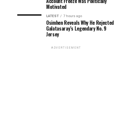
Account Freeze Was Politically
Motivated
LATEST
7 hours ago
Osimhen Reveals Why He Rejected
Galatasaray’s Legendary No. 9
Jersey
ADVERTISEMENT