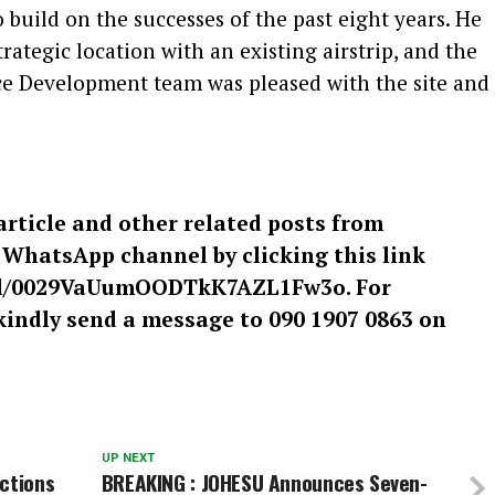
 build on the successes of the past eight years. He
trategic location with an existing airstrip, and the
ce Development team was pleased with the site and
article and other related posts from
r WhatsApp channel by clicking this link
el/0029VaUumOODTkK7AZL1Fw3o. For
kindly send a message to 090 1907 0863 on
UP NEXT
ctions
BREAKING : JOHESU Announces Seven-