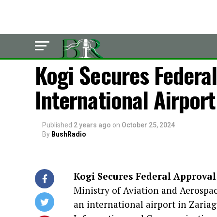
POLITICS
Kogi Secures Federal
International Airport
Published
2 years ago
on
October 25, 2024
By
BushRadio
Kogi Secures Federal Approval
Ministry of Aviation and Aerospa
an international airport in Zariag