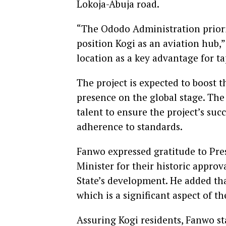
Lokoja-Abuja road.
“The Ododo Administration priorit
position Kogi as an aviation hub,”
location as a key advantage for t
The project is expected to boost t
presence on the global stage. The
talent to ensure the project’s suc
adherence to standards.
Fanwo expressed gratitude to Pr
Minister for their historic approv
State’s development. He added that
which is a significant aspect of the
Assuring Kogi residents, Fanwo st