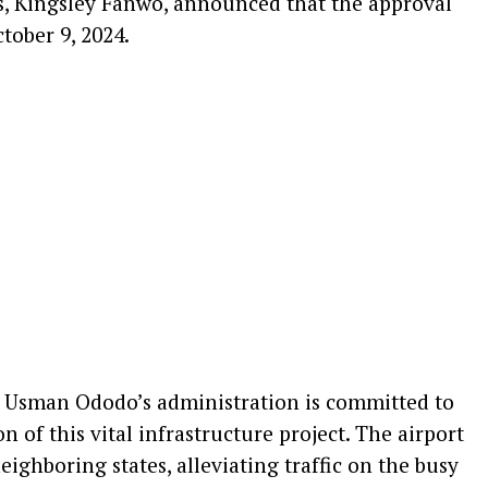
 Kingsley Fanwo, announced that the approval
tober 9, 2024.
Usman Ododo’s administration is committed to
 of this vital infrastructure project. The airport
eighboring states, alleviating traffic on the busy