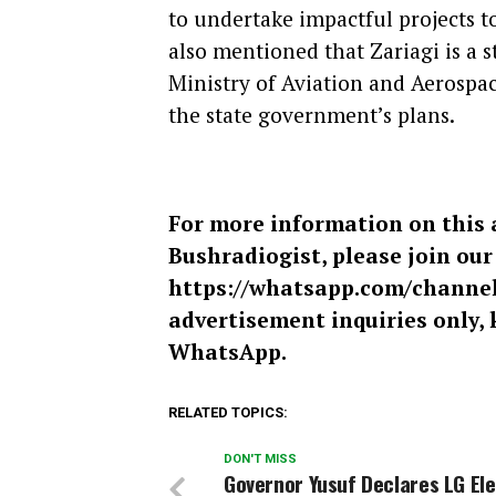
to undertake impactful projects to
also mentioned that Zariagi is a s
Ministry of Aviation and Aerospa
the state government’s plans.
For more information on this 
Bushradiogist, please join ou
https://whatsapp.com/chann
advertisement inquiries only, 
WhatsApp.
RELATED TOPICS:
DON'T MISS
Governor Yusuf Declares LG Ele