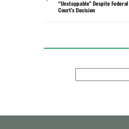
“Unstoppable” Despite Federal
Court’s Decision