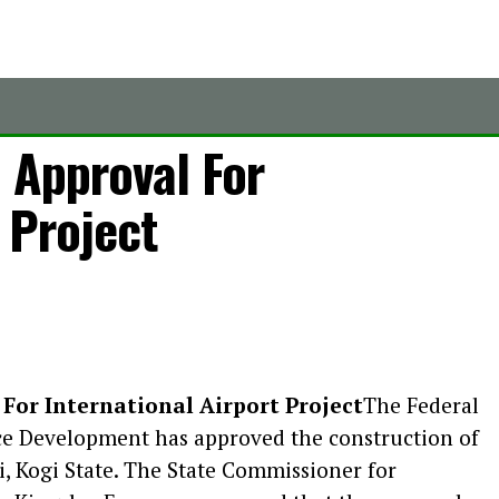
 Approval For
 Project
 For International Airport Project
The Federal
ce Development has approved the construction of
i, Kogi State. The State Commissioner for