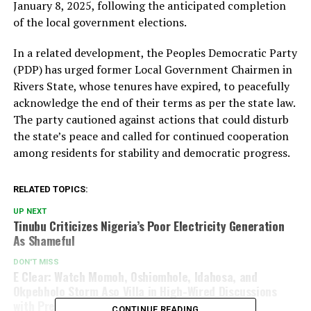
January 8, 2025, following the anticipated completion
of the local government elections.
In a related development, the Peoples Democratic Party
(PDP) has urged former Local Government Chairmen in
Rivers State, whose tenures have expired, to peacefully
acknowledge the end of their terms as per the state law.
The party cautioned against actions that could disturb
the state’s peace and called for continued cooperation
among residents for stability and democratic progress.
RELATED TOPICS:
UP NEXT
Tinubu Criticizes Nigeria’s Poor Electricity Generation
As Shameful
DON'T MISS
E Clear: Watch Momoh, Oshiomhole, Idahosa, and
Okpebholo Storm Aso Villa in High-Wired Discussions
with President Tinubu (Video)
CONTINUE READING