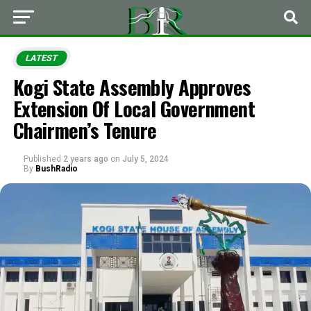
LATEST
Kogi State Assembly Approves
Extension Of Local Government
Chairmen’s Tenure
Published
2 years ago
on
July 5, 2024
By
BushRadio