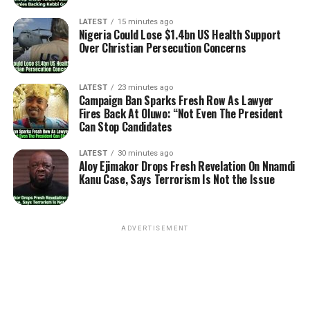
LATEST
15 minutes ago
Nigeria Could Lose $1.4bn US Health Support
Over Christian Persecution Concerns
LATEST
23 minutes ago
Campaign Ban Sparks Fresh Row As Lawyer
Fires Back At Oluwo: “Not Even The President
Can Stop Candidates
LATEST
30 minutes ago
Aloy Ejimakor Drops Fresh Revelation On Nnamdi
Kanu Case, Says Terrorism Is Not the Issue
ADVERTISEMENT