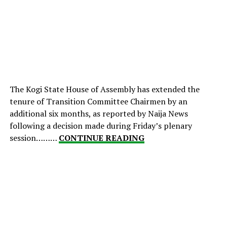
The Kogi State House of Assembly has extended the
tenure of Transition Committee Chairmen by an
additional six months, as reported by Naija News
following a decision made during Friday’s plenary
session………
CONTINUE READING