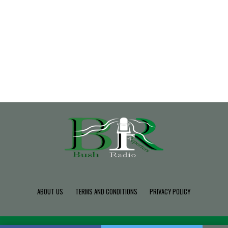
ABOUT US
TERMS AND CONDITIONS
PRIVACY POLICY