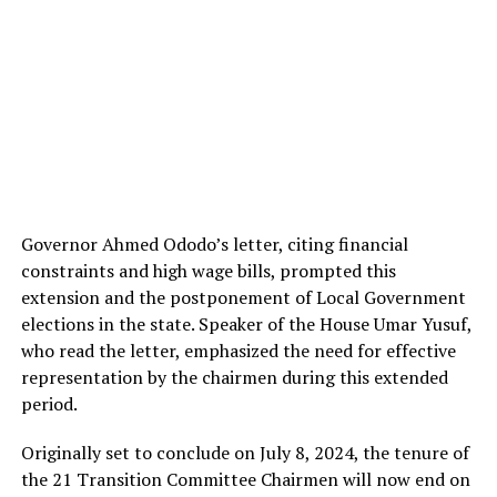
Governor Ahmed Ododo’s letter, citing financial
constraints and high wage bills, prompted this
extension and the postponement of Local Government
elections in the state. Speaker of the House Umar Yusuf,
who read the letter, emphasized the need for effective
representation by the chairmen during this extended
period.
Originally set to conclude on July 8, 2024, the tenure of
the 21 Transition Committee Chairmen will now end on