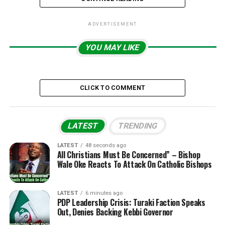
ADVERTISEMENT
YOU MAY LIKE
CLICK TO COMMENT
LATEST
TRENDING
LATEST
48 seconds ago
All Christians Must Be Concerned” – Bishop
Wale Oke Reacts To Attack On Catholic Bishops
LATEST
6 minutes ago
PDP Leadership Crisis: Turaki Faction Speaks
Out, Denies Backing Kebbi Governor