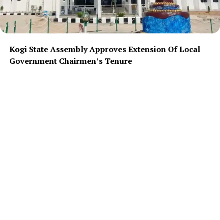
Kogi State Assembly Approves Extension Of Local
Government Chairmen’s Tenure