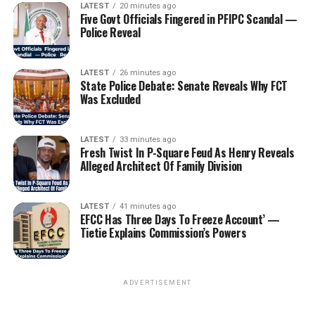
LATEST
20 minutes ago
Five Govt Officials Fingered in PFIPC Scandal —
Police Reveal
LATEST
26 minutes ago
State Police Debate: Senate Reveals Why FCT
Was Excluded
LATEST
33 minutes ago
Fresh Twist In P-Square Feud As Henry Reveals
Alleged Architect Of Family Division
LATEST
41 minutes ago
EFCC Has Three Days To Freeze Account’ —
Tietie Explains Commission’s Powers
ADVERTISEMENT