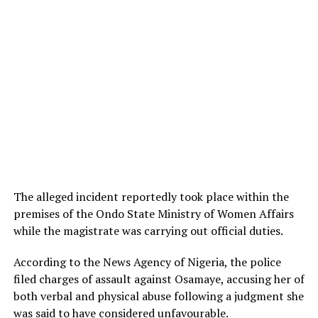
The alleged incident reportedly took place within the
premises of the Ondo State Ministry of Women Affairs
while the magistrate was carrying out official duties.
According to the News Agency of Nigeria, the police
filed charges of assault against Osamaye, accusing her of
both verbal and physical abuse following a judgment she
was said to have considered unfavourable.