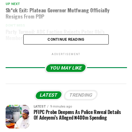
UP NEXT
Sh*ck Exit: Plateau Governor Mutfwang Officially
Resigns From PDP
DON'T MISS
Party Turmoil: ADC Faction Rejects Peter Obi’s
Membership, Sparks Controversy
CONTINUE READING
ADVERTISEMENT
YOU MAY LIKE
LATEST
TRENDING
LATEST
9 minutes ago
PFIPC Probe Deepens As Police Reveal Details
Of Adeyemi’s Alleged ₦400m Spending