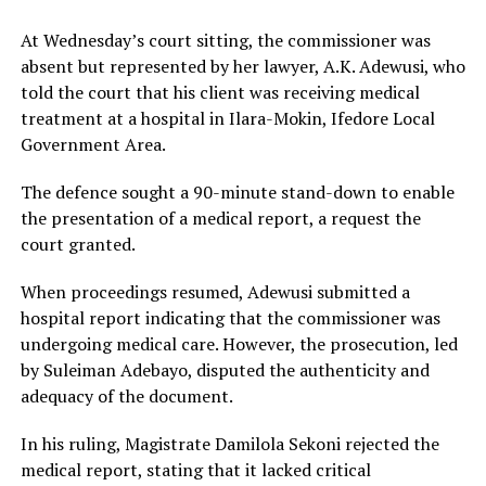
At Wednesday’s court sitting, the commissioner was
absent but represented by her lawyer, A.K. Adewusi, who
told the court that his client was receiving medical
treatment at a hospital in Ilara-Mokin, Ifedore Local
Government Area.
The defence sought a 90-minute stand-down to enable
the presentation of a medical report, a request the
court granted.
When proceedings resumed, Adewusi submitted a
hospital report indicating that the commissioner was
undergoing medical care. However, the prosecution, led
by Suleiman Adebayo, disputed the authenticity and
adequacy of the document.
In his ruling, Magistrate Damilola Sekoni rejected the
medical report, stating that it lacked critical