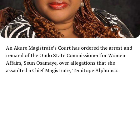
An Akure Magistrate’s Court has ordered the arrest and
remand of the Ondo State Commissioner for Women
Affairs, Seun Osamaye, over allegations that she
assaulted a Chief Magistrate, Temitope Alphonso.