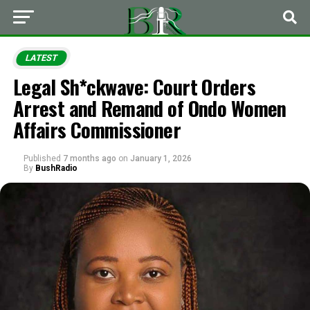
LATEST
Legal Sh*ckwave: Court Orders
Arrest and Remand of Ondo Women
Affairs Commissioner
Published
7 months ago
on
January 1, 2026
By
BushRadio