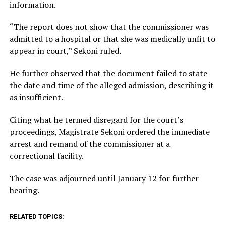
information.
“The report does not show that the commissioner was
admitted to a hospital or that she was medically unfit to
appear in court,” Sekoni ruled.
He further observed that the document failed to state
the date and time of the alleged admission, describing it
as insufficient.
Citing what he termed disregard for the court’s
proceedings, Magistrate Sekoni ordered the immediate
arrest and remand of the commissioner at a
correctional facility.
The case was adjourned until January 12 for further
hearing.
RELATED TOPICS: