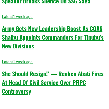
Speaker Breaks Silence On SSG Saga
Latest
1 week ago
Army Gets New Leadership Boost As COAS
Shaibu Appoints Commanders For Tinubu’s
New Divisions
Latest
1 week ago
She Should Resign!’ — Reuben Abati Fires
At Head Of Civil Service Over PFIPC
Controversy