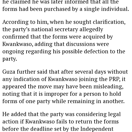
he claimed he was later informed that all the
forms had been purchased by a single individual.
According to him, when he sought clarification,
the party’s national secretary allegedly
confirmed that the forms were acquired by
Kwankwaso, adding that discussions were
ongoing regarding his possible defection to the
party.
Guza further said that after several days without
any indication of Kwankwaso joining the PRP, it
appeared the move may have been misleading,
noting that it is improper for a person to hold
forms of one party while remaining in another.
He added that the party was considering legal
action if Kwankwaso fails to return the forms
before the deadline set by the Independent