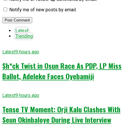
Notify me of new posts by email.
Latest
Trending
Latest
9 hours ago
Sh*ck Twist in Osun Race As PDP, LP Miss
Ballot, Adeleke Faces Oyebamiji
Latest
9 hours ago
Tense TV Moment: Orji Kalu Clashes With
Seun Okinbaloye During Live Interview