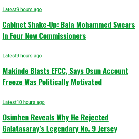
Latest
9 hours ago
Cabinet Shake-Up: Bala Mohammed Swears
In Four New Commissioners
Latest
9 hours ago
Makinde Blasts EFCC, Says Osun Account
Freeze Was Politically Motivated
Latest
10 hours ago
Osimhen Reveals Why He Rejected
Galatasaray’s Legendary No. 9 Jersey