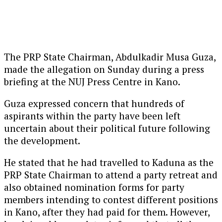
The PRP State Chairman, Abdulkadir Musa Guza,
made the allegation on Sunday during a press
briefing at the NUJ Press Centre in Kano.
Guza expressed concern that hundreds of
aspirants within the party have been left
uncertain about their political future following
the development.
He stated that he had travelled to Kaduna as the
PRP State Chairman to attend a party retreat and
also obtained nomination forms for party
members intending to contest different positions
in Kano, after they had paid for them. However,