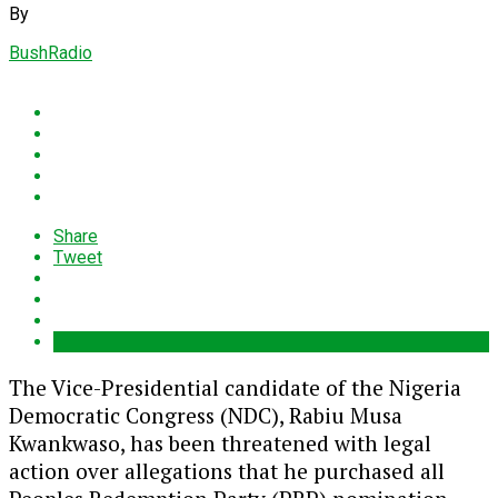
By
BushRadio
Share
Tweet
The Vice-Presidential candidate of the Nigeria
Democratic Congress (NDC),
Rabiu Musa
Kwankwaso
, has been threatened with legal
action over allegations that he purchased all