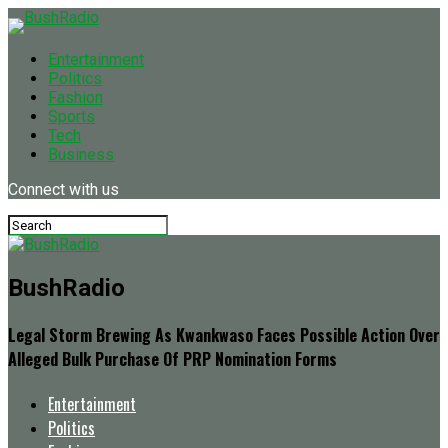
Entertainment
Politics
Fashion
Sports
Tech
Business
Connect with us
BushRadio
Legal Storm Brewing As Kwankwaso Faces Possible Action Over
Alleged Bulk Purchase Of PRP Nomination Forms
Entertainment
Politics