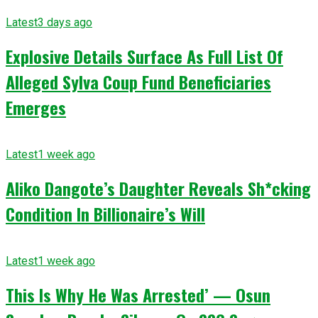
Latest
3 days ago
Explosive Details Surface As Full List Of
Alleged Sylva Coup Fund Beneficiaries
Emerges
Latest
1 week ago
Aliko Dangote’s Daughter Reveals Sh*cking
Condition In Billionaire’s Will
Latest
1 week ago
This Is Why He Was Arrested’ — Osun