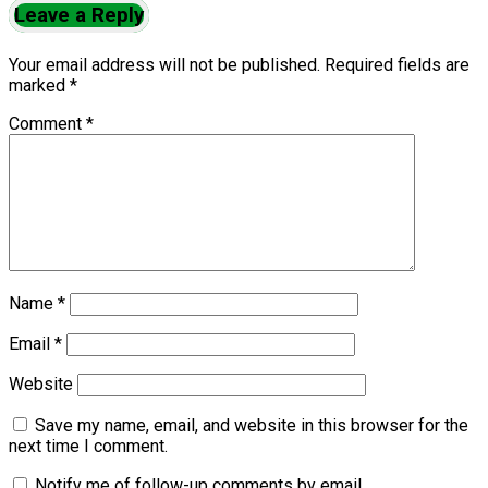
Leave a Reply
Your email address will not be published.
Required fields are
marked
*
Comment
*
Name
*
Email
*
Website
Save my name, email, and website in this browser for the
next time I comment.
Notify me of follow-up comments by email.