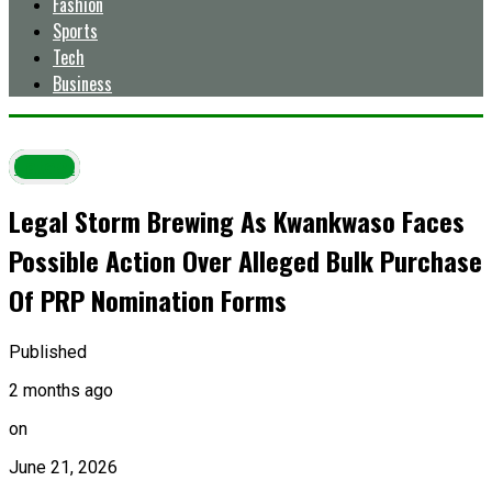
Fashion
Sports
Tech
Business
Latest
Legal Storm Brewing As Kwankwaso Faces
Possible Action Over Alleged Bulk Purchase
Of PRP Nomination Forms
Published
2 months ago
on
June 21, 2026