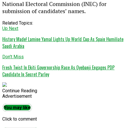
National Electoral Commission (INEC) for
submission of candidates’ names.
Related Topics:
Up Next
History Made! Lamine Yamal Lights Up World Cup As Spain Humiliate
Saudi Arabia
Don't Miss
Fresh Twist In Ekiti Governorship Race As Oyebanji Engages PDP
Candidate In Secret Parley
Continue Reading
Advertisement
You may like
Click to comment