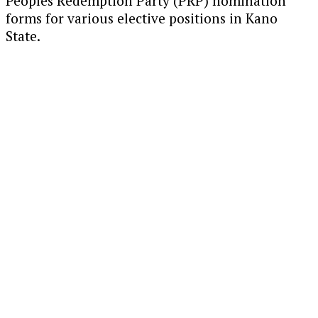
Peoples Redemption Party (PRP) nomination
forms for various elective positions in Kano
State.