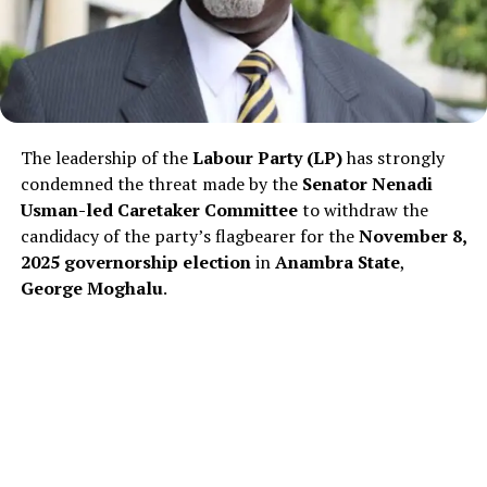
The leadership of the
Labour Party (LP)
has strongly
condemned the threat made by the
Senator Nenadi
Usman-led Caretaker Committee
to withdraw the
candidacy of the party’s flagbearer for the
November 8,
2025 governorship election
in
Anambra State
,
George Moghalu
.