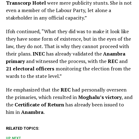
Transcorp Hotel
were mere publicity stunts. She is not
even a member of the Labour Party, let alone a
stakeholder in any official capacity.”
Ifoh continued, “What they did was to make it look like
they have some form of existence, but in the eyes of the
law, they do not. That is why they cannot proceed with
their plans.
INEC
has already validated the
Anambra
primary
and witnessed the process, with the
REC
and
21 electoral officers
monitoring the election from the
wards to the state level.”
He emphasized that the
REC
had personally overseen
the primaries, which resulted in
Moghalu’s victory
, and
the
Certificate of Return
has already been issued to
him in
Anambra
.
RELATED TOPICS:
UP NEXT