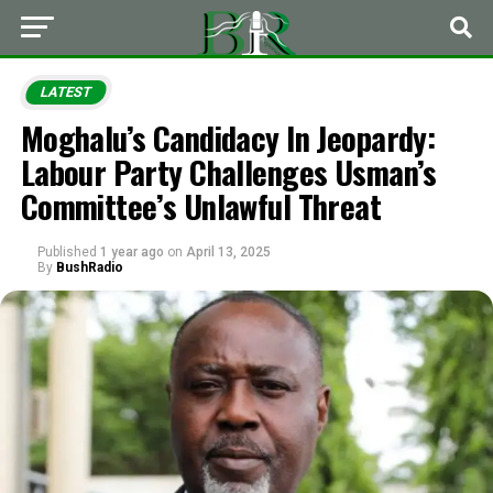
LATEST
Moghalu’s Candidacy In Jeopardy:
Labour Party Challenges Usman’s
Committee’s Unlawful Threat
Published
1 year ago
on
April 13, 2025
By
BushRadio