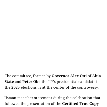
The committee, formed by
Governor Alex Otti
of
Abia
State
and
Peter Obi
, the LP’s presidential candidate in
the 2023 elections, is at the center of the controversy.
Usman made her statement during the celebration that
followed the presentation of the
Certified True Copy