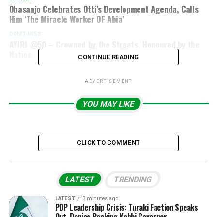
Obasanjo Celebrates Otti’s Development Agenda, Calls
Him ‘The Miracle Worker OF Abia’
DON'T MISS
AYIRI @50 – Crowned by the Streets, Honoured by the
Nation
CONTINUE READING
ADVERTISEMENT
YOU MAY LIKE
CLICK TO COMMENT
LATEST
TRENDING
LATEST
3 minutes ago
PDP Leadership Crisis: Turaki Faction Speaks
Out, Denies Backing Kebbi Governor