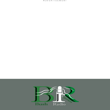
ADVERTISEMENT