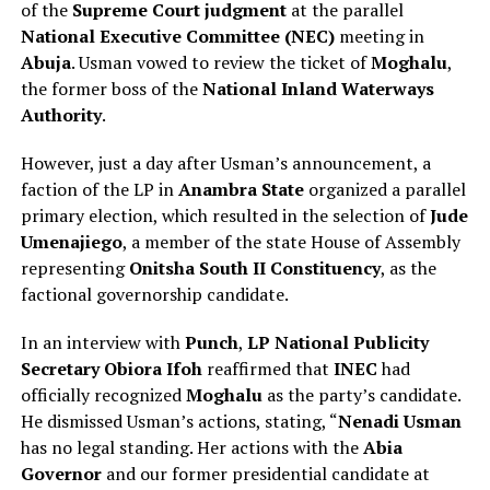
of the
Supreme Court judgment
at the parallel
National Executive Committee (NEC)
meeting in
Abuja
. Usman vowed to review the ticket of
Moghalu
,
the former boss of the
National Inland Waterways
Authority
.
However, just a day after Usman’s announcement, a
faction of the LP in
Anambra State
organized a parallel
primary election, which resulted in the selection of
Jude
Umenajiego
, a member of the state House of Assembly
representing
Onitsha South II Constituency
, as the
factional governorship candidate.
In an interview with
Punch
,
LP National Publicity
Secretary Obiora Ifoh
reaffirmed that
INEC
had
officially recognized
Moghalu
as the party’s candidate.
He dismissed Usman’s actions, stating, “
Nenadi Usman
has no legal standing. Her actions with the
Abia
Governor
and our former presidential candidate at