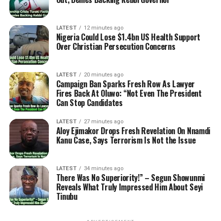
LATEST
12 minutes ago
Nigeria Could Lose $1.4bn US Health Support
Over Christian Persecution Concerns
LATEST
20 minutes ago
Campaign Ban Sparks Fresh Row As Lawyer
Fires Back At Oluwo: “Not Even The President
Can Stop Candidates
LATEST
27 minutes ago
Aloy Ejimakor Drops Fresh Revelation On Nnamdi
Kanu Case, Says Terrorism Is Not the Issue
LATEST
34 minutes ago
There Was No Superiority!” – Segun Showunmi
Reveals What Truly Impressed Him About Seyi
Tinubu