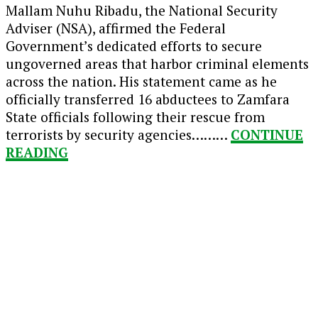
Mallam Nuhu Ribadu, the National Security
Adviser (NSA), affirmed the Federal
Government’s dedicated efforts to secure
ungoverned areas that harbor criminal elements
across the nation. His statement came as he
officially transferred 16 abductees to Zamfara
State officials following their rescue from
terrorists by security agencies………
CONTINUE
READING