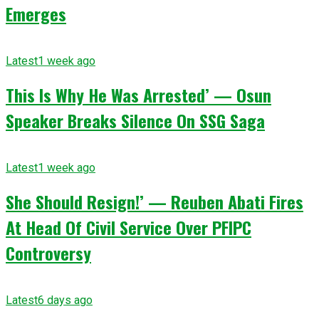
Emerges
Latest
1 week ago
This Is Why He Was Arrested’ — Osun
Speaker Breaks Silence On SSG Saga
Latest
1 week ago
She Should Resign!’ — Reuben Abati Fires
At Head Of Civil Service Over PFIPC
Controversy
Latest
6 days ago