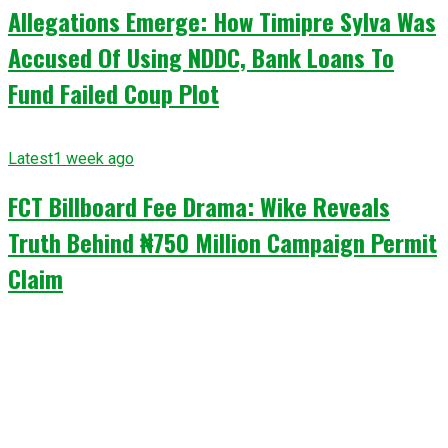
Allegations Emerge: How Timipre Sylva Was
Accused Of Using NDDC, Bank Loans To
Fund Failed Coup Plot
Latest
1 week ago
FCT Billboard Fee Drama: Wike Reveals
Truth Behind ₦750 Million Campaign Permit
Claim