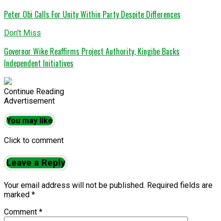
Peter Obi Calls For Unity Within Party Despite Differences
Don't Miss
Governor Wike Reaffirms Project Authority, Kingibe Backs
Independent Initiatives
Continue Reading
Advertisement
You may like
Click to comment
Leave a Reply
Your email address will not be published.
Required fields are
marked
*
Comment
*