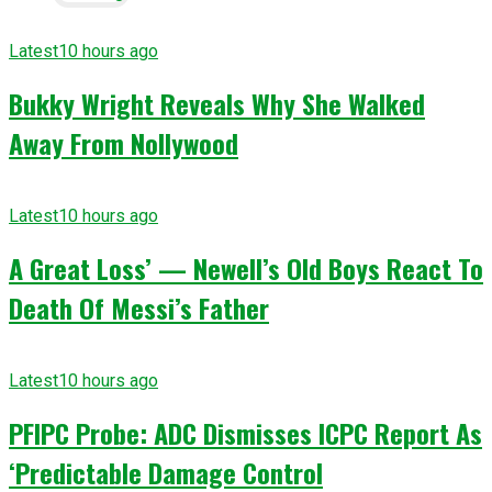
Latest
10 hours ago
Bukky Wright Reveals Why She Walked
Away From Nollywood
Latest
10 hours ago
A Great Loss’ — Newell’s Old Boys React To
Death Of Messi’s Father
Latest
10 hours ago
PFIPC Probe: ADC Dismisses ICPC Report As
‘Predictable Damage Control