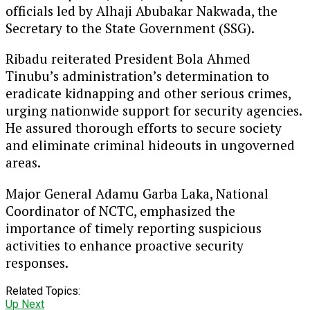
officials led by Alhaji Abubakar Nakwada, the
Secretary to the State Government (SSG).
Ribadu reiterated President Bola Ahmed
Tinubu’s administration’s determination to
eradicate kidnapping and other serious crimes,
urging nationwide support for security agencies.
He assured thorough efforts to secure society
and eliminate criminal hideouts in ungoverned
areas.
Major General Adamu Garba Laka, National
Coordinator of NCTC, emphasized the
importance of timely reporting suspicious
activities to enhance proactive security
responses.
Related Topics:
Up Next