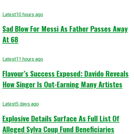
Latest
10 hours ago
Sad Blow For Messi As Father Passes Away
At 68
Latest
11 hours ago
Flavour’s Success Exposed: Davido Reveals
How Singer Is Out-Earning Many Artistes
Latest
5 days ago
Explosive Details Surface As Full List Of
Alleged Sylva Coup Fund Beneficiaries