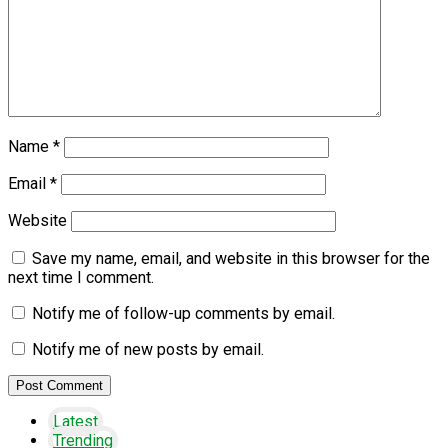
Name
*
Email
*
Website
Save my name, email, and website in this browser for the
next time I comment.
Notify me of follow-up comments by email.
Notify me of new posts by email.
Latest
Trending