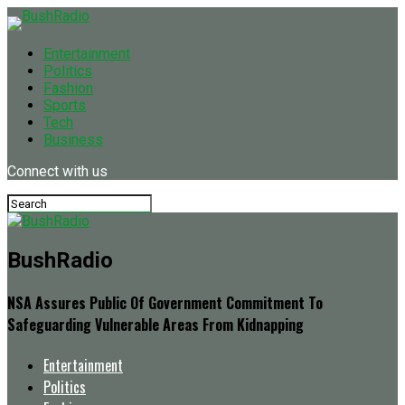
Entertainment
Politics
Fashion
Sports
Tech
Business
Connect with us
BushRadio
NSA Assures Public Of Government Commitment To
Safeguarding Vulnerable Areas From Kidnapping
Entertainment
Politics