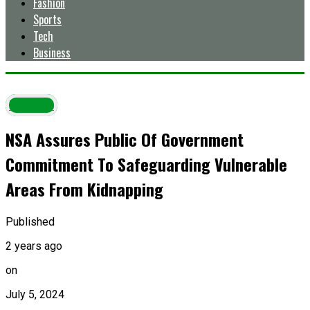
Fashion
Sports
Tech
Business
Politics
NSA Assures Public Of Government
Commitment To Safeguarding Vulnerable
Areas From Kidnapping
Published
2 years ago
on
July 5, 2024