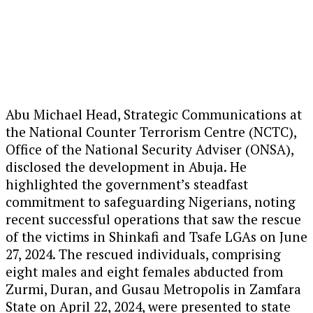
Abu Michael Head, Strategic Communications at
the National Counter Terrorism Centre (NCTC),
Office of the National Security Adviser (ONSA),
disclosed the development in Abuja. He
highlighted the government’s steadfast
commitment to safeguarding Nigerians, noting
recent successful operations that saw the rescue
of the victims in Shinkafi and Tsafe LGAs on June
27, 2024. The rescued individuals, comprising
eight males and eight females abducted from
Zurmi, Duran, and Gusau Metropolis in Zamfara
State on April 22, 2024, were presented to state