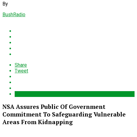
By
BushRadio
Share
Tweet
NSA Assures Public Of Government
Commitment To Safeguarding Vulnerable
Areas From Kidnapping