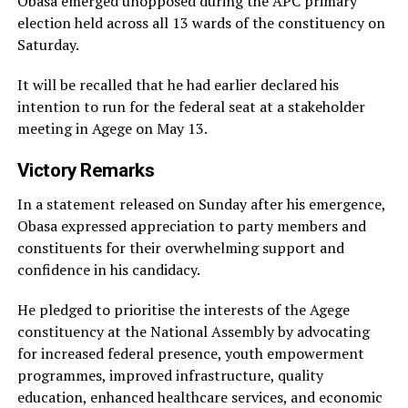
Obasa emerged unopposed during the APC primary
election held across all 13 wards of the constituency on
Saturday.
It will be recalled that he had earlier declared his
intention to run for the federal seat at a stakeholder
meeting in Agege on May 13.
Victory Remarks
In a statement released on Sunday after his emergence,
Obasa expressed appreciation to party members and
constituents for their overwhelming support and
confidence in his candidacy.
He pledged to prioritise the interests of the Agege
constituency at the National Assembly by advocating
for increased federal presence, youth empowerment
programmes, improved infrastructure, quality
education, enhanced healthcare services, and economic