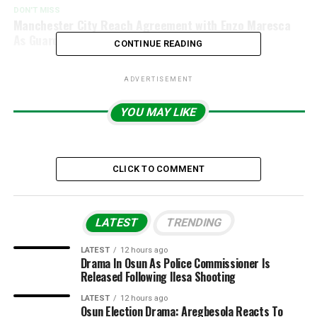
DON'T MISS
Manchester City Reach Agreement with Enzo Maresca
As Guardiola Succession Plan Emerges
CONTINUE READING
ADVERTISEMENT
YOU MAY LIKE
CLICK TO COMMENT
LATEST
TRENDING
LATEST
12 hours ago
Drama In Osun As Police Commissioner Is
Released Following Ilesa Shooting
LATEST
12 hours ago
Osun Election Drama: Aregbesola Reacts To