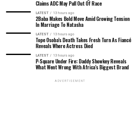
Claims ADC May Pull Out Of Race
LATEST
13 hours ago
2Baba Makes Bold Move Amid Growing Tension
In Marriage To Natasha
LATEST
13 hours ago
Tope Osoba’s Death Takes Fresh Turn As Fiancé
Reveals Where Actress Died
LATEST
13 hours ago
P-Square Under Fire: Daddy Showkey Reveals
What Went Wrong With Africa’s Biggest Brand
ADVERTISEMENT