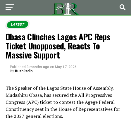
LATEST
Obasa Clinches Lagos APC Reps
Ticket Unopposed, Reacts To
Massive Support
Published
3 months ago
on
May 17, 2026
By
BushRadio
The Speaker of the Lagos State House of Assembly,
Mudashiru Obasa, has secured the All Progressives
Congress (APC) ticket to contest the Agege Federal
Constituency seat in the House of Representatives for
the 2027 general elections.