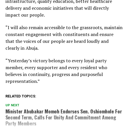
infrastructure, quality education, better healthcare
delivery and economic initiatives that will directly
impact our people.
“I will also remain accessible to the grassroots, maintain
constant engagement with constituents and ensure
that the voices of our people are heard loudly and
clearly in Abuja.
“Yesterday’s victory belongs to every loyal party
member, every supporter and every resident who
believes in continuity, progress and purposeful
representation.”
RELATED TOPICS:
UP NEXT
Minister Abubakar Momoh Endorses Sen. Oshiomhole For
Second Term, Calls For Unity And Commitment Among
Party Members