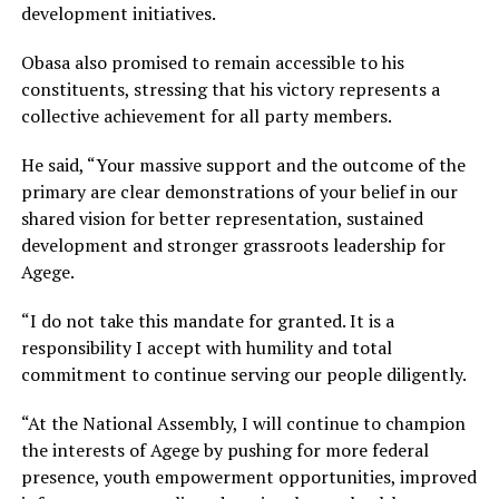
development initiatives.
Obasa also promised to remain accessible to his
constituents, stressing that his victory represents a
collective achievement for all party members.
He said, “Your massive support and the outcome of the
primary are clear demonstrations of your belief in our
shared vision for better representation, sustained
development and stronger grassroots leadership for
Agege.
“I do not take this mandate for granted. It is a
responsibility I accept with humility and total
commitment to continue serving our people diligently.
“At the National Assembly, I will continue to champion
the interests of Agege by pushing for more federal
presence, youth empowerment opportunities, improved