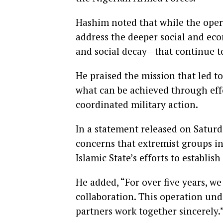
Hashim noted that while the ope
address the deeper social and e
and social decay—that continue t
He praised the mission that led to
what can be achieved through effe
coordinated military action.
In a statement released on Saturd
concerns that extremist groups in
Islamic State’s efforts to establish
He added, “For over five years, we
collaboration. This operation un
partners work together sincerely.