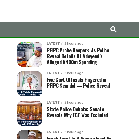
LATEST
TRENDING
LATEST
2 hours ago
PFIPC Probe Deepens As Police
Reveal Details Of Adeyemi’s
Alleged ₦400m Spending
LATEST
2 hours ago
Five Govt Officials Fingered in
PFIPC Scandal — Police Reveal
LATEST
2 hours ago
State Police Debate: Senate
Reveals Why FCT Was Excluded
LATEST
2 hours ago
Fresh Twist In P-Square Feud As