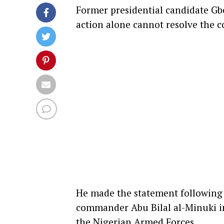
Former presidential candidate
Gb
action alone cannot resolve the 
He made the statement following t
commander Abu Bilal al-Minuki in
the Nigerian Armed Forces.