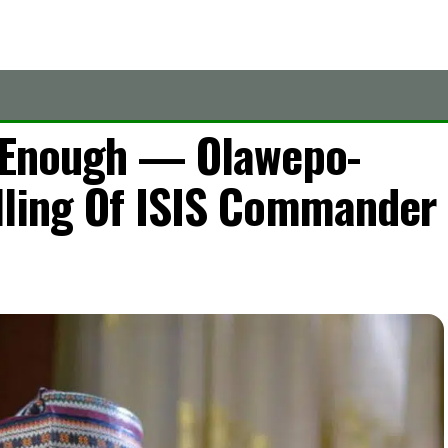
t Enough — Olawepo-
lling Of ISIS Commander