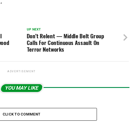
.
UP NEXT
l
Don’t Relent — Middle Belt Group
wood
Calls For Continuous Assault On
Terror Networks
ADVERTISEMENT
YOU MAY LIKE
CLICK TO COMMENT