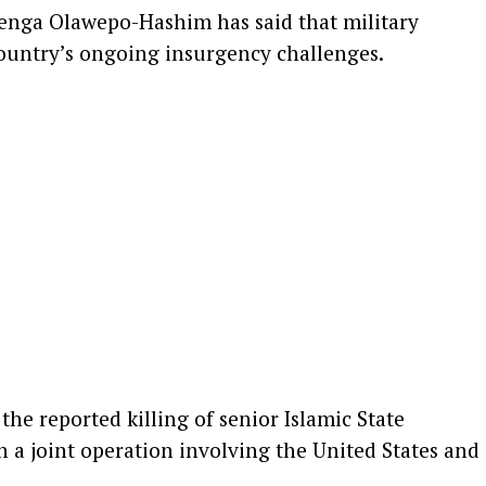
enga Olawepo-Hashim
has said that military
country’s ongoing insurgency challenges.
he reported killing of senior Islamic State
 a joint operation involving the United States and