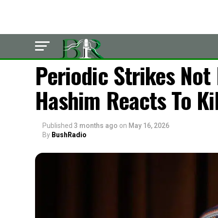
LATEST
Periodic Strikes No
Hashim Reacts To Ki
Published
3 months ago
on
May 16, 2026
By
BushRadio