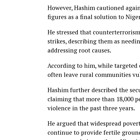
However, Hashim cautioned agains
figures as a final solution to Nige
He stressed that counterterrorism
strikes, describing them as needin
addressing root causes.
According to him, while targeted
often leave rural communities vul
Hashim further described the secu
claiming that more than 18,000 pe
violence in the past three years.
He argued that widespread poverty
continue to provide fertile groun