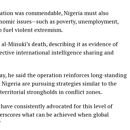
ration was commendable, Nigeria must also
conomic issues—such as poverty, unemployment,
o fuel violent extremism.
 al-Minuki’s death, describing it as evidence of
ctive international intelligence sharing and
ay, he said the operation reinforces long-standing
 Nigeria are pursuing strategies similar to the
 territorial strongholds in conflict zones.
 have consistently advocated for this level of
derscores what can be achieved when global
”