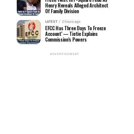
Henry Reveals Alleged Architect
Of Family Division
LATEST
2 hours ago
EFCC Has Three Days To Freeze
Account’ — Tietie Explains
Commission’s Powers
ADVERTISEMENT