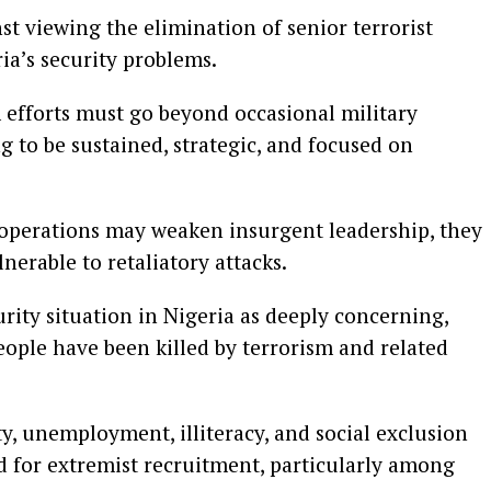
t viewing the elimination of senior terrorist
ria’s security problems.
 efforts must go beyond occasional military
g to be sustained, strategic, and focused on
 operations may weaken insurgent leadership, they
nerable to retaliatory attacks.
rity situation in Nigeria as deeply concerning,
ople have been killed by terrorism and related
, unemployment, illiteracy, and social exclusion
d for extremist recruitment, particularly among