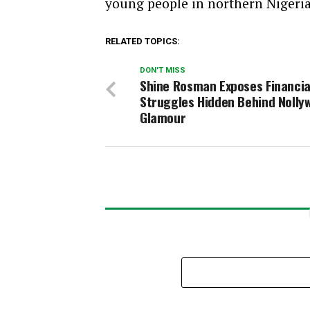
young people in northern Nigeria
RELATED TOPICS:
DON'T MISS
Shine Rosman Exposes Financia
Struggles Hidden Behind Nolly
Glamour