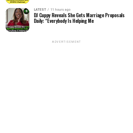
LATEST
11 hours ago
DJ Cuppy Reveals She Gets Marriage Proposals
Daily: “Everybody Is Helping Me
ADVERTISEMENT