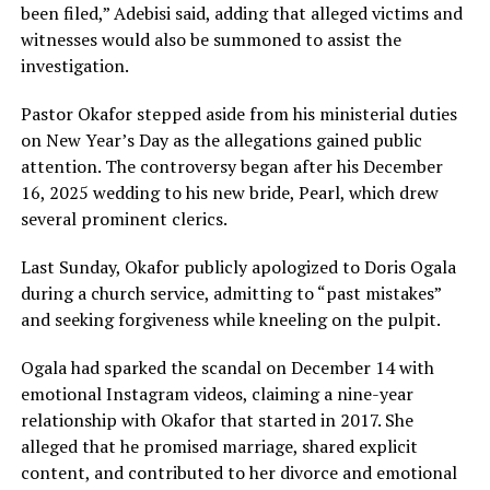
been filed,” Adebisi said, adding that alleged victims and
witnesses would also be summoned to assist the
investigation.
Pastor Okafor stepped aside from his ministerial duties
on New Year’s Day as the allegations gained public
attention. The controversy began after his December
16, 2025 wedding to his new bride, Pearl, which drew
several prominent clerics.
Last Sunday, Okafor publicly apologized to Doris Ogala
during a church service, admitting to “past mistakes”
and seeking forgiveness while kneeling on the pulpit.
Ogala had sparked the scandal on December 14 with
emotional Instagram videos, claiming a nine-year
relationship with Okafor that started in 2017. She
alleged that he promised marriage, shared explicit
content, and contributed to her divorce and emotional