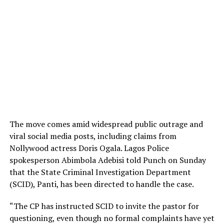
The move comes amid widespread public outrage and
viral social media posts, including claims from
Nollywood actress Doris Ogala. Lagos Police
spokesperson Abimbola Adebisi told Punch on Sunday
that the State Criminal Investigation Department
(SCID), Panti, has been directed to handle the case.
“The CP has instructed SCID to invite the pastor for
questioning, even though no formal complaints have yet