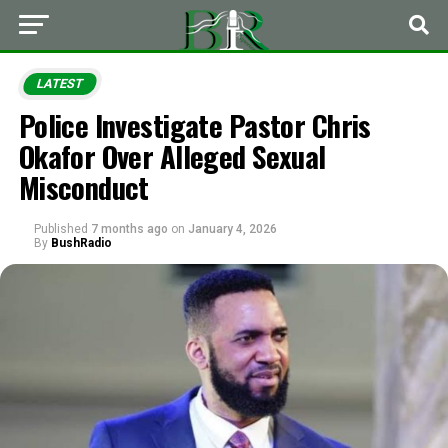
LATEST
Police Investigate Pastor Chris
Okafor Over Alleged Sexual
Misconduct
Published
7 months ago
on
January 4, 2026
By
BushRadio