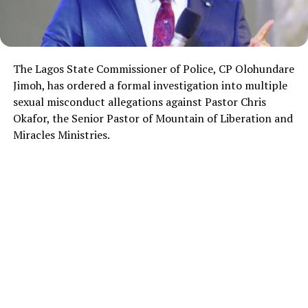
The Lagos State Commissioner of Police, CP Olohundare
Jimoh, has ordered a formal investigation into multiple
sexual misconduct allegations against Pastor Chris
Okafor, the Senior Pastor of Mountain of Liberation and
Miracles Ministries.