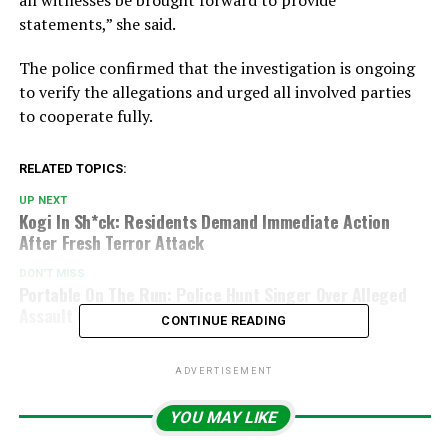
statements,” she said.
The police confirmed that the investigation is ongoing
to verify the allegations and urged all involved parties
to cooperate fully.
RELATED TOPICS:
UP NEXT
Kogi In Sh*ck: Residents Demand Immediate Action
After Fresh Terror Attack
DON'T MISS
Portable On The Run: Police Hunt Singer Over Alleged
Assault On Babymama Ashabi Simple
CONTINUE READING
ADVERTISEMENT
YOU MAY LIKE