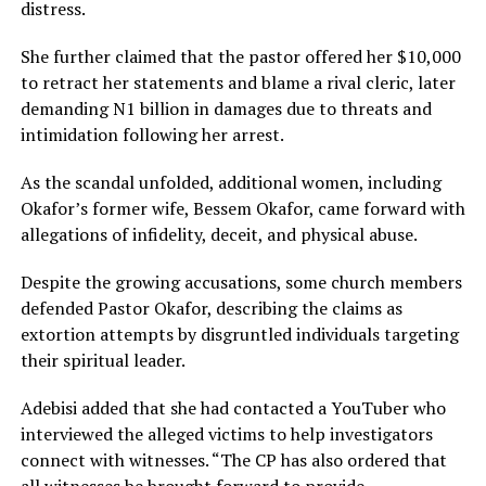
distress.
She further claimed that the pastor offered her $10,000
to retract her statements and blame a rival cleric, later
demanding N1 billion in damages due to threats and
intimidation following her arrest.
As the scandal unfolded, additional women, including
Okafor’s former wife, Bessem Okafor, came forward with
allegations of infidelity, deceit, and physical abuse.
Despite the growing accusations, some church members
defended Pastor Okafor, describing the claims as
extortion attempts by disgruntled individuals targeting
their spiritual leader.
Adebisi added that she had contacted a YouTuber who
interviewed the alleged victims to help investigators
connect with witnesses. “The CP has also ordered that
all witnesses be brought forward to provide