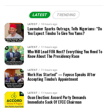
LATEST
TRENDING
LATEST
10 hours ago
Lawmaker Sparks Outrage, Tells Nigerians: “Do
You Expect Tinubu To Give You Yams?
LATEST
11 hours ago
Who Will Lead FIFA Next? Everything You Need To
Know About The Presidency Race
LATEST
11 hours ago
Work Has Started” — Fayose Speaks After
Accepting Tinubu’s Appointment
LATEST
11 hours ago
Osun Election: Accord Party Demands
Immediate Sack Of EFCC Chairman