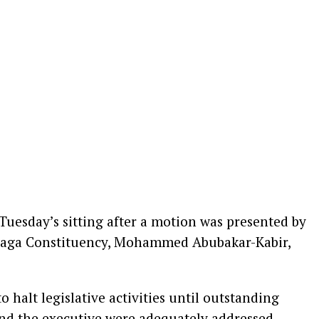
uesday’s sitting after a motion was presented by
aga Constituency, Mohammed Abubakar-Kabir,
 halt legislative activities until outstanding
and the executive were adequately addressed,