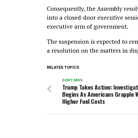
Consequently, the Assembly resol
into a closed-door executive sess
executive arm of government.
The suspension is expected to re
a resolution on the matters in dis
RELATED TOPICS:
DON'T MISS
Trump Takes Action: Investigat
Begins As Americans Grapple 
Higher Fuel Costs