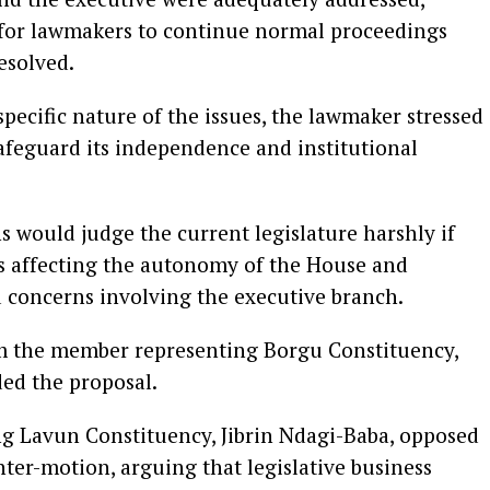
t for lawmakers to continue normal proceedings
esolved.
pecific nature of the issues, the lawmaker stressed
afeguard its independence and institutional
 would judge the current legislature harshly if
s affecting the autonomy of the House and
 concerns involving the executive branch.
m the member representing Borgu Constituency,
d the proposal.
g Lavun Constituency, Jibrin Ndagi-Baba, opposed
ter-motion, arguing that legislative business