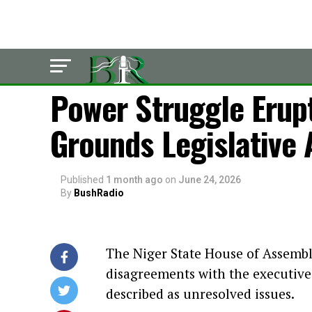
LATEST
Power Struggle Erup
Grounds Legislative A
Published
1 month ago
on
June 24, 2026
By
BushRadio
The Niger State House of Assembl
disagreements with the executiv
described as unresolved issues.