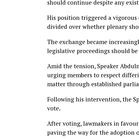
should continue despite any exis
His position triggered a vigorous
divided over whether plenary sho
The exchange became increasingly
legislative proceedings should be
Amid the tension, Speaker Abdulm
urging members to respect differ
matter through established parli
Following his intervention, the S
vote.
After voting, lawmakers in favour
paving the way for the adoption 