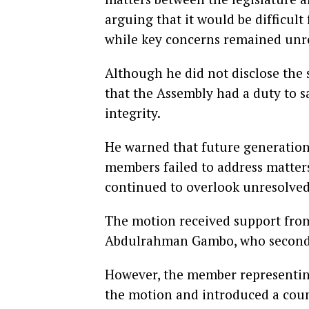
arguing that it would be difficul
while key concerns remained unr
Although he did not disclose the s
that the Assembly had a duty to s
integrity.
He warned that future generations
members failed to address matter
continued to overlook unresolved
The motion received support fro
Abdulrahman Gambo, who seconde
However, the member representin
the motion and introduced a coun