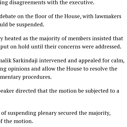
ting disagreements with the executive.
 debate on the floor of the House, with lawmakers
uld be suspended.
 heated as the majority of members insisted that
 put on hold until their concerns were addressed.
alik Sarkindaji intervened and appealed for calm,
ing opinions and allow the House to resolve the
amentary procedures.
peaker directed that the motion be subjected to a
 of suspending plenary secured the majority,
of the motion.