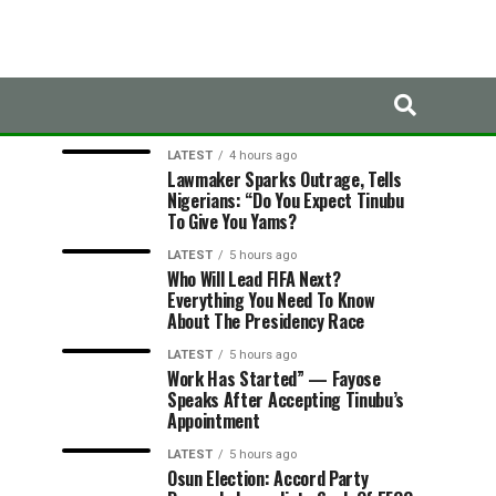
LATEST
TRENDING
LATEST
4 hours ago
Lawmaker Sparks Outrage, Tells
Nigerians: “Do You Expect Tinubu
To Give You Yams?
LATEST
5 hours ago
Who Will Lead FIFA Next?
Everything You Need To Know
About The Presidency Race
LATEST
5 hours ago
Work Has Started” — Fayose
Speaks After Accepting Tinubu’s
Appointment
LATEST
5 hours ago
Osun Election: Accord Party