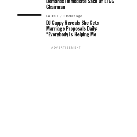
Demands Immediate Sack Of EFCC
Chairman
LATEST
5 hours ago
DJ Cuppy Reveals She Gets
Marriage Proposals Daily:
“Everybody Is Helping Me
ADVERTISEMENT