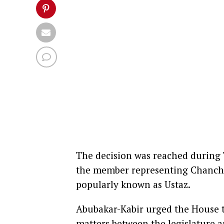
The decision was reached during T
the member representing Chanch
popularly known as Ustaz.
Abubakar-Kabir urged the House to
matters between the legislature 