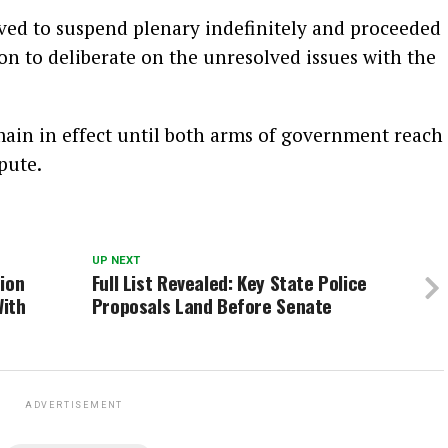
ved to suspend plenary indefinitely and proceeded
ion to deliberate on the unresolved issues with the
main in effect until both arms of government reach
pute.
UP NEXT
ion
Full List Revealed: Key State Police
With
Proposals Land Before Senate
ADVERTISEMENT