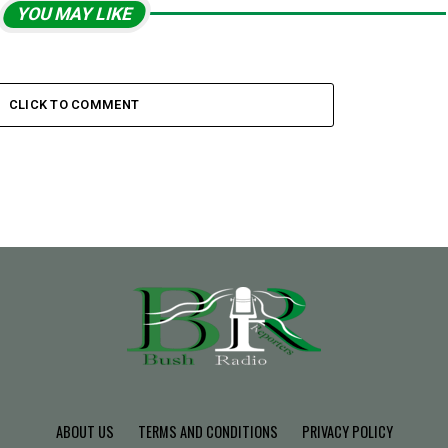
YOU MAY LIKE
CLICK TO COMMENT
ABOUT US
TERMS AND CONDITIONS
PRIVACY POLICY