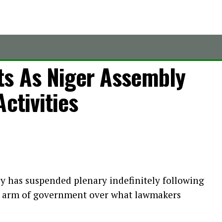
ts As Niger Assembly
ctivities
y has suspended plenary indefinitely following
e arm of government over what lawmakers