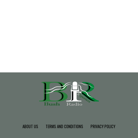
ABOUT US
TERMS AND CONDITIONS
PRIVACY POLICY