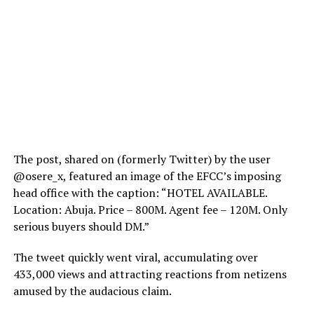
The post, shared on (formerly Twitter) by the user
@osere_x, featured an image of the EFCC’s imposing
head office with the caption: “HOTEL AVAILABLE.
Location: Abuja. Price – 800M. Agent fee – 120M. Only
serious buyers should DM.”
The tweet quickly went viral, accumulating over
433,000 views and attracting reactions from netizens
amused by the audacious claim.