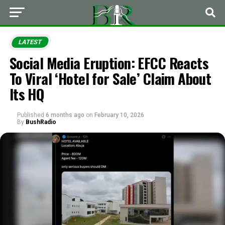
LATEST
Social Media Eruption: EFCC Reacts
To Viral ‘Hotel for Sale’ Claim About
Its HQ
Published
6 months ago
on
February 10, 2026
By
BushRadio