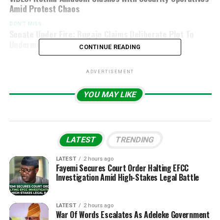
Amid Protest Chaos
DON'T MISS
Senate Under Fire: Bugaje Claims Deliberate Plot To
Undermine E-Transmission Of Results
CONTINUE READING
ADVERTISEMENT
YOU MAY LIKE
LATEST
TRENDING
LATEST
2 hours ago
Fayemi Secures Court Order Halting EFCC
Investigation Amid High-Stakes Legal Battle
LATEST
2 hours ago
War Of Words Escalates As Adeleke Government