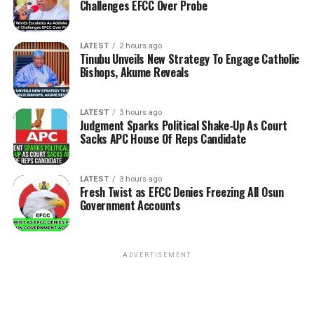
Challenges EFCC Over Probe
LATEST
2 hours ago
Tinubu Unveils New Strategy To Engage Catholic
Bishops, Akume Reveals
LATEST
3 hours ago
Judgment Sparks Political Shake-Up As Court
Sacks APC House Of Reps Candidate
LATEST
3 hours ago
Fresh Twist as EFCC Denies Freezing All Osun
Government Accounts
ADVERTISEMENT