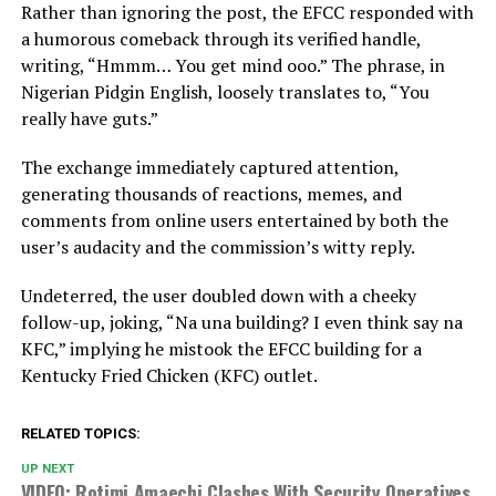
Rather than ignoring the post, the EFCC responded with
a humorous comeback through its verified handle,
writing, “Hmmm… You get mind ooo.” The phrase, in
Nigerian Pidgin English, loosely translates to, “You
really have guts.”
The exchange immediately captured attention,
generating thousands of reactions, memes, and
comments from online users entertained by both the
user’s audacity and the commission’s witty reply.
Undeterred, the user doubled down with a cheeky
follow-up, joking, “Na una building? I even think say na
KFC,” implying he mistook the EFCC building for a
Kentucky Fried Chicken (KFC) outlet.
RELATED TOPICS:
UP NEXT
VIDEO: Rotimi Amaechi Clashes With Security Operatives