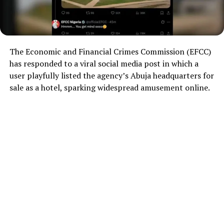
The Economic and Financial Crimes Commission (EFCC)
has responded to a viral social media post in which a
user playfully listed the agency’s Abuja headquarters for
sale as a hotel, sparking widespread amusement online.