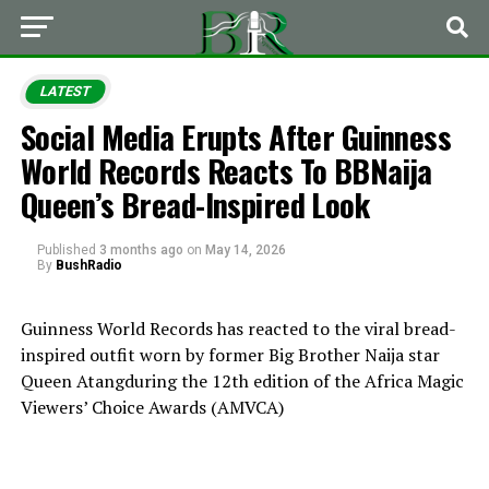
LATEST
Social Media Erupts After Guinness
World Records Reacts To BBNaija
Queen’s Bread-Inspired Look
Published
3 months ago
on
May 14, 2026
By
BushRadio
Guinness World Records
has reacted to the viral bread-
inspired outfit worn by former
Big Brother Naija
star
Queen Atang
during the 12th edition of the
Africa Magic
Viewers’ Choice Awards
(AMVCA)