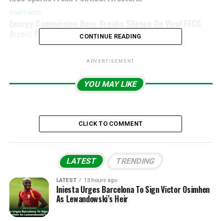
DON'T MISS
Energy Commission Boss Breaks Silence On Viral EFCC
Arrest Report Over Alleged ₦500bn Scandal
CONTINUE READING
ADVERTISEMENT
YOU MAY LIKE
CLICK TO COMMENT
LATEST
TRENDING
LATEST
13 hours ago
Iniesta Urges Barcelona To Sign Victor Osimhen
As Lewandowski’s Heir