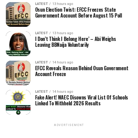
LATEST
13 hours ago
Osun Election Twist: EFCC Freezes State
Government Account Before August 15 Poll
LATEST
13 hours ago
I Don’t Think I Belong Here’ – Abi Weighs
Leaving BBNaija Voluntarily
LATEST
14 hours ago
EFCC Reveals Reason Behind Osun Government
Account Freeze
LATEST
14 hours ago
Fake Alert! WAEC Disowns Viral List Of Schools
Linked To Withheld 2026 Results
ADVERTISEMENT