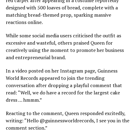
red carpet after appearing in a costume reportedly
designed with 500 loaves of bread, complete with a
matching bread-themed prop, sparking massive
reactions online.
While some social media users criticised the outfit as
excessive and wasteful, others praised Queen for
creatively using the moment to promote her business
and entrepreneurial brand.
In a video posted on her Instagram page, Guinness
World Records appeared to join the trending
conversation after dropping a playful comment that
read: “Well, we do have a record for the largest cake
dress … hmmm.”
Reacting to the comment, Queen responded excitedly,
writing: “Hello @guinnessworldrecords, I see you in the
comment section.”