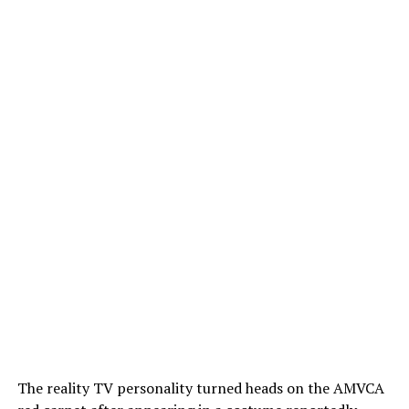
The reality TV personality turned heads on the AMVCA