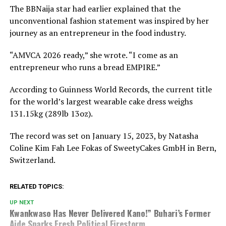
The BBNaija star had earlier explained that the
unconventional fashion statement was inspired by her
journey as an entrepreneur in the food industry.
“AMVCA 2026 ready,” she wrote. “I come as an
entrepreneur who runs a bread EMPIRE.”
According to Guinness World Records, the current title
for the world’s largest wearable cake dress weighs
131.15kg (289lb 13oz).
The record was set on January 15, 2023, by
Natasha
Coline Kim Fah Lee Fokas
of SweetyCakes GmbH in Bern,
Switzerland.
RELATED TOPICS:
UP NEXT
Kwankwaso Has Never Delivered Kano!” Buhari’s Former
Aide Sparks Fresh Political Firestorm