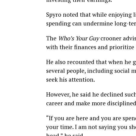
Spyro noted that while enjoying l
spending can undermine long-term 
The
Who’s Your Guy
crooner advis
with their finances and prioriti
He also recounted that when he 
several people, including social 
seek his attention.
However, he said he declined such
career and make more disciplined 
“If you are here and you are spe
your time. I am not saying you s
head,” he said.