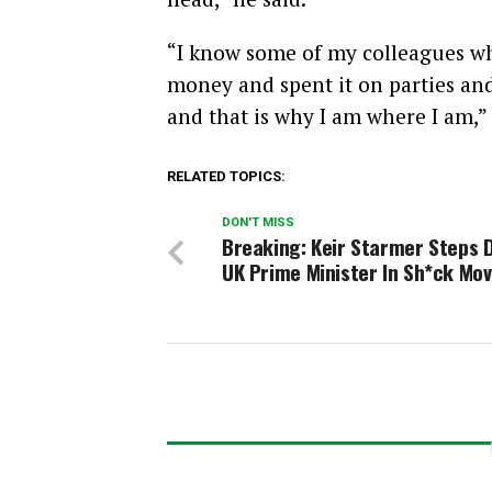
“I know some of my colleagues who
money and spent it on parties and 
and that is why I am where I am,”
RELATED TOPICS:
DON'T MISS
Breaking: Keir Starmer Steps 
UK Prime Minister In Sh*ck Mo