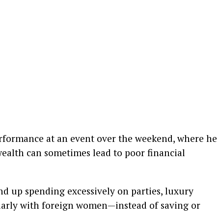
rformance at an event over the weekend, where he
alth can sometimes lead to poor financial
nd up spending excessively on parties, luxury
ularly with foreign women—instead of saving or