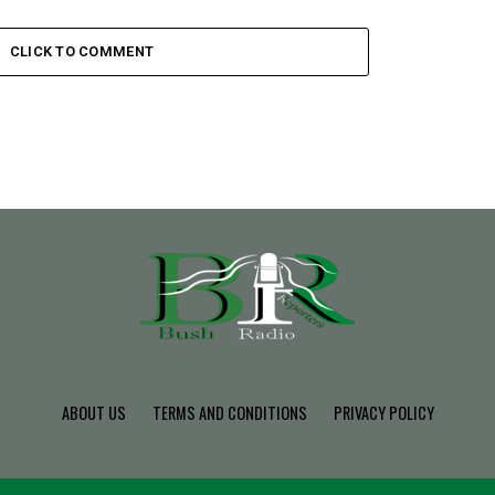
CLICK TO COMMENT
ABOUT US
TERMS AND CONDITIONS
PRIVACY POLICY