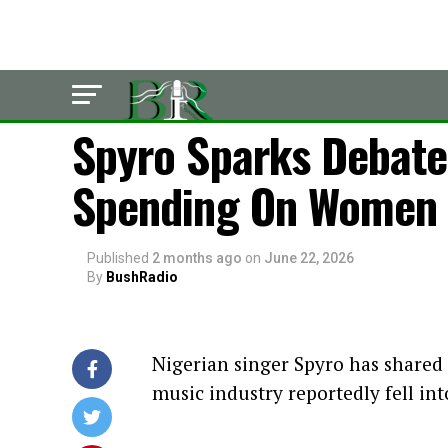
LATEST
Spyro Sparks Debate
Spending On Women I
Published
2 months ago
on
June 22, 2026
By
BushRadio
Nigerian singer Spyro has shared
music industry reportedly fell int