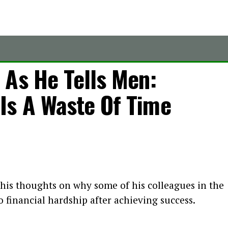
 As He Tells Men:
s A Waste Of Time
 his thoughts on why some of his colleagues in the
o financial hardship after achieving success.