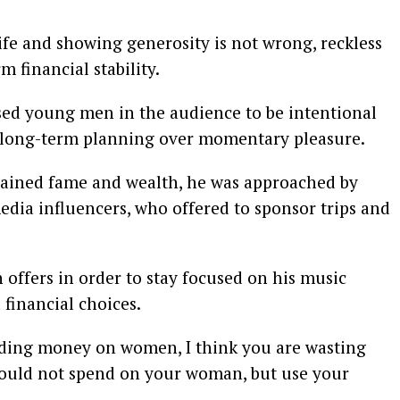
ife and showing generosity is not wrong, reckless
financial stability.
ed young men in the audience to be intentional
ze long-term planning over momentary pleasure.
gained fame and wealth, he was approached by
media influencers, who offered to sponsor trips and
 offers in order to stay focused on his music
financial choices.
nding money on women, I think you are wasting
hould not spend on your woman, but use your