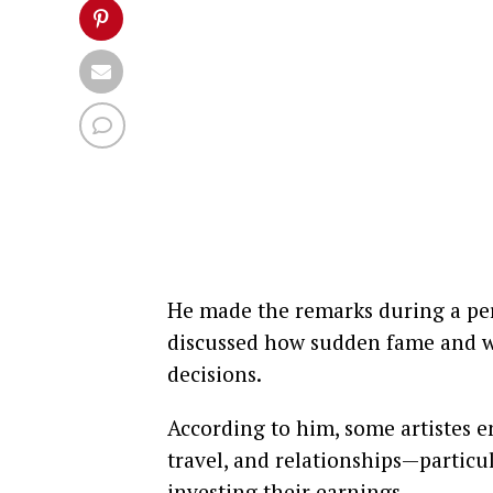
He made the remarks during a pe
discussed how sudden fame and we
decisions.
According to him, some artistes e
travel, and relationships—partic
investing their earnings.