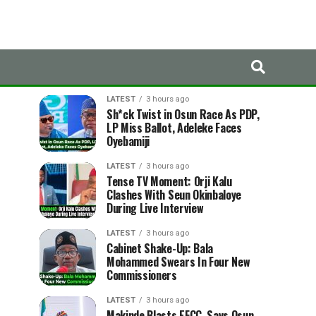
LATEST
TRENDING
LATEST
3 hours ago
Sh*ck Twist in Osun Race As PDP,
LP Miss Ballot, Adeleke Faces
Oyebamiji
LATEST
3 hours ago
Tense TV Moment: Orji Kalu
Clashes With Seun Okinbaloye
During Live Interview
LATEST
3 hours ago
Cabinet Shake-Up: Bala
Mohammed Swears In Four New
Commissioners
LATEST
3 hours ago
Makinde Blasts EFCC, Says Osun