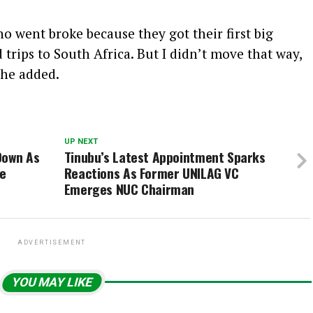
 went broke because they got their first big
trips to South Africa. But I didn’t move that way,
 he added.
UP NEXT
Down As
Tinubu’s Latest Appointment Sparks
ve
Reactions As Former UNILAG VC
Emerges NUC Chairman
ADVERTISEMENT
YOU MAY LIKE