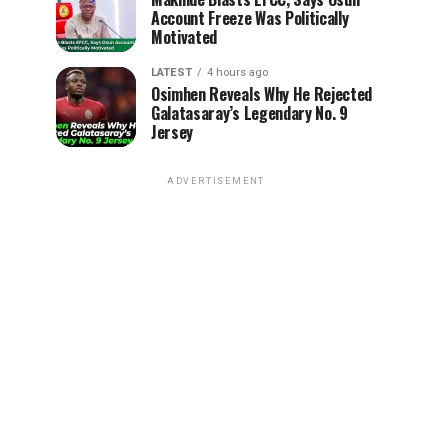
Account Freeze Was Politically
Motivated
LATEST
4 hours ago
Osimhen Reveals Why He Rejected
Galatasaray’s Legendary No. 9
Jersey
ADVERTISEMENT