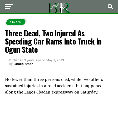
LATEST
Three Dead, Two Injured As
Speeding Car Rams Into Truck In
Ogun State
Published
3 years ago
on
May 7, 2023
By
James Smith
No fewer than three persons died, while two others
sustained injuries in a road accident that happened
along the Lagos-Ibadan expressway on Saturday.