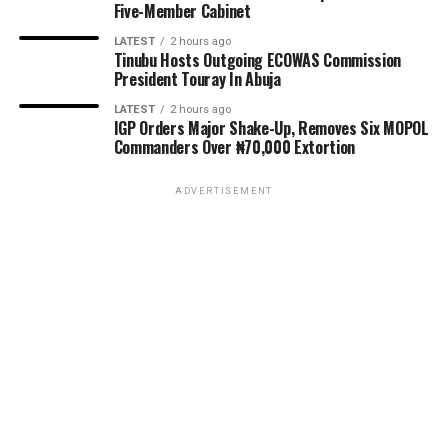
Five-Member Cabinet
LATEST
2 hours ago
Tinubu Hosts Outgoing ECOWAS Commission
President Touray In Abuja
LATEST
2 hours ago
IGP Orders Major Shake-Up, Removes Six MOPOL
Commanders Over ₦70,000 Extortion
ADVERTISEMENT