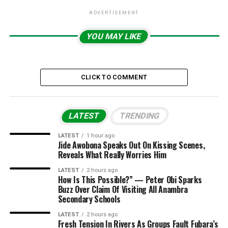
ADVERTISEMENT
YOU MAY LIKE
CLICK TO COMMENT
LATEST
TRENDING
LATEST
1 hour ago
Jide Awobona Speaks Out On Kissing Scenes,
Reveals What Really Worries Him
LATEST
2 hours ago
How Is This Possible?” — Peter Obi Sparks
Buzz Over Claim Of Visiting All Anambra
Secondary Schools
LATEST
2 hours ago
Fresh Tension In Rivers As Groups Fault Fubara’s