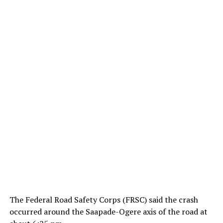
The Federal Road Safety Corps (FRSC) said the crash
occurred around the Saapade-Ogere axis of the road at