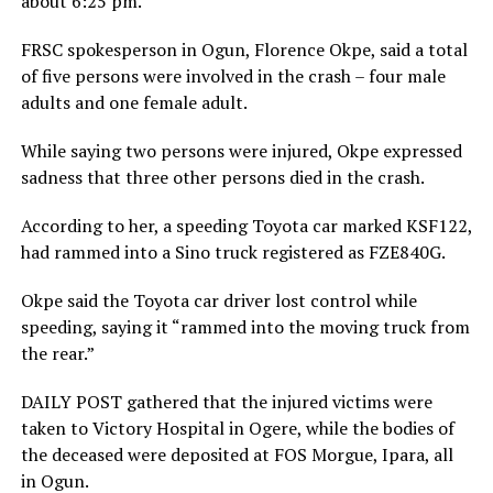
about 6:25 pm.
FRSC spokesperson in Ogun, Florence Okpe, said a total
of five persons were involved in the crash – four male
adults and one female adult.
While saying two persons were injured, Okpe expressed
sadness that three other persons died in the crash.
According to her, a speeding Toyota car marked KSF122,
had rammed into a Sino truck registered as FZE840G.
Okpe said the Toyota car driver lost control while
speeding, saying it “rammed into the moving truck from
the rear.”
DAILY POST gathered that the injured victims were
taken to Victory Hospital in Ogere, while the bodies of
the deceased were deposited at FOS Morgue, Ipara, all
in Ogun.