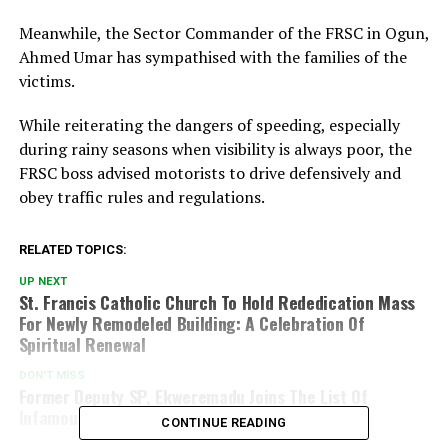
Meanwhile, the Sector Commander of the FRSC in Ogun,
Ahmed Umar has sympathised with the families of the
victims.
While reiterating the dangers of speeding, especially
during rainy seasons when visibility is always poor, the
FRSC boss advised motorists to drive defensively and
obey traffic rules and regulations.
RELATED TOPICS:
UP NEXT
St. Francis Catholic Church To Hold Rededication Mass
For Newly Remodeled Building: A Celebration Of
Spiritual Renewal
DON'T MISS
Former Deputy SP, Ekweremadu Joins The List Of
Infamous Nigerians Locked In Foreign Countries
CONTINUE READING