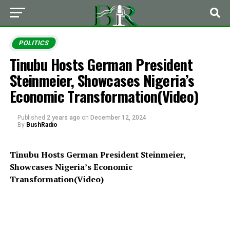
POLITICS
Tinubu Hosts German President
Steinmeier, Showcases Nigeria’s
Economic Transformation(Video)
Published
2 years ago
on
December 12, 2024
By
BushRadio
Tinubu Hosts German President Steinmeier,
Showcases Nigeria’s Economic
Transformation(Video)