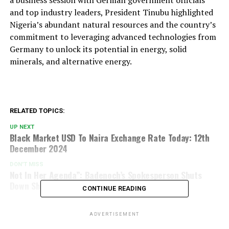
a business session with German government officials
and top industry leaders, President Tinubu highlighted
Nigeria’s abundant natural resources and the country’s
commitment to leveraging advanced technologies from
Germany to unlock its potential in energy, solid
minerals, and alternative energy.
RELATED TOPICS:
UP NEXT
Black Market USD To Naira Exchange Rate Today: 12th
December 2024
DON'T MISS
Not In Her Agenda”: Badenoch’s Spokesperson Shuts
Down Shettima’s PR Proposal
CONTINUE READING
ADVERTISEMENT