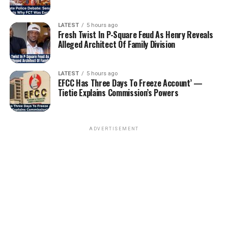
LATEST
5 hours ago
Fresh Twist In P-Square Feud As Henry Reveals
Alleged Architect Of Family Division
LATEST
5 hours ago
EFCC Has Three Days To Freeze Account’ —
Tietie Explains Commission’s Powers
ADVERTISEMENT