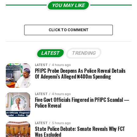
YOU MAY LIKE
CLICK TO COMMENT
LATEST
TRENDING
LATEST
4 hours ago
PFIPC Probe Deepens As Police Reveal Details
Of Adeyemi’s Alleged ₦400m Spending
LATEST
4 hours ago
Five Govt Officials Fingered in PFIPC Scandal —
Police Reveal
LATEST
5 hours ago
State Police Debate: Senate Reveals Why FCT
Was Excluded