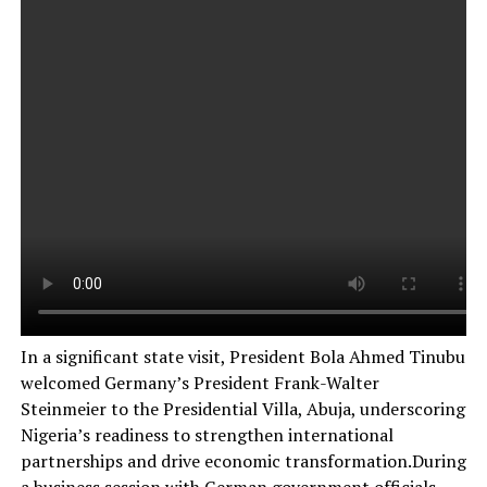
In a significant state visit, President Bola Ahmed Tinubu
welcomed Germany’s President Frank-Walter
Steinmeier to the Presidential Villa, Abuja, underscoring
Nigeria’s readiness to strengthen international
partnerships and drive economic transformation.During